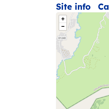
Site info
Ca
+
−