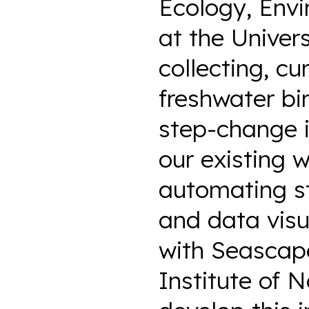
Ecology, Env
at the Univer
collecting, cu
freshwater bi
step-change i
our existing 
automating st
and data visu
with Seascap
Institute of 