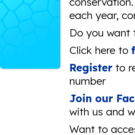
conservation
each year, co
Do you want t
Click here to
Register
to r
number
Join our Fa
with us and w
Want to acce