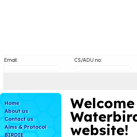
Email:
CS/ADU no:
Welcome 
Home
About us
Waterbir
Contact us
website!
Aims & Protocol
BIRDIE