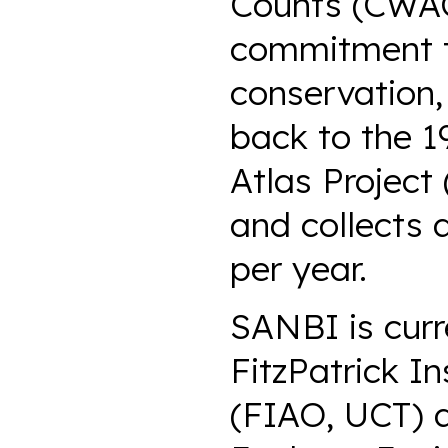
Counts (CWAC)
commitment to
conservation,
back to the 1
Atlas Project
and collects 
per year.
SANBI is curr
FitzPatrick In
(FIAO, UCT) a