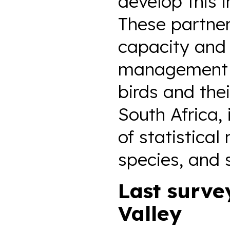
develop this 
These partner
capacity and 
management c
birds and the
South Africa,
of statistical
species, and 
Last surve
Valley