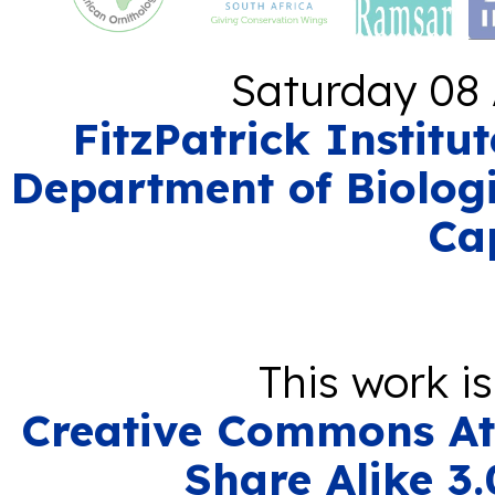
Saturday 08 
FitzPatrick Institu
Department of Biologi
Ca
This work i
Creative Commons At
Share Alike 3