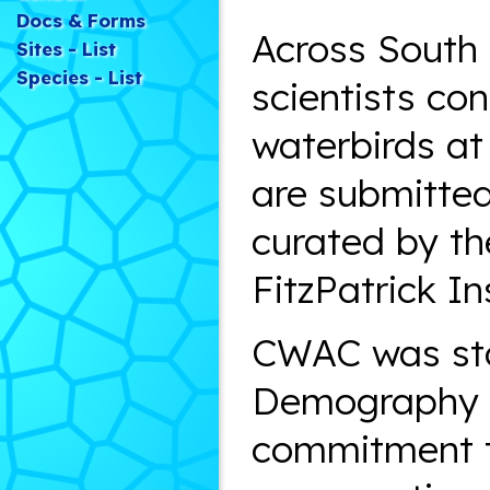
Docs & Forms
Across South 
Sites - List
Species - List
scientists co
waterbirds at
are submitted
curated by th
FitzPatrick In
CWAC was sta
Demography U
commitment to