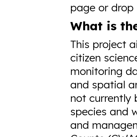
page or drop 
What is th
This project 
citizen scien
monitoring dat
and spatial a
not currently 
species and 
and manageme