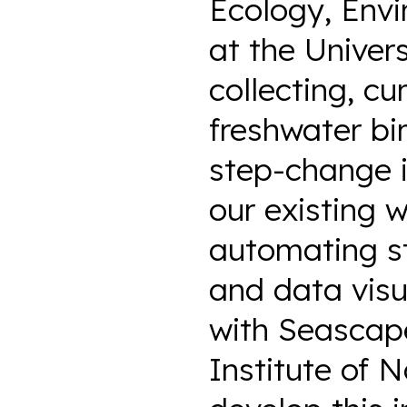
Ecology, Env
at the Univer
collecting, cu
freshwater bi
step-change i
our existing 
automating st
and data visu
with Seascap
Institute of 