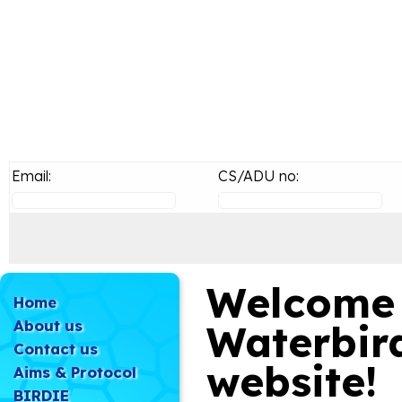
Email:
CS/ADU no:
Welcome 
Home
About us
Waterbir
Contact us
website!
Aims & Protocol
BIRDIE