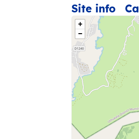
Site info
Ca
+
−