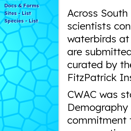
Docs & Forms
Across South 
Sites - List
Species - List
scientists co
waterbirds at
are submitted
curated by th
FitzPatrick In
CWAC was sta
Demography U
commitment to