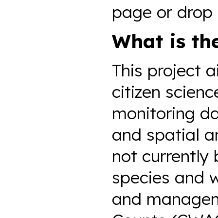
page or drop 
What is th
This project 
citizen scien
monitoring dat
and spatial a
not currently 
species and 
and manageme