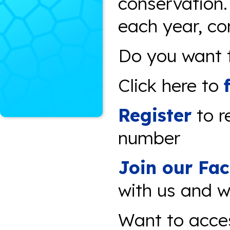
conservation
each year, co
Do you want t
Click here to
Register
to r
number
Join our Fa
with us and w
Want to acce