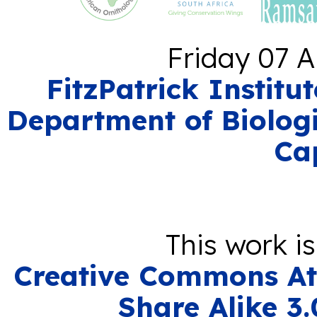
Friday 07 A
FitzPatrick Institu
Department of Biologi
Ca
This work i
Creative Commons At
Share Alike 3