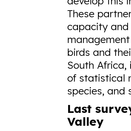
develop this 
These partner
capacity and 
management c
birds and the
South Africa,
of statistical
species, and 
Last surve
Valley