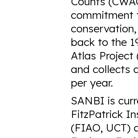
Counts (CWAC)
commitment to
conservation,
back to the 1
Atlas Project
and collects 
per year.
SANBI is curr
FitzPatrick In
(FIAO, UCT) a