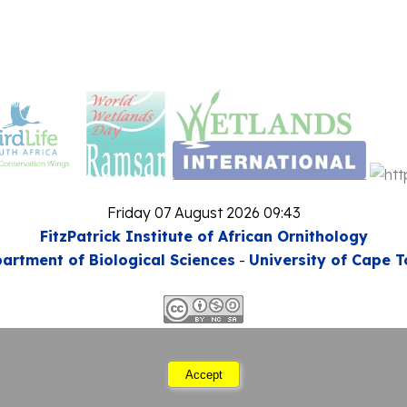
Friday 07 August 2026 09:43
FitzPatrick Institute of African Ornithology
artment of Biological Sciences
-
University of Cape 
This work is licensed under a
mons Attribution-Noncommercial-Share Alike 3.0 Unp
Accept