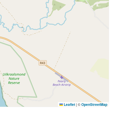
Leaflet
|
©
OpenStreetMap