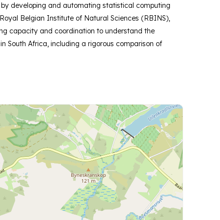
k by developing and automating statistical computing
oyal Belgian Institute of Natural Sciences (RBINS),
ling capacity and coordination to understand the
n South Africa, including a rigorous comparison of