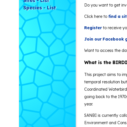
Sites - List
Do you want to get in
Species - List
Click here to
find a s
Register
to receive yo
Join our Facebook 
Want to access the da
What is the BIRDI
This project aims to i
temporal resolution bu
Coordinated Waterbird 
going back to the 1970
year.
SANBI is currently coll
Environment and Conser