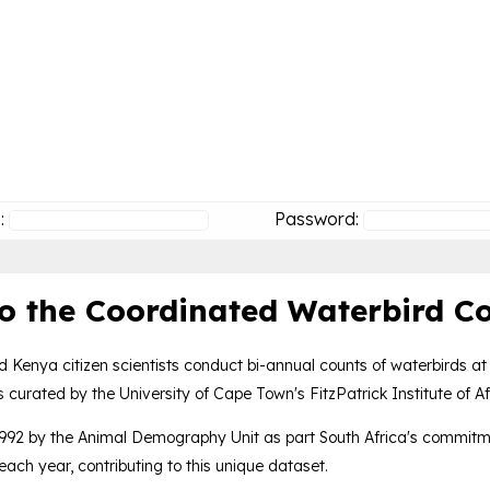
:
Password:
o the Coordinated Waterbird Co
d Kenya citizen scientists conduct bi-annual counts of waterbirds at
 curated by the University of Cape Town's FitzPatrick Institute of Af
992 by the Animal Demography Unit as part South Africa's commitme
ach year, contributing to this unique dataset.