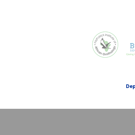
Dep
Creative Com