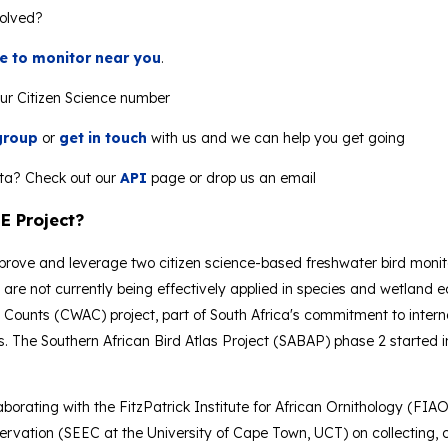
volved?
ite to monitor near you
.
ur Citizen Science number
group
or
get in touch
with us and we can help you get going
ta? Check out our
API
page or drop us an email
E Project?
mprove and leverage two citizen science-based freshwater bird monito
t are not currently being effectively applied in species and wetl
Counts (CWAC) project, part of South Africa's commitment to intern
s. The Southern African Bird Atlas Project (SABAP) phase 2 started i
aborating with the FitzPatrick Institute for African Ornithology (FIAO
vation (SEEC at the University of Cape Town, UCT) on collecting, cu