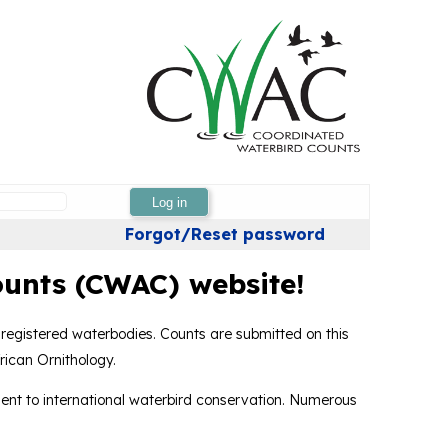
Log in
Forgot/Reset password
unts (CWAC) website!
 registered waterbodies. Counts are submitted on this
rican Ornithology.
nt to international waterbird conservation. Numerous