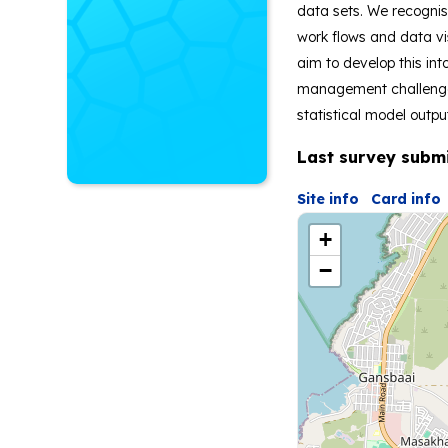
data sets. We recognis
work flows and data vi
aim to develop this in
management challenges 
statistical model outpu
Last survey subm
Site info
Card info
+
−