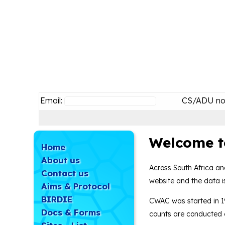
Email:
CS/ADU no
Welcome t
Home
About us
Across South Africa an
Contact us
website and the data is
Aims & Protocol
BIRDIE
CWAC was started in 1
Docs & Forms
counts are conducted e