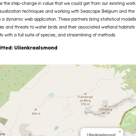
e the step-change in value that we could get from our existing wor
sualization techniques and working with Seascape Belgium and the R
to a dynamic web application. These partners bring statistical model
and threats to water birds and their associated wetland habitats i
ts with a full suite of species, and streamlining of methods.
itted: Uilenkraalsmond
×
Uilenkraalsmond