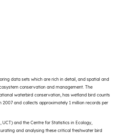
ring data sets which are rich in detail, and spatial and
and ecosystem conservation and management. The
ational waterbird conservation, has wetland bird counts
n 2007 and collects approximately 1 million records per
, UCT) and the Centre for Statistics in Ecology,
rating and analysing these critical freshwater bird