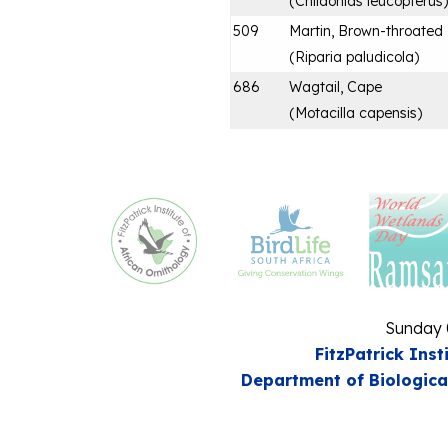
(
Chlidonias leucopterus
)
509
Martin, Brown-throated
(
Riparia paludicola
)
686
Wagtail, Cape
(
Motacilla capensis
)
Sunday 
FitzPatrick Inst
Department of Biologica