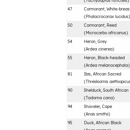
(
Tachybaptus ruficollis
)
47
Cormorant, White-breas
(
Phalacrocorax lucidus
)
50
Cormorant, Reed
(
Microcarbo africanus
)
54
Heron, Grey
(
Ardea cinerea
)
55
Heron, Black-headed
(
Ardea melanocephala
)
81
Ibis, African Sacred
(
Threskiornis aethiopicu
90
Shelduck, South African
(
Tadorna cana
)
94
Shoveler, Cape
(
Anas smithii
)
95
Duck, African Black