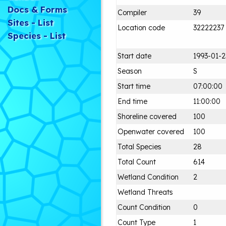
Docs & Forms
Compiler
39
Sites - List
Location code
32222237
Species - List
Start date
1993-01-2
Season
S
Start time
07:00:00
End time
11:00:00
Shoreline covered
100
Openwater covered
100
Total Species
28
Total Count
614
Wetland Condition
2
Wetland Threats
Count Condition
0
Count Type
1