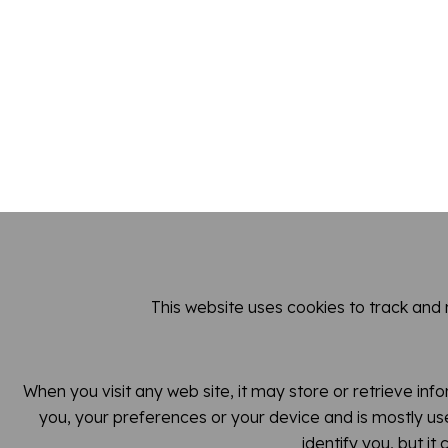
This website uses cookies to track and
When you visit any web site, it may store or retrieve inf
you, your preferences or your device and is mostly use
identify you, but i