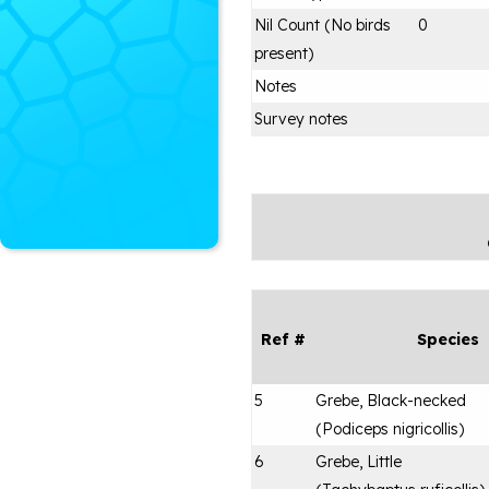
Nil Count (No birds
0
present)
Notes
Survey notes
Ref #
Species
5
Grebe, Black-necked
(
Podiceps nigricollis
)
6
Grebe, Little