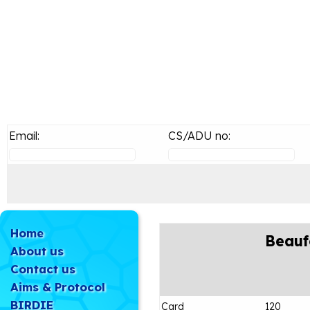
Email:
CS/ADU no:
Home
Beauf
About us
Contact us
Aims & Protocol
BIRDIE
Card
120