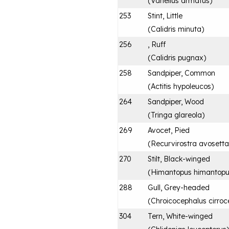
(
Vanellus armatus
)
253
Stint, Little
(
Calidris minuta
)
256
, Ruff
(
Calidris pugnax
)
258
Sandpiper, Common
(
Actitis hypoleucos
)
264
Sandpiper, Wood
(
Tringa glareola
)
269
Avocet, Pied
(
Recurvirostra avosetta
270
Stilt, Black-winged
(
Himantopus himantop
288
Gull, Grey-headed
(
Chroicocephalus cirroc
304
Tern, White-winged