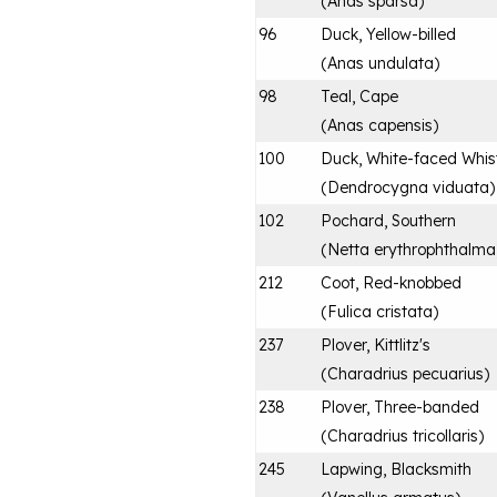
(
Anas sparsa
)
96
Duck, Yellow-billed
(
Anas undulata
)
98
Teal, Cape
(
Anas capensis
)
100
Duck, White-faced Whist
(
Dendrocygna viduata
)
102
Pochard, Southern
(
Netta erythrophthalma
212
Coot, Red-knobbed
(
Fulica cristata
)
237
Plover, Kittlitz's
(
Charadrius pecuarius
)
238
Plover, Three-banded
(
Charadrius tricollaris
)
245
Lapwing, Blacksmith