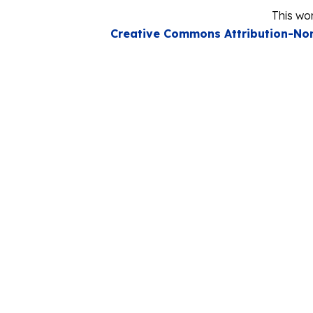
This wor
Creative Commons Attribution-Non