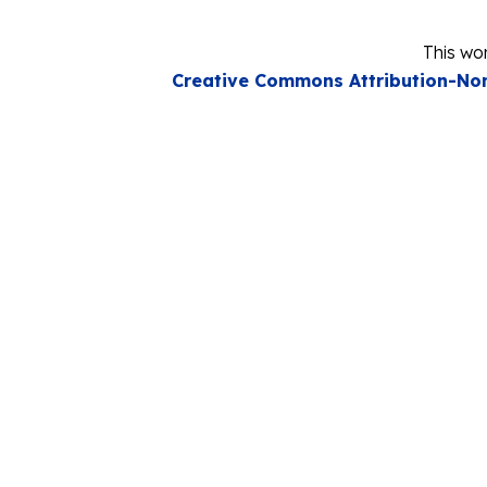
This wor
Creative Commons Attribution-Non