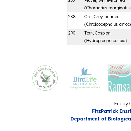
235
Plover, White-fronted
(
Charadrius marginatus
288
Gull, Grey-headed
(
Chroicocephalus cirroc
290
Tern, Caspian
(
Hydroprogne caspia
)
Friday 
FitzPatrick Inst
Department of Biologica