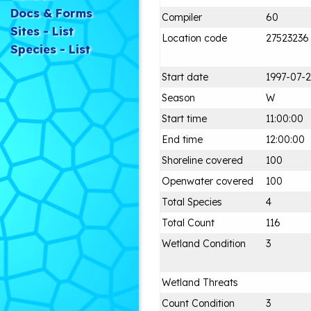
Docs & Forms
Compiler
60
Sites - List
Location code
27523236
Species - List
Start date
1997-07-2
Season
W
Start time
11:00:00
End time
12:00:00
Shoreline covered
100
Openwater covered
100
Total Species
4
Total Count
116
Wetland Condition
3
Wetland Threats
Count Condition
3