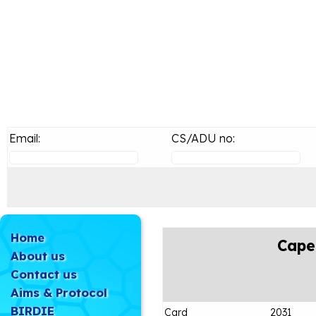
Email:
CS/ADU no:
Home
Cape
About us
Contact us
Aims & Protocol
BIRDIE
Card
2031