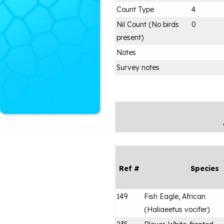
Count Type
4
Nil Count (No birds
0
present)
Notes
Survey notes
Ref #
Species
149
Fish Eagle, African
(
Haliaeetus vocifer
)