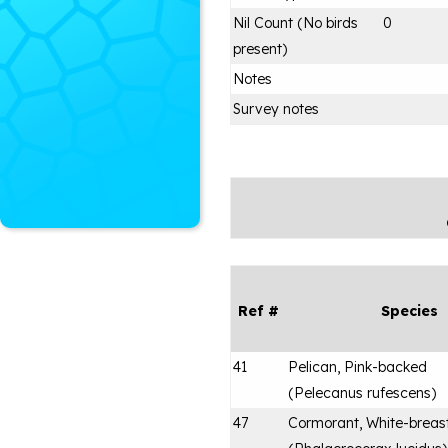
Nil Count (No birds
0
present)
Notes
Survey notes
Ref #
Species
41
Pelican, Pink-backed
(
Pelecanus rufescens
)
47
Cormorant, White-breas