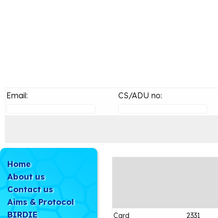
Email:
CS/ADU no:
Home
About us
Contact us
Aims & Protocol
BIRDIE
Card
2331