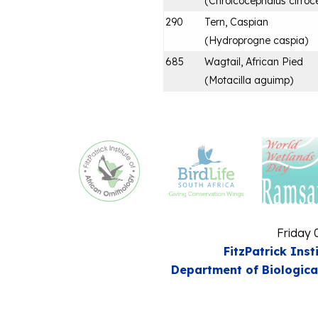
(
Chroicocephalus cirroc
290
Tern, Caspian
(
Hydroprogne caspia
)
685
Wagtail, African Pied
(
Motacilla aguimp
)
Friday 
FitzPatrick Inst
Department of Biologica