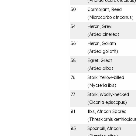
(
Phalacrocorax lucidus
)
50
Cormorant, Reed
(
Microcarbo africanus
)
54
Heron, Grey
(
Ardea cinerea
)
56
Heron, Goliath
(
Ardea goliath
)
58
Egret, Great
(
Ardea alba
)
76
Stork, Yellow-billed
(
Mycteria ibis
)
77
Stork, Woolly-necked
(
Ciconia episcopus
)
81
Ibis, African Sacred
(
Threskiornis aethiopicu
85
Spoonbill, African