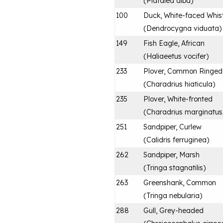
(
Platalea alba
)
100
Duck, White-faced Whist
(
Dendrocygna viduata
)
149
Fish Eagle, African
(
Haliaeetus vocifer
)
233
Plover, Common Ringed
(
Charadrius hiaticula
)
235
Plover, White-fronted
(
Charadrius marginatus
251
Sandpiper, Curlew
(
Calidris ferruginea
)
262
Sandpiper, Marsh
(
Tringa stagnatilis
)
263
Greenshank, Common
(
Tringa nebularia
)
288
Gull, Grey-headed