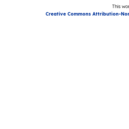
This wor
Creative Commons Attribution-Non