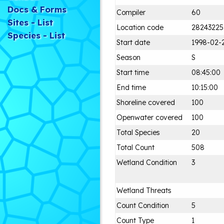
Docs & Forms
Compiler
60
Sites - List
Location code
28243225
Species - List
Start date
1998-02-
Season
S
Start time
08:45:00
End time
10:15:00
Shoreline covered
100
Openwater covered
100
Total Species
20
Total Count
508
Wetland Condition
3
Wetland Threats
Count Condition
5
Count Type
1