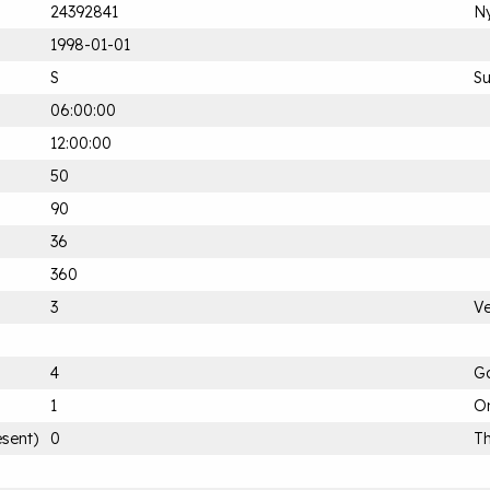
24392841
Ny
1998-01-01
S
S
06:00:00
12:00:00
50
90
36
360
3
Ve
4
G
1
On
esent)
0
Th