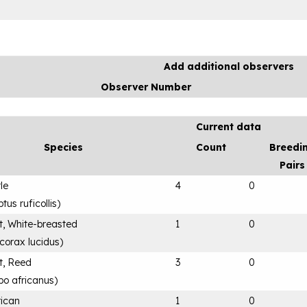
Add additional observers
Observer Number
Current data
Species
Count
Breedi
Pairs
tle
4
0
us ruficollis
)
, White-breasted
1
0
corax lucidus
)
t, Reed
3
0
bo africanus
)
rican
1
0