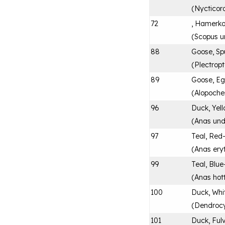
(
Nycticor
72
, Hamerk
(
Scopus u
88
Goose, Sp
(
Plectrop
89
Goose, Eg
(
Alopoche
96
Duck, Yell
(
Anas und
97
Teal, Red-
(
Anas ery
99
Teal, Blue
(
Anas hot
100
Duck, Whi
(
Dendroc
101
Duck, Ful