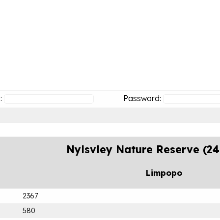
:
Password:
Nylsvley Nature Reserve (2
Limpopo
2367
580