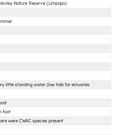
lsvley Nature Reserve (Limpopo)
ummer
ry little standing water (low tide for estuaries
ood
 foot
ere were CWAC species present