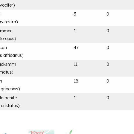
vocifer
)
k
3
0
avirostra
)
Common
1
0
hloropus
)
ican
47
0
is africanus
)
acksmith
11
0
rmatus
)
an
18
0
igripennis
)
Malachite
1
0
 cristatus
)