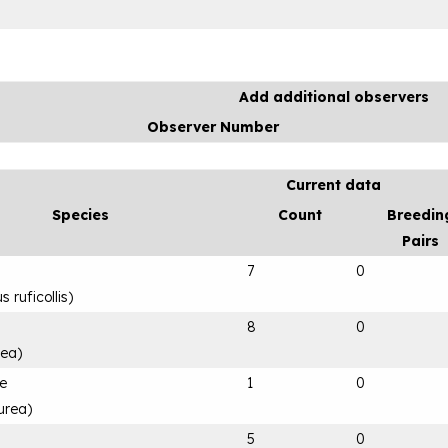
Add additional observers
Observer Number
Current data
Species
Count
Breedin
Pairs
7
0
 ruficollis
)
8
0
rea
)
le
1
0
urea
)
5
0