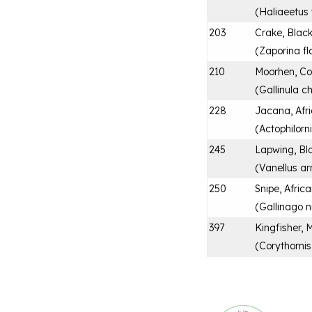
(
Haliaeetus 
203
Crake, Blac
(
Zaporina fl
210
Moorhen, 
(
Gallinula c
228
Jacana, Afr
(
Actophilorn
245
Lapwing, Bl
(
Vanellus a
250
Snipe, Afric
(
Gallinago n
397
Kingfisher, 
(
Corythornis