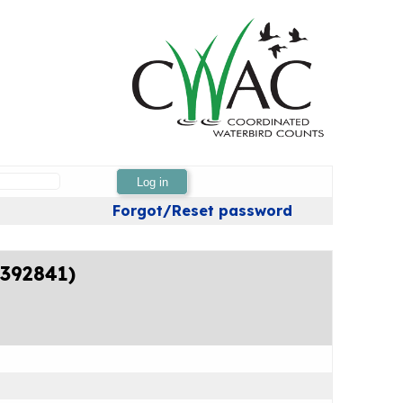
Log in
Forgot/Reset password
4392841)