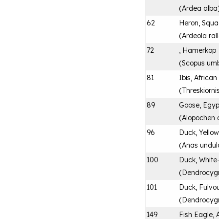
(
Ardea alba
62
Heron, Squ
(
Ardeola ral
72
, Hamerkop
(
Scopus umb
81
Ibis, Africa
(
Threskiorni
89
Goose, Egyp
(
Alopochen 
96
Duck, Yellow
(
Anas undul
100
Duck, White
(
Dendrocyg
101
Duck, Fulvou
(
Dendrocygn
149
Fish Eagle, 