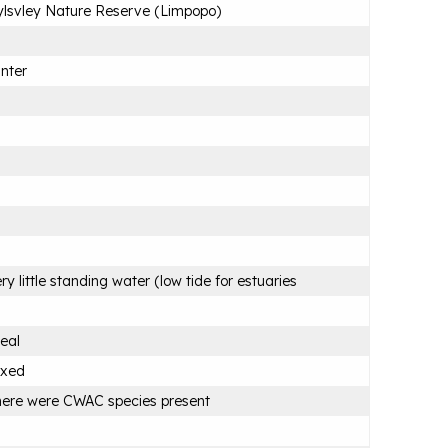
lsvley Nature Reserve (Limpopo)
nter
ry little standing water (low tide for estuaries
eal
ixed
ere were CWAC species present