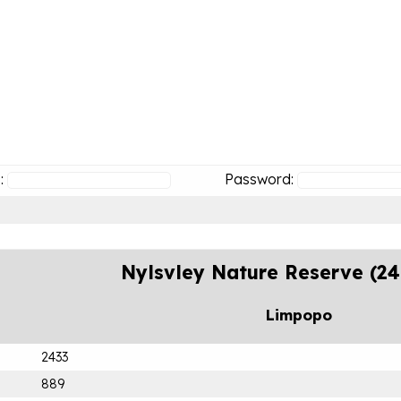
:
Password:
Nylsvley Nature Reserve (2
Limpopo
2433
889