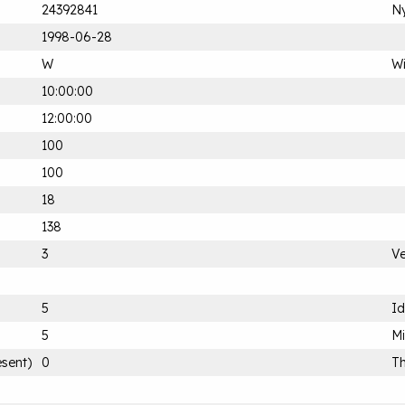
24392841
Ny
1998-06-28
W
Wi
10:00:00
12:00:00
100
100
18
138
3
Ve
5
Id
5
M
esent)
0
Th