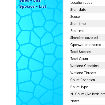
Sites - List
Location code
Species - List
Start date
Season
Start time
End time
Shoreline covered
Openwater covered
Total Species
Total Count
Wetland Condition
Wetland Threats
Count Condition
Count Type
Nil Count (No birds pr
Notes