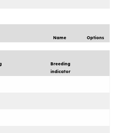
Name
Options
g
Breeding
indicator