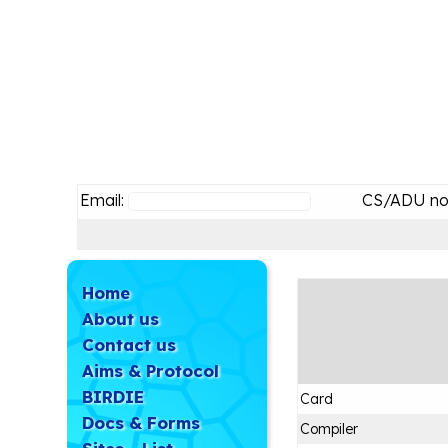
Email:
CS/ADU no
Home
About us
Contact us
Aims & Protocol
BIRDIE
Card
Docs & Forms
Compiler