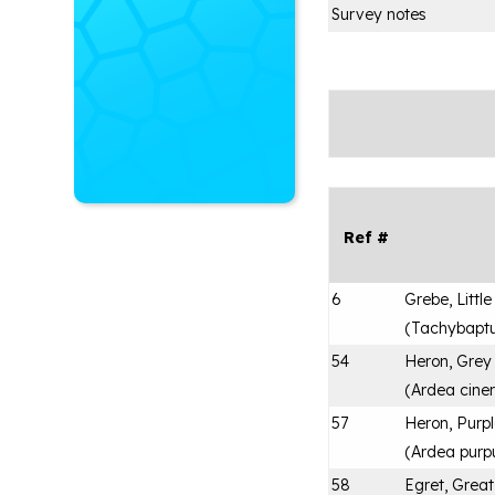
Survey notes
Ref #
6
Grebe, Little
(
Tachybaptus
54
Heron, Grey
(
Ardea cine
57
Heron, Purp
(
Ardea purp
58
Egret, Great