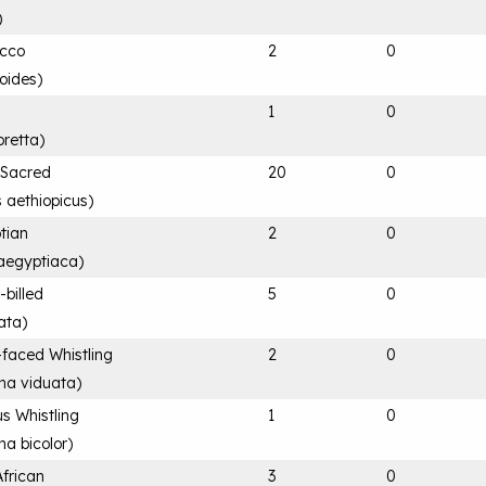
)
acco
2
0
loides
)
1
0
retta
)
n Sacred
20
0
s aethiopicus
)
tian
2
0
aegyptiaca
)
-billed
5
0
ata
)
-faced Whistling
2
0
na viduata
)
s Whistling
1
0
a bicolor
)
African
3
0