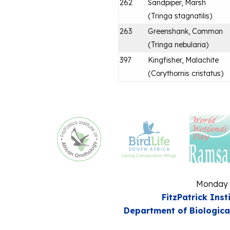
262
Sandpiper, Marsh
(
Tringa stagnatilis
)
263
Greenshank, Common
(
Tringa nebularia
)
397
Kingfisher, Malachite
(
Corythornis cristatus
)
Monday 
FitzPatrick Inst
Department of Biologica