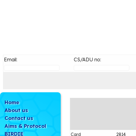
Email:
CS/ADU no:
Home
About us
Contact us
Aims & Protocol
BIRDIE
Card
2814