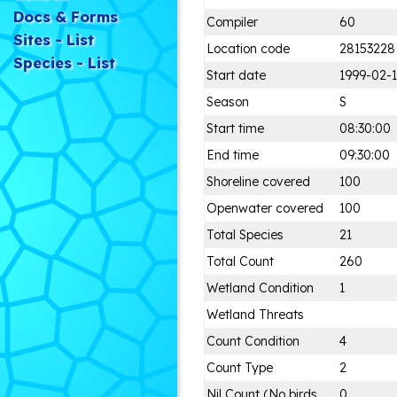
Docs & Forms
Compiler
60
Sites - List
Location code
28153228
Species - List
Start date
1999-02-1
Season
S
Start time
08:30:00
End time
09:30:00
Shoreline covered
100
Openwater covered
100
Total Species
21
Total Count
260
Wetland Condition
1
Wetland Threats
Count Condition
4
Count Type
2
Nil Count (No birds
0