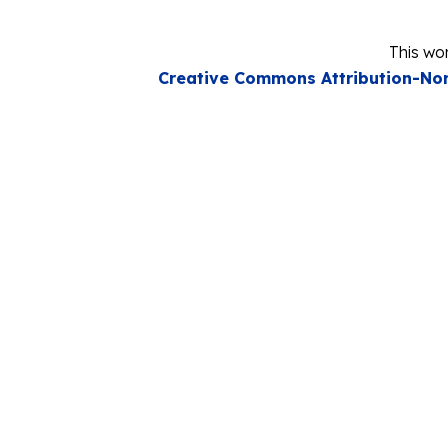
This wor
Creative Commons Attribution-Non