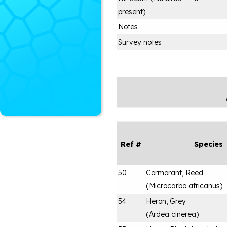
present)
Notes
Survey notes
Ref #
Species
50
Cormorant, Reed
(
Microcarbo africanus
)
54
Heron, Grey
(
Ardea cinerea
)