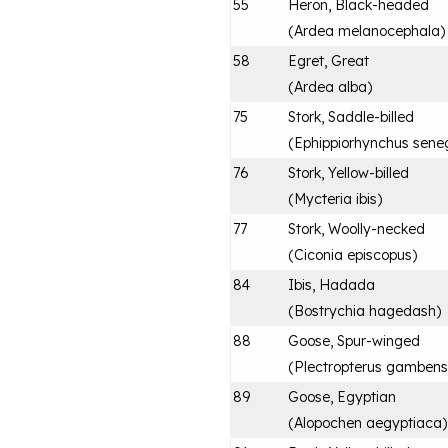
55
Heron, Black-headed
(
Ardea melanocephala
)
58
Egret, Great
(
Ardea alba
)
75
Stork, Saddle-billed
(
Ephippiorhynchus sene
76
Stork, Yellow-billed
(
Mycteria ibis
)
77
Stork, Woolly-necked
(
Ciconia episcopus
)
84
Ibis, Hadada
(
Bostrychia hagedash
)
88
Goose, Spur-winged
(
Plectropterus gambens
89
Goose, Egyptian
(
Alopochen aegyptiaca
)