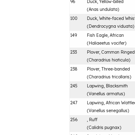
96
Duck, Yellow-billed
(
Anas undulata
)
100
Duck, White-faced Whist
(
Dendrocygna viduata
)
149
Fish Eagle, African
(
Haliaeetus vocifer
)
233
Plover, Common Ringed
(
Charadrius hiaticula
)
238
Plover, Three-banded
(
Charadrius tricollaris
)
245
Lapwing, Blacksmith
(
Vanellus armatus
)
247
Lapwing, African Wattle
(
Vanellus senegallus
)
256
, Ruff
(
Calidris pugnax
)