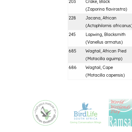
203
Crake, Black
(
Zaporina flavirostra
)
228
Jacana, African
(
Actophilornis africanus
245
Lapwing, Blacksmith
(
Vanellus armatus
)
685
Wagtail, African Pied
(
Motacilla aguimp
)
686
Wagtail, Cape
(
Motacilla capensis
)