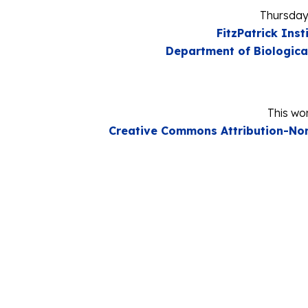
Thursday
FitzPatrick Inst
Department of Biologica
This wor
Creative Commons Attribution-Non