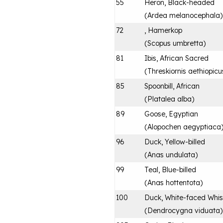
55
Heron, Black-headed
(
Ardea melanocephala
)
72
, Hamerkop
(
Scopus umbretta
)
81
Ibis, African Sacred
(
Threskiornis aethiopicu
85
Spoonbill, African
(
Platalea alba
)
89
Goose, Egyptian
(
Alopochen aegyptiaca
96
Duck, Yellow-billed
(
Anas undulata
)
99
Teal, Blue-billed
(
Anas hottentota
)
100
Duck, White-faced Whis
(
Dendrocygna viduata
)