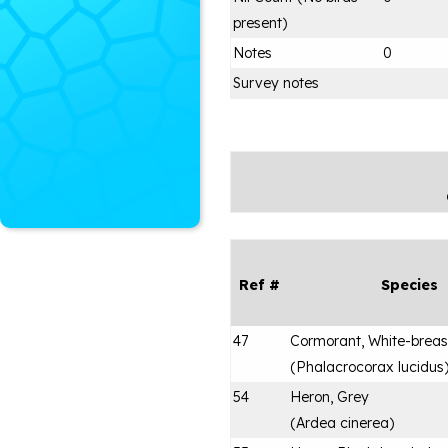
present)
Notes
0
Survey notes
Ref #
Species
47
Cormorant, White-brea
(
Phalacrocorax lucidus
54
Heron, Grey
(
Ardea cinerea
)