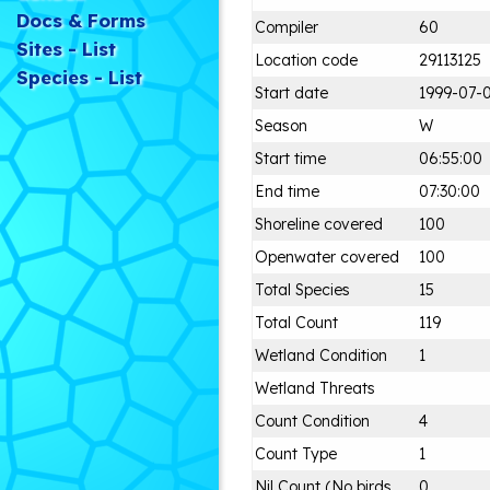
Docs & Forms
Compiler
60
Sites - List
Location code
29113125
Species - List
Start date
1999-07-
Season
W
Start time
06:55:00
End time
07:30:00
Shoreline covered
100
Openwater covered
100
Total Species
15
Total Count
119
Wetland Condition
1
Wetland Threats
Count Condition
4
Count Type
1
Nil Count (No birds
0