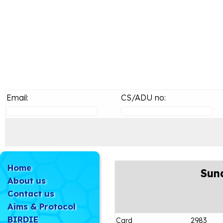
Email:
CS/ADU no:
Home
Sun
About us
Contact us
Aims & Protocol
BIRDIE
Card
2983