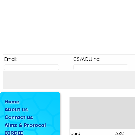
Email:
CS/ADU no:
Home
About us
Contact us
Aims & Protocol
BIRDIE
Card
3523