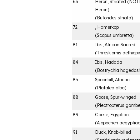
63
Heron, Striated (NOTE:
Heron)
(
Butorides striata
)
72
, Hamerkop
(
Scopus umbretta
)
81
Ibis, African Sacred
(
Threskiornis aethiopi
84
Ibis, Hadada
(
Bostrychia hagedas
85
Spoonbill, African
(
Platalea alba
)
88
Goose, Spur-winged
(
Plectropterus gambe
89
Goose, Egyptian
(
Alopochen aegyptia
91
Duck, Knob-billed