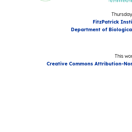
Thursday
FitzPatrick Inst
Department of Biologica
This wor
Creative Commons Attribution-Non