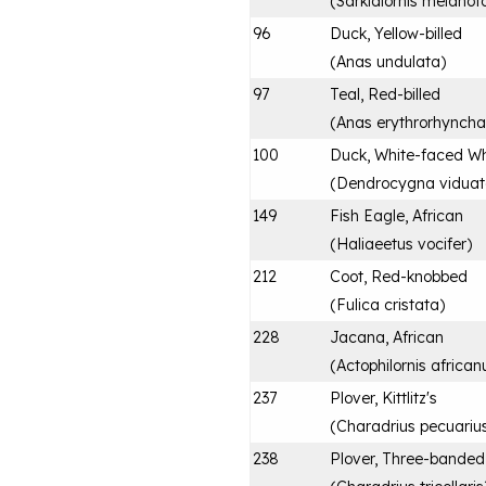
(
Sarkidiornis melanot
96
Duck, Yellow-billed
(
Anas undulata
)
97
Teal, Red-billed
(
Anas erythrorhyncha
100
Duck, White-faced Wh
(
Dendrocygna vidua
149
Fish Eagle, African
(
Haliaeetus vocifer
)
212
Coot, Red-knobbed
(
Fulica cristata
)
228
Jacana, African
(
Actophilornis african
237
Plover, Kittlitz's
(
Charadrius pecuariu
238
Plover, Three-banded