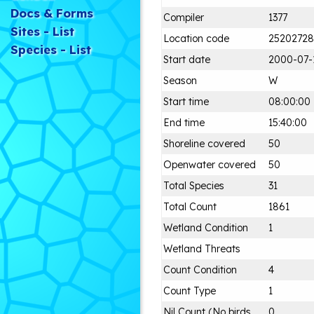
Docs & Forms
Compiler
1377
Sites - List
Location code
25202728
Species - List
Start date
2000-07-
Season
W
Start time
08:00:00
End time
15:40:00
Shoreline covered
50
Openwater covered
50
Total Species
31
Total Count
1861
Wetland Condition
1
Wetland Threats
Count Condition
4
Count Type
1
Nil Count (No birds
0