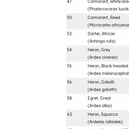
47
Cormorant, White-bre
(
Phalacrocorax lucid
50
Cormorant, Reed
(
Microcarbo africanu
52
Darter, African
(
Anhinga rufa
)
54
Heron, Grey
(
Ardea cinerea
)
55
Heron, Black-headed
(
Ardea melanocepha
56
Heron, Goliath
(
Ardea goliath
)
58
Egret, Great
(
Ardea alba
)
62
Heron, Squacco
(
Ardeola ralloides
)