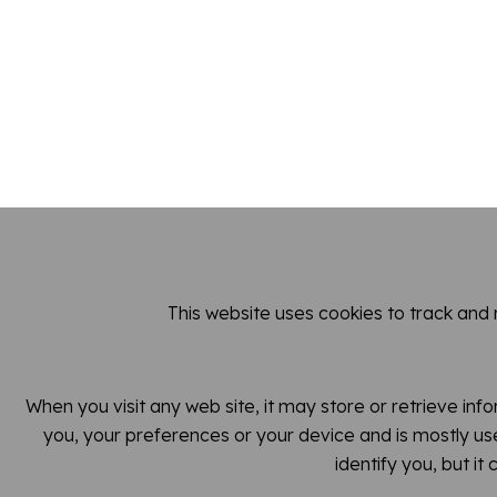
This website uses cookies to track and
When you visit any web site, it may store or retrieve inf
you, your preferences or your device and is mostly use
identify you, but i