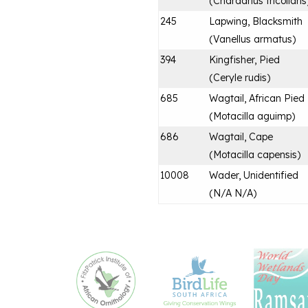
(
Charadrius tricollaris
245
Lapwing, Blacksmith
(
Vanellus armatus
)
394
Kingfisher, Pied
(
Ceryle rudis
)
685
Wagtail, African Pied
(
Motacilla aguimp
)
686
Wagtail, Cape
(
Motacilla capensis
)
10008
Wader, Unidentified
(
N/A N/A
)