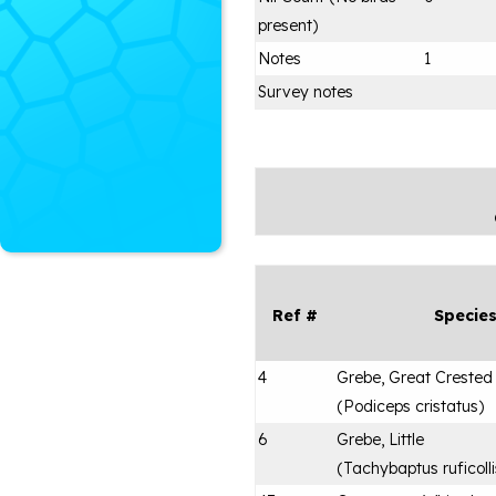
present)
Notes
1
Survey notes
Ref #
Specie
4
Grebe, Great Crested
(
Podiceps cristatus
)
6
Grebe, Little
(
Tachybaptus ruficolli