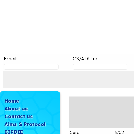
Email:
CS/ADU no:
Home
About us
Contact us
Aims & Protocol
BIRDIE
Card
3702