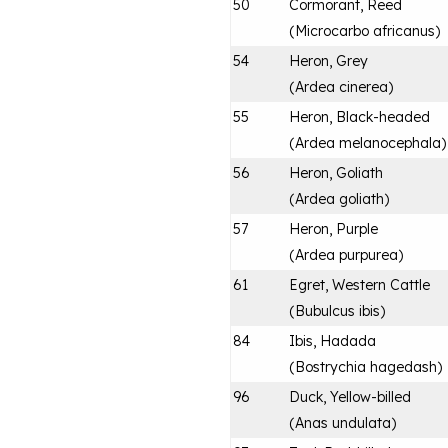
50
Cormorant, Reed
(
Microcarbo africanus
)
54
Heron, Grey
(
Ardea cinerea
)
55
Heron, Black-headed
(
Ardea melanocephala
)
56
Heron, Goliath
(
Ardea goliath
)
57
Heron, Purple
(
Ardea purpurea
)
61
Egret, Western Cattle
(
Bubulcus ibis
)
84
Ibis, Hadada
(
Bostrychia hagedash
)
96
Duck, Yellow-billed
(
Anas undulata
)