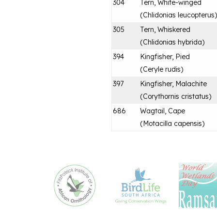
304
Tern, White-winged
(
Chlidonias leucopterus
)
305
Tern, Whiskered
(
Chlidonias hybrida
)
394
Kingfisher, Pied
(
Ceryle rudis
)
397
Kingfisher, Malachite
(
Corythornis cristatus
)
686
Wagtail, Cape
(
Motacilla capensis
)