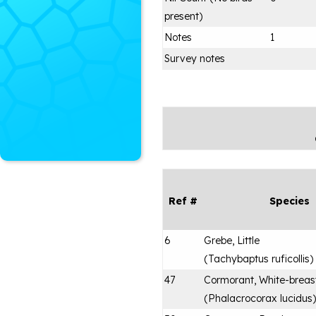
present)
Notes
1
Survey notes
Ref #
Species
6
Grebe, Little
(
Tachybaptus ruficollis
)
47
Cormorant, White-breas
(
Phalacrocorax lucidus
)