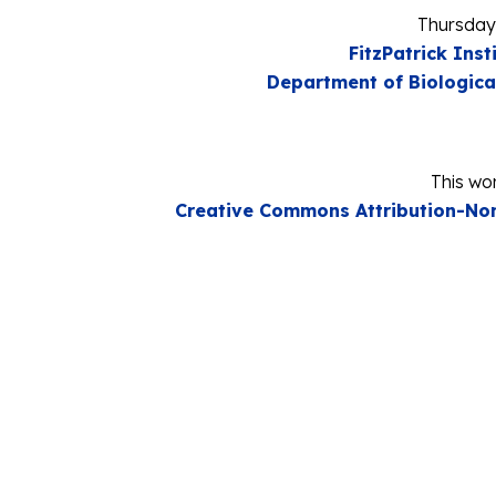
Thursday
FitzPatrick Inst
Department of Biologica
This wor
Creative Commons Attribution-Non