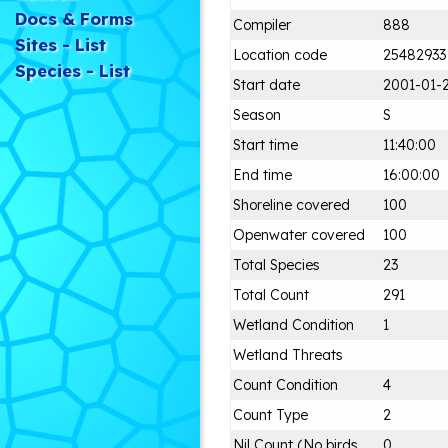
Docs & Forms
Compiler
888
Sites - List
Location code
25482933
Species - List
Start date
2001-01-
Season
S
Start time
11:40:00
End time
16:00:00
Shoreline covered
100
Openwater covered
100
Total Species
23
Total Count
291
Wetland Condition
1
Wetland Threats
Count Condition
4
Count Type
2
Nil Count (No birds
0