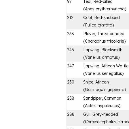
97
Teal, Red-billed
(
Anas erythrorhyncha
)
212
Coot, Red-knobbed
(
Fulica cristata
)
238
Plover, Three-banded
(
Charadrius tricollaris
)
245
Lapwing, Blacksmith
(
Vanellus armatus
)
247
Lapwing, African Wattl
(
Vanellus senegallus
)
250
Snipe, African
(
Gallinago nigripennis
)
258
Sandpiper, Common
(
Actitis hypoleucos
)
288
Gull, Grey-headed
(
Chroicocephalus cirroc