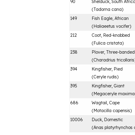
90
Shelduck, South Afric
(
Tadorna cana
)
149
Fish Eagle, African
(
Haliaeetus vocifer
)
212
Coot, Red-knobbed
(
Fulica cristata
)
238
Plover, Three-banded
(
Charadrius tricollaris
394
Kingfisher, Pied
(
Ceryle rudis
)
395
Kingfisher, Giant
(
Megaceryle maxima
686
Wagtail, Cape
(
Motacilla capensis
)
10006
Duck, Domestic
(
Anas platyrhynchos 