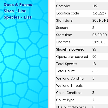
Docs & Forms
Compiler
1191
Sites - List
Location code
33312237
Species - List
Start date
2001-01-1
Season
S
Start time
06:00:00
End time
10:30:00
Shoreline covered
95
Openwater covered
90
Total Species
18
Total Count
656
Wetland Condition
1
Wetland Threats
Count Condition
3
Count Type
2
Nil Count (No birds
0