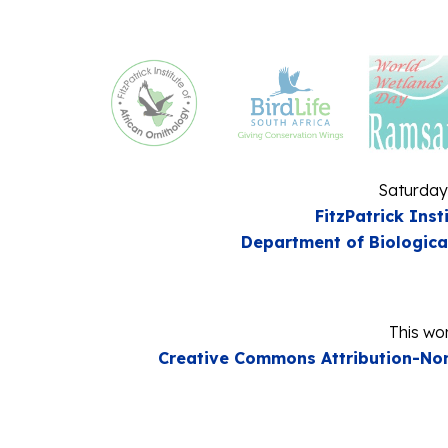
Saturday
FitzPatrick Inst
Department of Biologica
This wor
Creative Commons Attribution-Non