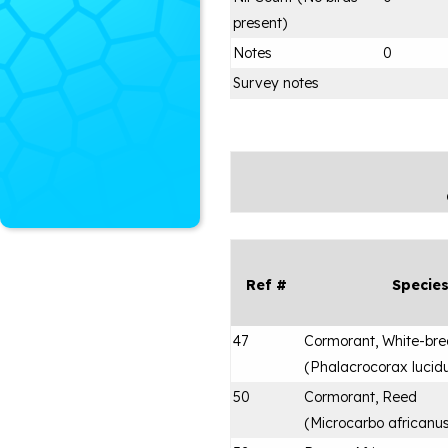
present)
Notes
0
Survey notes
Ref #
Specie
47
Cormorant, White-bre
(
Phalacrocorax lucid
50
Cormorant, Reed
(
Microcarbo africanu