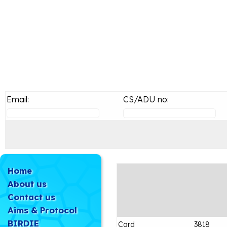
Email:
CS/ADU no:
Home
About us
Contact us
Aims & Protocol
BIRDIE
Card
3818