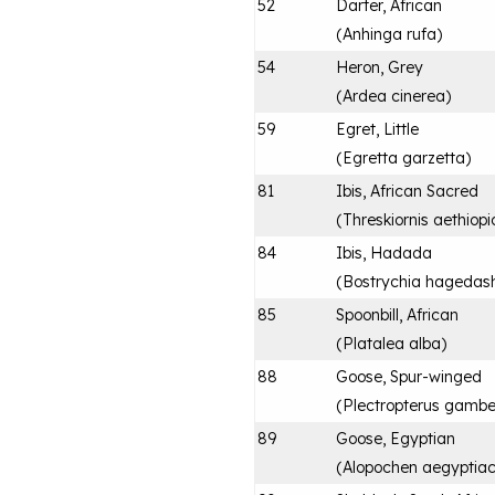
52
Darter, African
(
Anhinga rufa
)
54
Heron, Grey
(
Ardea cinerea
)
59
Egret, Little
(
Egretta garzetta
)
81
Ibis, African Sacred
(
Threskiornis aethiopi
84
Ibis, Hadada
(
Bostrychia hagedas
85
Spoonbill, African
(
Platalea alba
)
88
Goose, Spur-winged
(
Plectropterus gambe
89
Goose, Egyptian
(
Alopochen aegyptia