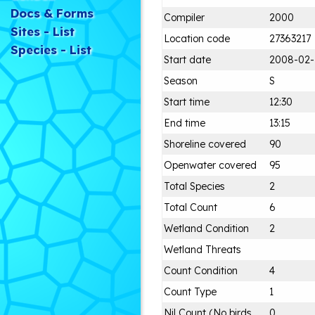
Docs & Forms
Compiler
2000
Sites - List
Location code
27363217
Species - List
Start date
2008-02-
Season
S
Start time
12:30
End time
13:15
Shoreline covered
90
Openwater covered
95
Total Species
2
Total Count
6
Wetland Condition
2
Wetland Threats
Count Condition
4
Count Type
1
Nil Count (No birds
0