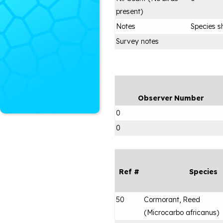
present)
Notes
Species s
Survey notes
Observer Number
0
0
Ref #
Species
50
Cormorant, Reed
(
Microcarbo africanus
)