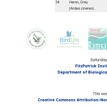
54
Heron, Grey
(
Ardea cinerea
)
Saturday
FitzPatrick Inst
Department of Biologica
This wor
Creative Commons Attribution-Non