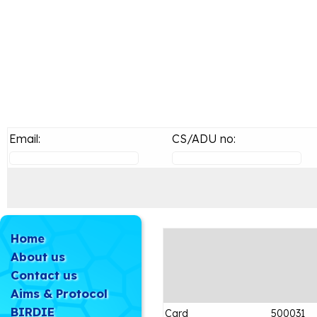
Email:
CS/ADU no:
Home
About us
Contact us
Aims & Protocol
BIRDIE
Card
500031