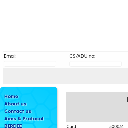
Email:
CS/ADU no:
Home
About us
Contact us
Aims & Protocol
BIRDIE
Card
500034