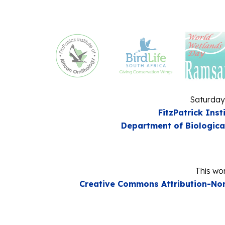
Saturday
FitzPatrick Inst
Department of Biologica
This wor
Creative Commons Attribution-Non