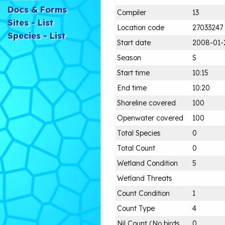
Docs & Forms
Compiler
13
Sites - List
Location code
27033247
Species - List
Start date
2008-01-
Season
S
Start time
10:15
End time
10:20
Shoreline covered
100
Openwater covered
100
Total Species
0
Total Count
0
Wetland Condition
5
Wetland Threats
Count Condition
1
Count Type
4
Nil Count (No birds
0