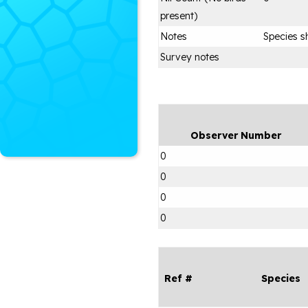
present)
Notes
Species s
Survey notes
Observer Number
0
0
0
0
Ref #
Species