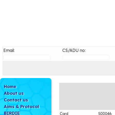
Email:
CS/ADU no:
Home
About us
Contact us
Aims & Protocol
BIRDIE
Card
500046