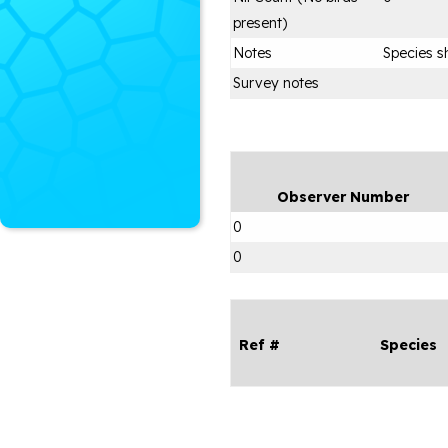
present)
Notes
Species s
Survey notes
Observer Number
0
0
Ref #
Species