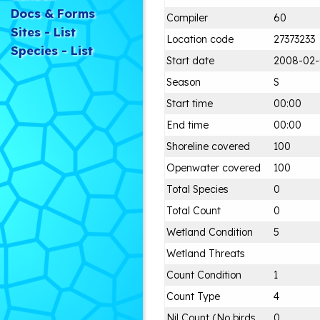
Docs & Forms
Compiler
60
Sites - List
Location code
27373233
Species - List
Start date
2008-02
Season
S
Start time
00:00
End time
00:00
Shoreline covered
100
Openwater covered
100
Total Species
0
Total Count
0
Wetland Condition
5
Wetland Threats
Count Condition
1
Count Type
4
Nil Count (No birds
0