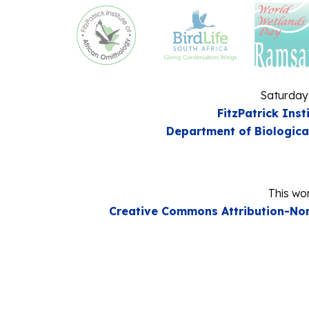
Saturday
FitzPatrick Inst
Department of Biologica
This wor
Creative Commons Attribution-Non