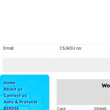
Email:
CS/ADU no:
Home
Wo
About us
Contact us
Aims & Protocol
BIRDIE
Card
500645