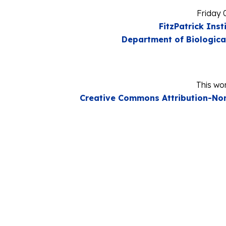
Friday 
FitzPatrick Inst
Department of Biologica
This wor
Creative Commons Attribution-Non