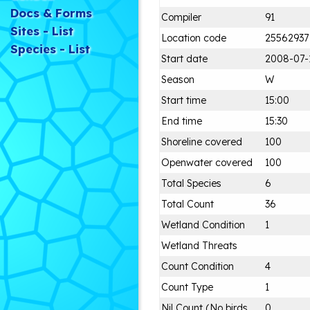
Docs & Forms
Compiler
91
Sites - List
Location code
25562937
Species - List
Start date
2008-07-
Season
W
Start time
15:00
End time
15:30
Shoreline covered
100
Openwater covered
100
Total Species
6
Total Count
36
Wetland Condition
1
Wetland Threats
Count Condition
4
Count Type
1
Nil Count (No birds
0