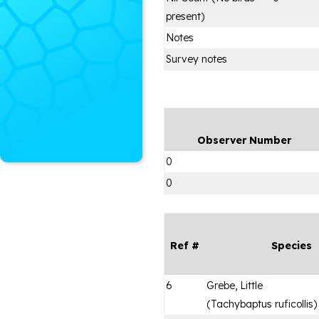
present)
Notes
Survey notes
Observer Number
0
0
Ref #
Species
6
Grebe, Little
(
Tachybaptus ruficollis
)