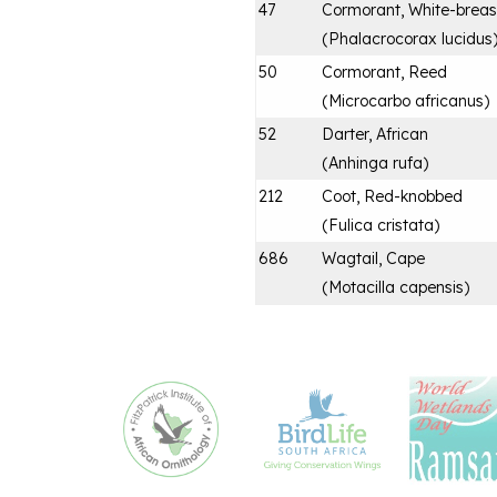
47
Cormorant, White-brea
(
Phalacrocorax lucidus
50
Cormorant, Reed
(
Microcarbo africanus
)
52
Darter, African
(
Anhinga rufa
)
212
Coot, Red-knobbed
(
Fulica cristata
)
686
Wagtail, Cape
(
Motacilla capensis
)