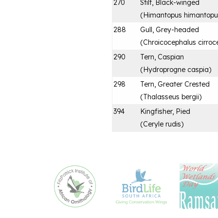
270
Stilt, Black-winged
(
Himantopus himantopu
288
Gull, Grey-headed
(
Chroicocephalus cirroc
290
Tern, Caspian
(
Hydroprogne caspia
)
298
Tern, Greater Crested
(
Thalasseus bergii
)
394
Kingfisher, Pied
(
Ceryle rudis
)