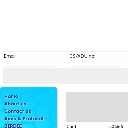
Email:
CS/ADU no:
Home
About us
Contact us
Aims & Protocol
BIRDIE
Card
501366