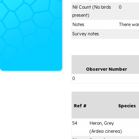
Nil Count (No birds
0
present)
Notes
There was
Survey notes
Observer Number
0
Ref #
Species
54
Heron, Grey
(
Ardea cinerea
)