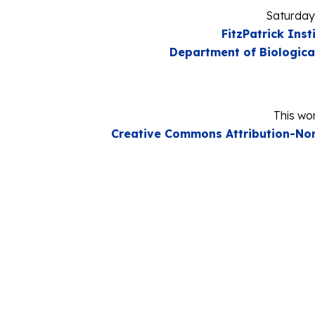
Saturday
FitzPatrick Inst
Department of Biologica
This wor
Creative Commons Attribution-Non