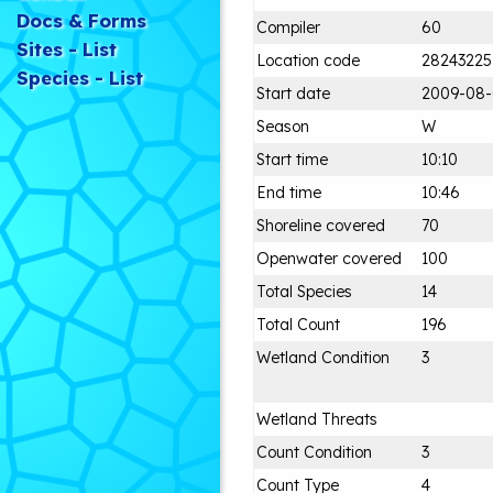
Docs & Forms
Compiler
60
Sites - List
Location code
28243225
Species - List
Start date
2009-08
Season
W
Start time
10:10
End time
10:46
Shoreline covered
70
Openwater covered
100
Total Species
14
Total Count
196
Wetland Condition
3
Wetland Threats
Count Condition
3
Count Type
4