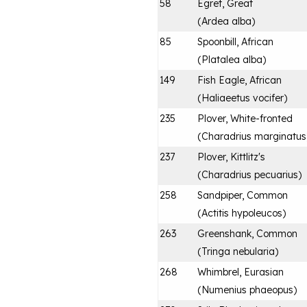
58
Egret, Great
(
Ardea alba
)
85
Spoonbill, African
(
Platalea alba
)
149
Fish Eagle, African
(
Haliaeetus vocifer
)
235
Plover, White-fronted
(
Charadrius marginatus
237
Plover, Kittlitz's
(
Charadrius pecuarius
)
258
Sandpiper, Common
(
Actitis hypoleucos
)
263
Greenshank, Common
(
Tringa nebularia
)
268
Whimbrel, Eurasian
(
Numenius phaeopus
)