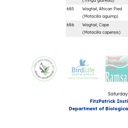
(
Tringa glareola
)
685
Wagtail, African Pied
(
Motacilla aguimp
)
686
Wagtail, Cape
(
Motacilla capensis
)
Saturday
FitzPatrick Inst
Department of Biologica