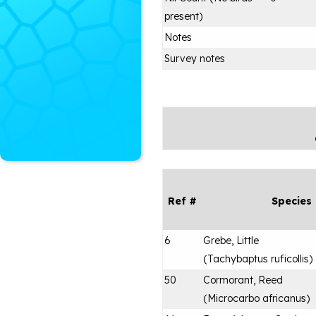
present)
Notes
Survey notes
Ref #
Species
6
Grebe, Little
(
Tachybaptus ruficollis
)
50
Cormorant, Reed
(
Microcarbo africanus
)