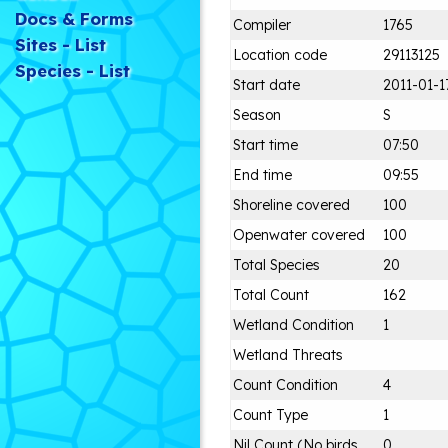
Docs & Forms
Compiler
1765
Sites - List
Location code
29113125
Species - List
Start date
2011-01-1
Season
S
Start time
07:50
End time
09:55
Shoreline covered
100
Openwater covered
100
Total Species
20
Total Count
162
Wetland Condition
1
Wetland Threats
Count Condition
4
Count Type
1
Nil Count (No birds
0