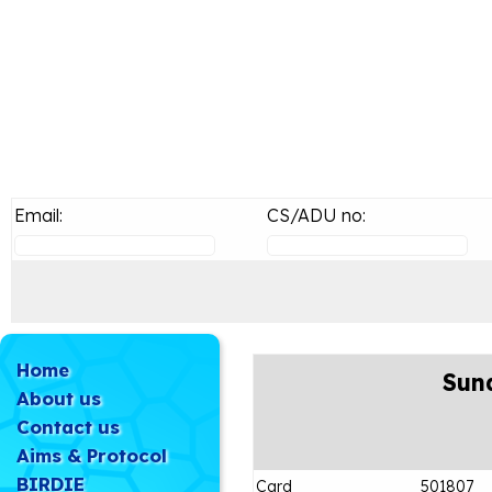
Email:
CS/ADU no:
Home
Sun
About us
Contact us
Aims & Protocol
BIRDIE
Card
501807