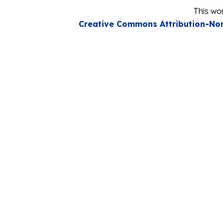
This wor
Creative Commons Attribution-Non