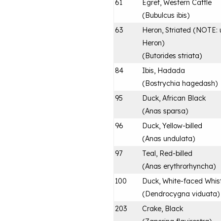
61
Egret, Western Cattle
(
Bubulcus ibis
)
63
Heron, Striated (NOTE: u
Heron)
(
Butorides striata
)
84
Ibis, Hadada
(
Bostrychia hagedash
)
95
Duck, African Black
(
Anas sparsa
)
96
Duck, Yellow-billed
(
Anas undulata
)
97
Teal, Red-billed
(
Anas erythrorhyncha
)
100
Duck, White-faced Whist
(
Dendrocygna viduata
)
203
Crake, Black