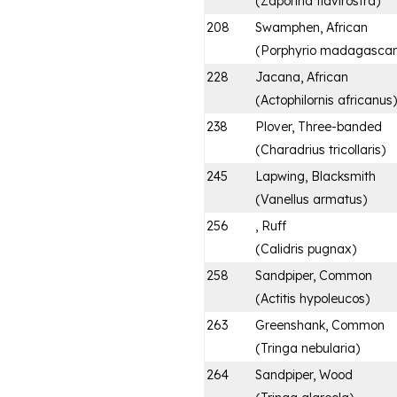
(
Zaporina flavirostra
)
208
Swamphen, African
(
Porphyrio madagascari
228
Jacana, African
(
Actophilornis africanus
)
238
Plover, Three-banded
(
Charadrius tricollaris
)
245
Lapwing, Blacksmith
(
Vanellus armatus
)
256
, Ruff
(
Calidris pugnax
)
258
Sandpiper, Common
(
Actitis hypoleucos
)
263
Greenshank, Common
(
Tringa nebularia
)
264
Sandpiper, Wood