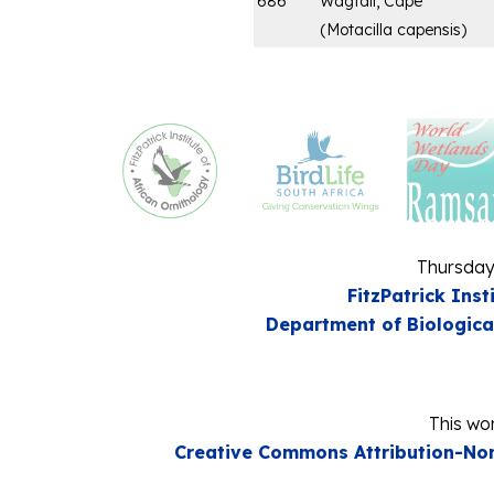
686
Wagtail, Cape
(
Motacilla capensis
)
Thursday
FitzPatrick Inst
Department of Biologica
This wor
Creative Commons Attribution-Non