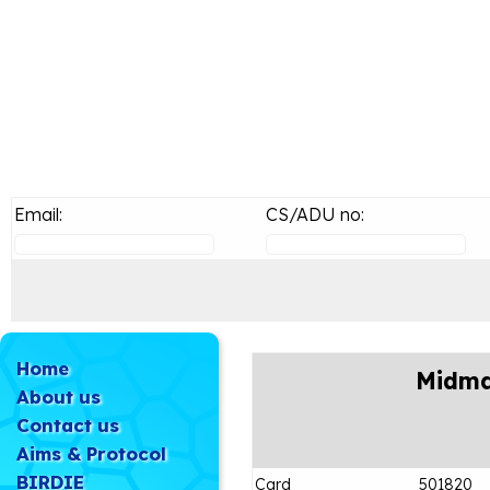
Email:
CS/ADU no:
Home
Midma
About us
Contact us
Aims & Protocol
BIRDIE
Card
501820