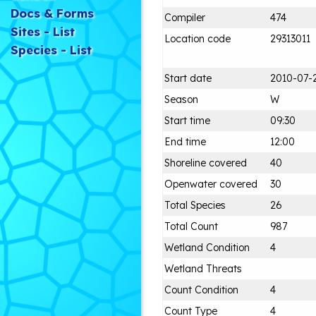
Docs & Forms
Compiler
474
Sites - List
Location code
29313011
Species - List
Start date
2010-07-
Season
W
Start time
09:30
End time
12:00
Shoreline covered
40
Openwater covered
30
Total Species
26
Total Count
987
Wetland Condition
4
Wetland Threats
Count Condition
4
Count Type
4