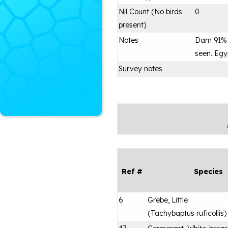
Nil Count (No birds
0
present)
Notes
Dam 91% 
seen. Egy
Survey notes
Ref #
Species
6
Grebe, Little
(
Tachybaptus ruficollis
)