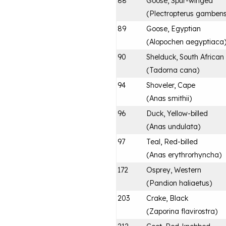
88
Goose, Spur-winged
(
Plectropterus gambens
89
Goose, Egyptian
(
Alopochen aegyptiaca
90
Shelduck, South African
(
Tadorna cana
)
94
Shoveler, Cape
(
Anas smithii
)
96
Duck, Yellow-billed
(
Anas undulata
)
97
Teal, Red-billed
(
Anas erythrorhyncha
)
172
Osprey, Western
(
Pandion haliaetus
)
203
Crake, Black
(
Zaporina flavirostra
)