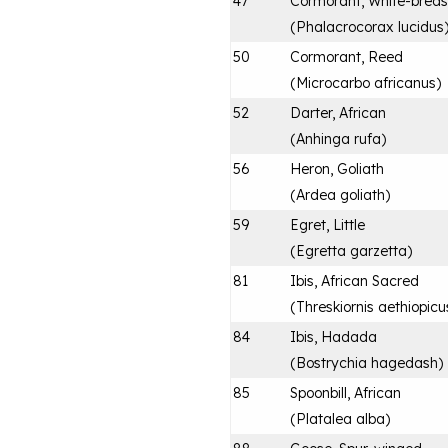
47
Cormorant, White-brea
(
Phalacrocorax lucidus
50
Cormorant, Reed
(
Microcarbo africanus
)
52
Darter, African
(
Anhinga rufa
)
56
Heron, Goliath
(
Ardea goliath
)
59
Egret, Little
(
Egretta garzetta
)
81
Ibis, African Sacred
(
Threskiornis aethiopicu
84
Ibis, Hadada
(
Bostrychia hagedash
)
85
Spoonbill, African
(
Platalea alba
)