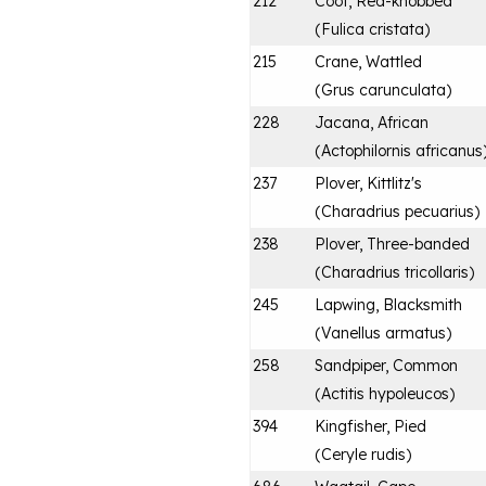
212
Coot, Red-knobbed
(
Fulica cristata
)
215
Crane, Wattled
(
Grus carunculata
)
228
Jacana, African
(
Actophilornis africanus
237
Plover, Kittlitz's
(
Charadrius pecuarius
)
238
Plover, Three-banded
(
Charadrius tricollaris
)
245
Lapwing, Blacksmith
(
Vanellus armatus
)
258
Sandpiper, Common
(
Actitis hypoleucos
)
394
Kingfisher, Pied
(
Ceryle rudis
)