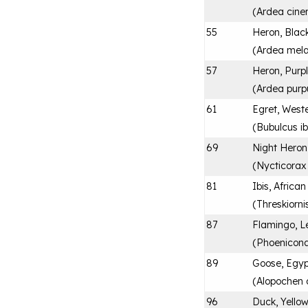
(
Ardea cine
55
Heron, Bla
(
Ardea mel
57
Heron, Purp
(
Ardea purp
61
Egret, Weste
(
Bubulcus ib
69
Night Heron
(
Nycticorax
81
Ibis, Africa
(
Threskiorni
87
Flamingo, L
(
Phoenicona
89
Goose, Egyp
(
Alopochen 
96
Duck, Yellow