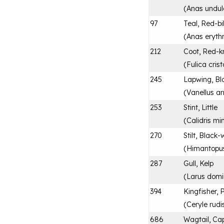
(
Anas undul
97
Teal, Red-bi
(
Anas eryth
212
Coot, Red-
(
Fulica cris
245
Lapwing, Bl
(
Vanellus a
253
Stint, Little
(
Calidris mi
270
Stilt, Black
(
Himantopu
287
Gull, Kelp
(
Larus domi
394
Kingfisher, 
(
Ceryle rudi
686
Wagtail, Ca