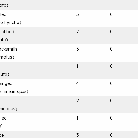
ata
)
lled
5
0
rorhyncha
)
knobbed
7
0
tata
)
acksmith
3
0
rmatus
)
1
0
nuta
)
-winged
4
0
s himantopus
)
2
0
nicanus
)
Pied
1
0
s
)
pe
3
0