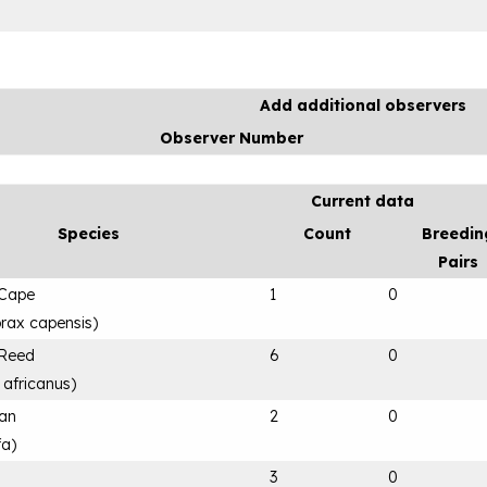
Add additional observers
Observer Number
Current data
Species
Count
Breedin
Pairs
 Cape
1
0
rax capensis
)
 Reed
6
0
 africanus
)
can
2
0
fa
)
3
0