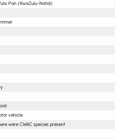
ula Pan (KwaZulu-Natal)
ummer
ry
ood
tor vehicle
ere were CWAC species present