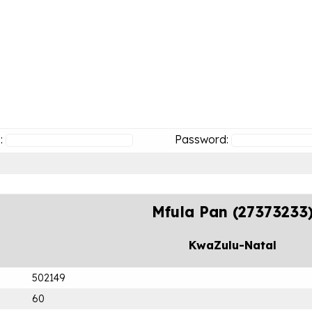
:
Password:
Mfula Pan (27373233
KwaZulu-Natal
502149
60