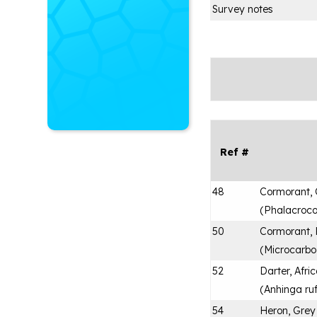
Survey notes
Ref #
48
Cormorant,
(
Phalacroco
50
Cormorant,
(
Microcarbo
52
Darter, Afri
(
Anhinga ru
54
Heron, Grey