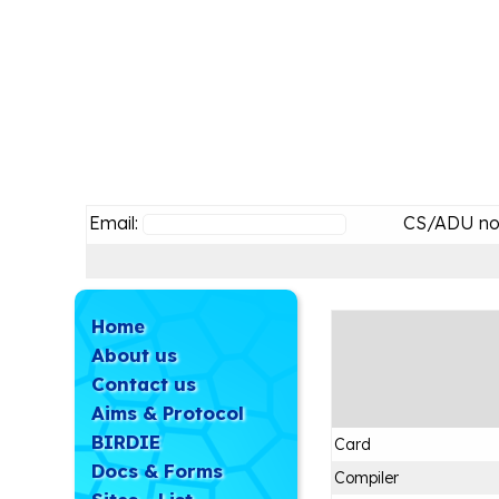
Email:
CS/ADU no
Home
About us
Contact us
Aims & Protocol
BIRDIE
Card
Docs & Forms
Compiler