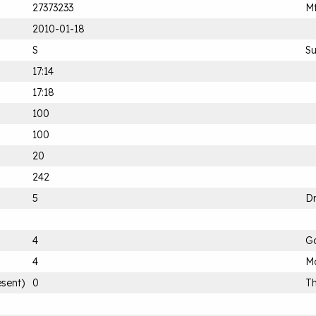
27373233
Mf
2010-01-18
S
S
17:14
17:18
100
100
20
242
5
D
4
G
4
Mo
esent)
0
Th