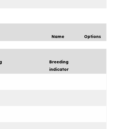
Name
Options
g
Breeding
indicator