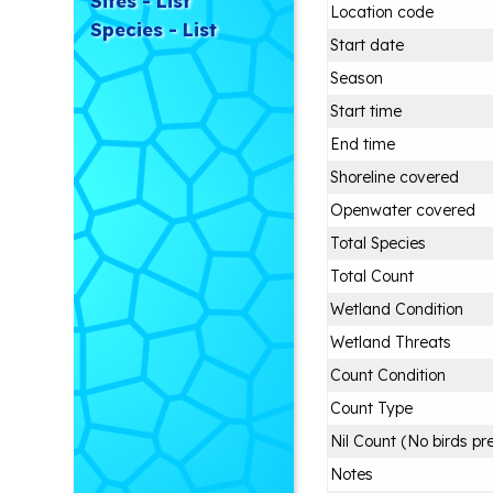
Sites - List
Location code
Species - List
Start date
Season
Start time
End time
Shoreline covered
Openwater covered
Total Species
Total Count
Wetland Condition
Wetland Threats
Count Condition
Count Type
Nil Count (No birds pr
Notes