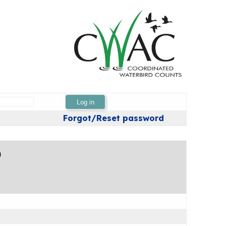
Log in
Forgot/Reset password
)