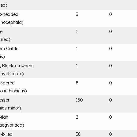
rea
)
ck-headed
3
0
anocephala
)
le
1
0
urea
)
rn Cattle
1
0
is
)
, Black-crowned
1
0
 nycticorax
)
n Sacred
8
0
s aethiopicus
)
esser
150
0
ias minor
)
tian
2
0
aegyptiaca
)
-billed
38
0