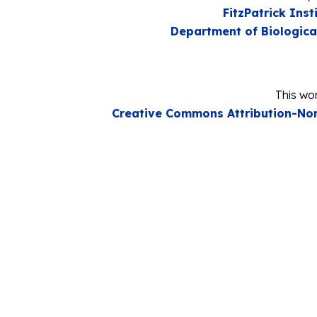
FitzPatrick Inst
Department of Biologica
This wor
Creative Commons Attribution-Non