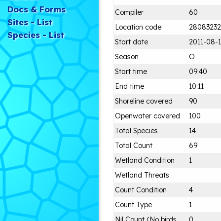
Docs & Forms
Compiler
60
Sites - List
Location code
28083232
Species - List
Start date
2011-08-1
Season
O
Start time
09:40
End time
10:11
Shoreline covered
90
Openwater covered
100
Total Species
14
Total Count
69
Wetland Condition
1
Wetland Threats
Count Condition
4
Count Type
1
Nil Count (No birds
0