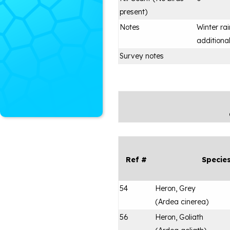
present)
Notes
Winter ra
additional
Survey notes
Ref #
Specie
54
Heron, Grey
(
Ardea cinerea
)
56
Heron, Goliath