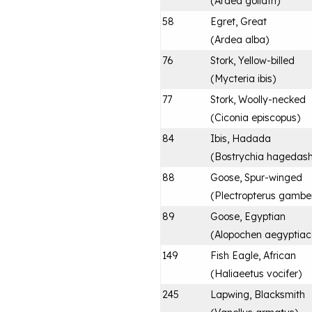
(
Ardea goliath
)
58
Egret, Great
(
Ardea alba
)
76
Stork, Yellow-billed
(
Mycteria ibis
)
77
Stork, Woolly-necked
(
Ciconia episcopus
)
84
Ibis, Hadada
(
Bostrychia hagedas
88
Goose, Spur-winged
(
Plectropterus gambe
89
Goose, Egyptian
(
Alopochen aegyptia
149
Fish Eagle, African
(
Haliaeetus vocifer
)
245
Lapwing, Blacksmith