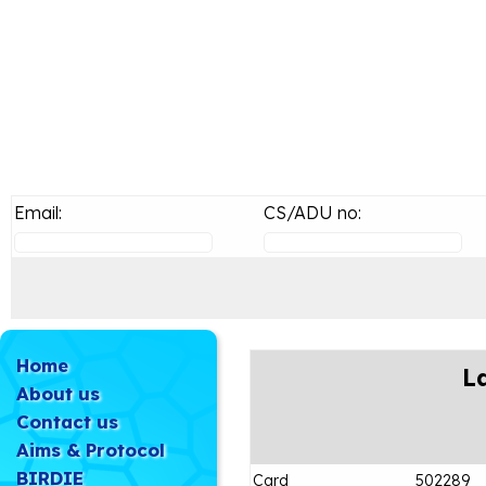
Email:
CS/ADU no:
Home
L
About us
Contact us
Aims & Protocol
BIRDIE
Card
502289