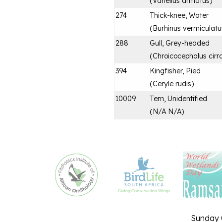
(
Vanellus armatus
)
274
Thick-knee, Water
(
Burhinus vermiculatu
288
Gull, Grey-headed
(
Chroicocephalus cirr
394
Kingfisher, Pied
(
Ceryle rudis
)
10009
Tern, Unidentified
(
N/A N/A
)
Sunday 