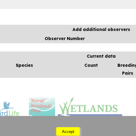
Add additional observers
Observer Number
Current data
Species
Count
Breedin
Pairs
Accept