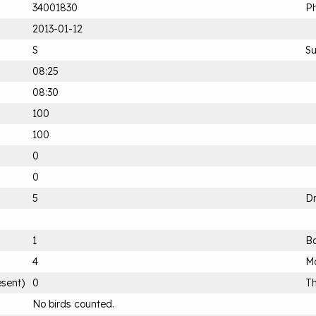
34001830
Ph
2013-01-12
S
S
08:25
08:30
100
100
0
0
5
D
1
B
4
Mo
esent)
0
Th
No birds counted.