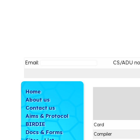
Email:
CS/ADU no
Home
About us
Contact us
Aims & Protocol
BIRDIE
Card
Docs & Forms
Compiler