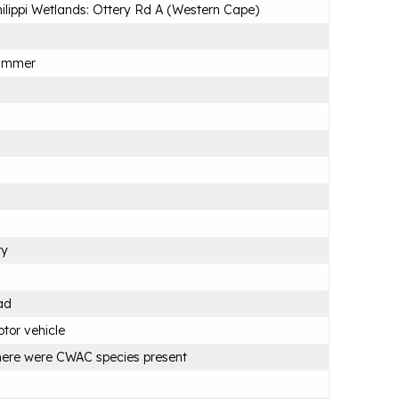
ilippi Wetlands: Ottery Rd A (Western Cape)
ummer
ry
ad
tor vehicle
ere were CWAC species present