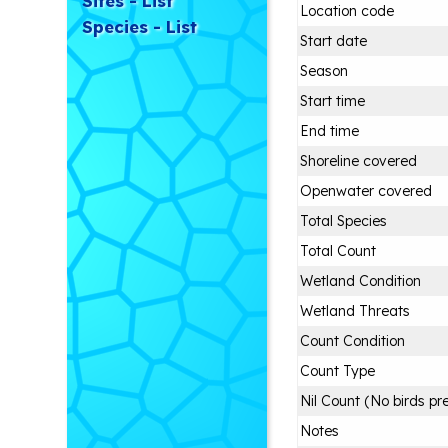
Sites - List
Location code
Species - List
Start date
Season
Start time
End time
Shoreline covered
Openwater covered
Total Species
Total Count
Wetland Condition
Wetland Threats
Count Condition
Count Type
Nil Count (No birds pr
Notes