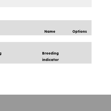
Name
Options
g
Breeding
indicator