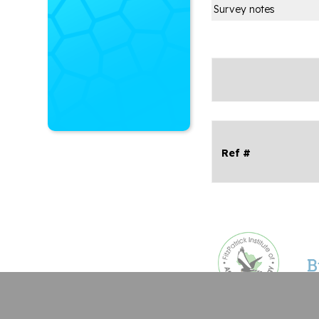
Survey notes
Ref #