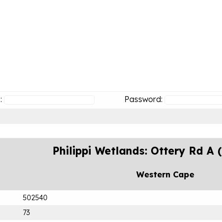
:
Password:
Philippi Wetlands: Ottery Rd A
Western Cape
502540
73