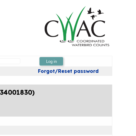
Log in
Forgot/Reset password
 (34001830)