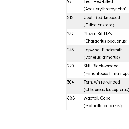
97
Teal, Red-billed
(
Anas erythrorhyncha
)
212
Coot, Red-knobbed
(
Fulica cristata
)
237
Plover, Kittlitz's
(
Charadrius pecuarius
)
245
Lapwing, Blacksmith
(
Vanellus armatus
)
270
Stilt, Black-winged
(
Himantopus himantop
304
Tern, White-winged
(
Chlidonias leucopterus
686
Wagtail, Cape
(
Motacilla capensis
)