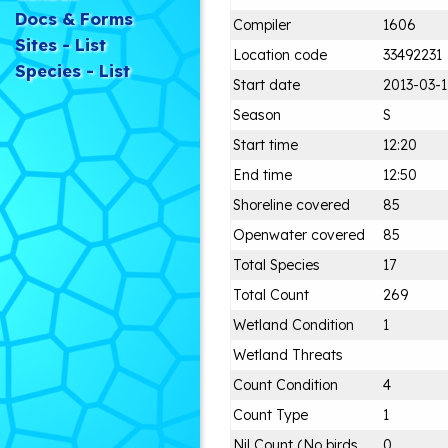
Docs & Forms
Compiler
1606
Sites - List
Location code
33492231
Species - List
Start date
2013-03-1
Season
S
Start time
12:20
End time
12:50
Shoreline covered
85
Openwater covered
85
Total Species
17
Total Count
269
Wetland Condition
1
Wetland Threats
Count Condition
4
Count Type
1
Nil Count (No birds
0