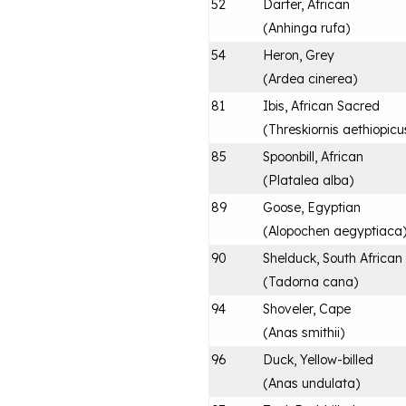
52
Darter, African
(
Anhinga rufa
)
54
Heron, Grey
(
Ardea cinerea
)
81
Ibis, African Sacred
(
Threskiornis aethiopicu
85
Spoonbill, African
(
Platalea alba
)
89
Goose, Egyptian
(
Alopochen aegyptiaca
90
Shelduck, South African
(
Tadorna cana
)
94
Shoveler, Cape
(
Anas smithii
)
96
Duck, Yellow-billed
(
Anas undulata
)