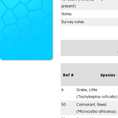
present)
Notes
Survey notes
Ref #
Species
6
Grebe, Little
(
Tachybaptus ruficollis
)
50
Cormorant, Reed
(
Microcarbo africanus
)