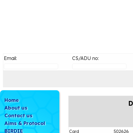
Email:
CS/ADU no:
Home
D
About us
Contact us
Aims & Protocol
BIRDIE
Card
502626