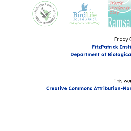
Friday 
FitzPatrick Inst
Department of Biologica
This wor
Creative Commons Attribution-Non