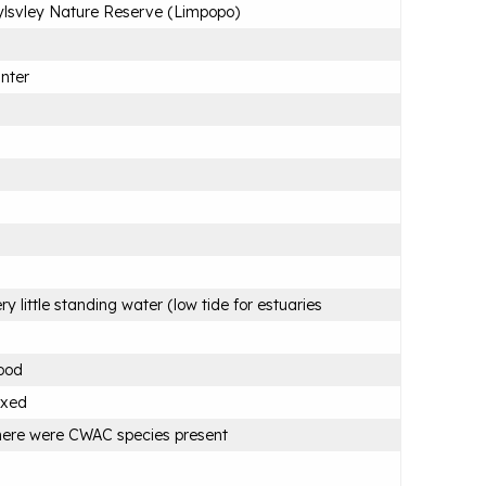
lsvley Nature Reserve (Limpopo)
nter
ry little standing water (low tide for estuaries
ood
ixed
ere were CWAC species present