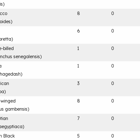
is
)
acco
8
0
loides
)
6
0
retta
)
e-billed
1
0
ynchus senegalensis
)
a
1
0
 hagedash
)
rican
3
0
ba
)
-winged
8
0
rus gambensis
)
tian
7
0
aegyptiaca
)
n Black
5
0