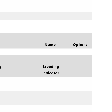
Name
Options
g
Breeding
indicator