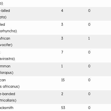
a
)
-billed
4
0
ata
)
lled
3
0
rorhyncha
)
African
3
1
vocifer
)
k
7
0
avirostra
)
Common
1
0
hloropus
)
ican
15
0
is africanus
)
ee-banded
2
0
ricollaris
)
acksmith
53
0