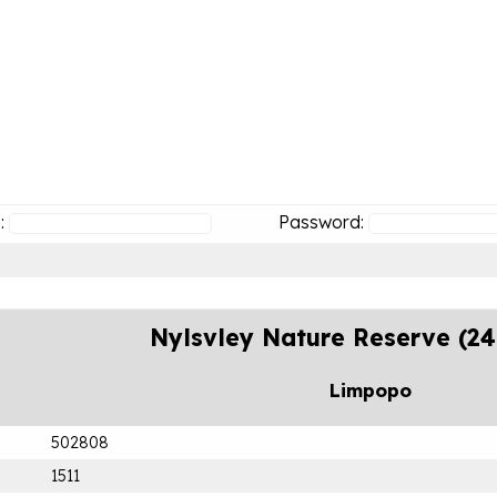
:
Password:
Nylsvley Nature Reserve (2
Limpopo
502808
1511