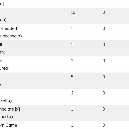
fa
)
10
0
rea
)
k-headed
1
0
anocephala
)
th
1
0
th
)
le
2
0
urea
)
5
0
)
2
0
rzetta
)
mediate [x]
1
0
rmedia
)
rn Cattle
1
0