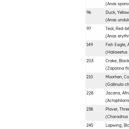
(
Anas spars
96
Duck, Yellow
(
Anas undul
97
Teal, Red-bi
(
Anas eryth
149
Fish Eagle, 
(
Haliaeetus 
203
Crake, Blac
(
Zaporina fl
210
Moorhen, 
(
Gallinula c
228
Jacana, Afr
(
Actophilorn
238
Plover, Thr
(
Charadrius t
245
Lapwing, Bl