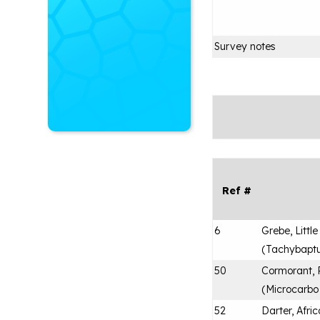
Survey notes
Ref #
6
Grebe, Little
(
Tachybaptus
50
Cormorant,
(
Microcarbo
52
Darter, Afri