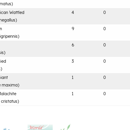
rmatus
)
rican Wattled
4
0
negallus
)
an
9
0
igripennis
)
6
0
is
)
Pied
3
0
s
)
Giant
1
0
e maxima
)
Malachite
1
0
 cristatus
)