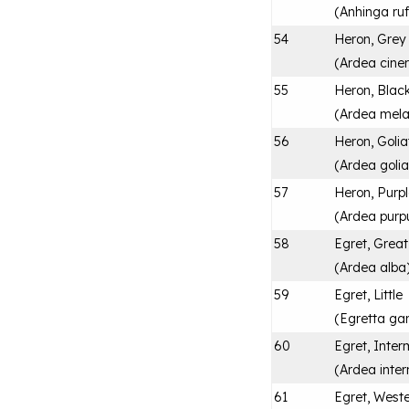
(
Anhinga ru
54
Heron, Grey
(
Ardea cine
55
Heron, Blac
(
Ardea mel
56
Heron, Golia
(
Ardea golia
57
Heron, Purp
(
Ardea purp
58
Egret, Great
(
Ardea alba
59
Egret, Little
(
Egretta ga
60
Egret, Inter
(
Ardea inte
61
Egret, Weste