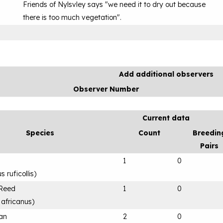
Friends of Nylsvley says "we need it to dry out because
there is too much vegetation".
Add additional observers
Observer Number
Current data
Species
Count
Breedin
Pairs
1
0
 ruficollis
)
 Reed
1
0
 africanus
)
can
2
0