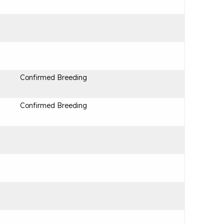
Confirmed Breeding
Confirmed Breeding