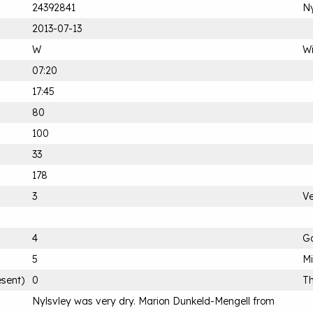
24392841
Ny
2013-07-13
W
Wi
07:20
17:45
80
100
33
178
3
Ve
4
G
5
M
esent)
0
Th
Nylsvley was very dry. Marion Dunkeld-Mengell from