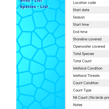
Sites - List
Location code
Species - List
Start date
Season
Start time
End time
Shoreline covered
Openwater covered
Total Species
Total Count
Wetland Condition
Wetland Threats
Count Condition
Count Type
Nil Count (No birds pr
Notes