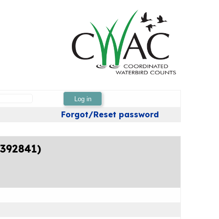
Log in
Forgot/Reset password
4392841)