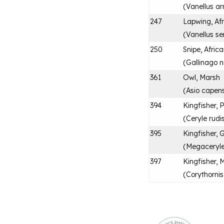
(
Vanellus a
247
Lapwing, Af
(
Vanellus se
250
Snipe, Afric
(
Gallinago n
361
Owl, Marsh
(
Asio capens
394
Kingfisher, 
(
Ceryle rudi
395
Kingfisher, 
(
Megaceryl
397
Kingfisher, 
(
Corythornis