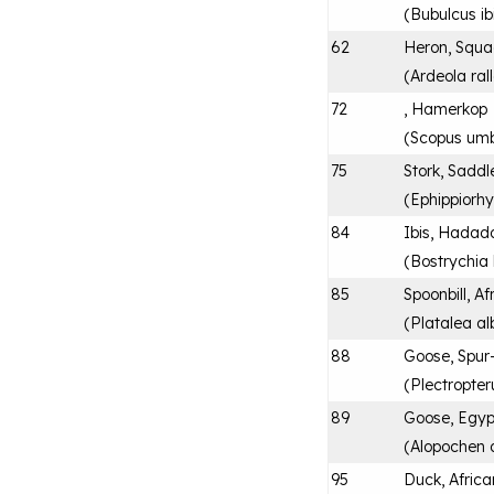
(
Bubulcus ib
62
Heron, Squ
(
Ardeola ral
72
, Hamerkop
(
Scopus umb
75
Stork, Saddl
(
Ephippiorh
84
Ibis, Hadad
(
Bostrychia
85
Spoonbill, Af
(
Platalea al
88
Goose, Spur
(
Plectropte
89
Goose, Egyp
(
Alopochen 
95
Duck, Africa