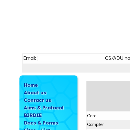
Email:
CS/ADU no
Home
About us
Contact us
Aims & Protocol
BIRDIE
Card
Docs & Forms
Compiler