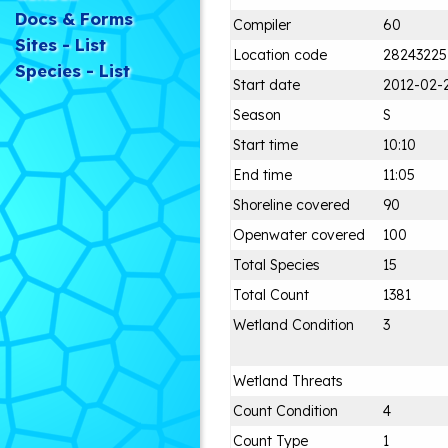
Docs & Forms
Compiler
60
Sites - List
Location code
28243225
Species - List
Start date
2012-02-
Season
S
Start time
10:10
End time
11:05
Shoreline covered
90
Openwater covered
100
Total Species
15
Total Count
1381
Wetland Condition
3
Wetland Threats
Count Condition
4
Count Type
1