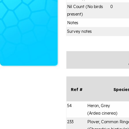
Nil Count (No birds
0
present)
Notes
Survey notes
Ref #
Specie
54
Heron, Grey
(
Ardea cinerea
)
233
Plover, Common Ring