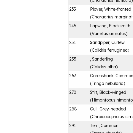
(
Charadrius hiaticula
)
235
Plover, White-fronted
(
Charadrius marginat
245
Lapwing, Blacksmith
(
Vanellus armatus
)
251
Sandpiper, Curlew
(
Calidris ferruginea
)
255
, Sanderling
(
Calidris alba
)
263
Greenshank, Commo
(
Tringa nebularia
)
270
Stilt, Black-winged
(
Himantopus himanto
288
Gull, Grey-headed
(
Chroicocephalus cirr
291
Tern, Common