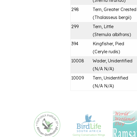
(
Sterna hirundo
)
298
Tern, Greater Crested
(
Thalasseus bergii
)
299
Tern, Little
(
Sternula albifrons
)
394
Kingfisher, Pied
(
Ceryle rudis
)
10008
Wader, Unidentified
(
N/A N/A
)
10009
Tern, Unidentified
(
N/A N/A
)