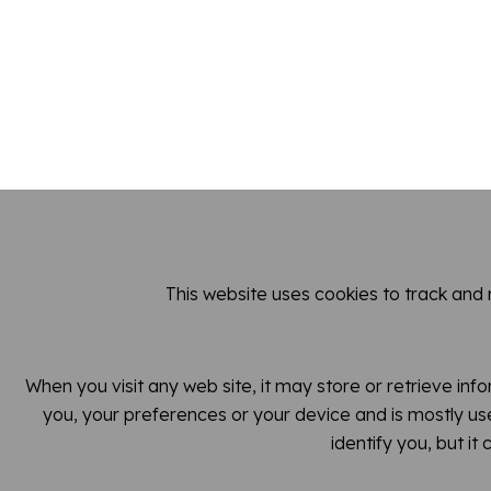
This website uses cookies to track and
When you visit any web site, it may store or retrieve inf
you, your preferences or your device and is mostly use
identify you, but i