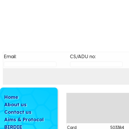
Email:
CS/ADU no:
Home
About us
Contact us
Aims & Protocol
BIRDIE
Card
503384