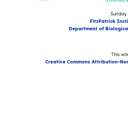
Sunday 
FitzPatrick Inst
Department of Biologica
This wor
Creative Commons Attribution-Non