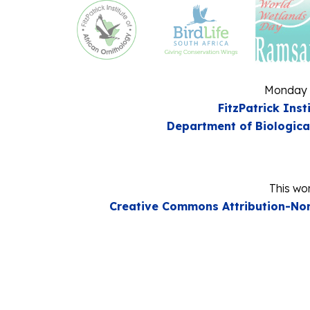
Monday 
FitzPatrick Inst
Department of Biologica
This wor
Creative Commons Attribution-Non