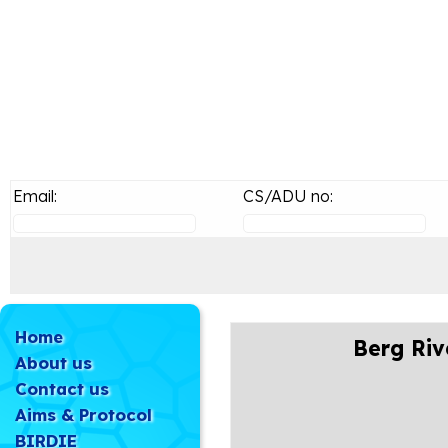
Email:
CS/ADU no:
Home
Berg Riv
About us
Contact us
Aims & Protocol
BIRDIE