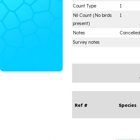
Count Type
1
Nil Count (No birds
1
present)
Notes
Cancelle
Survey notes
Ref #
Species