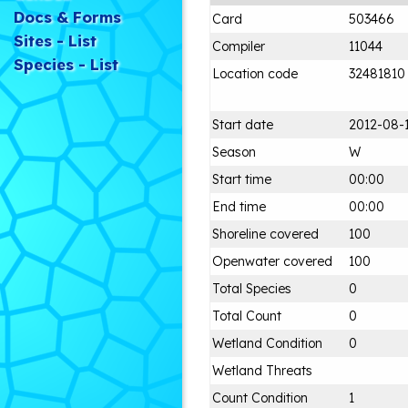
Docs & Forms
Card
503466
Sites - List
Compiler
11044
Species - List
Location code
32481810
Start date
2012-08-
Season
W
Start time
00:00
End time
00:00
Shoreline covered
100
Openwater covered
100
Total Species
0
Total Count
0
Wetland Condition
0
Wetland Threats
Count Condition
1