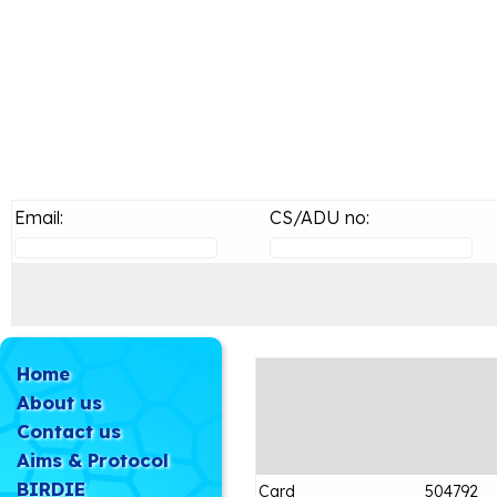
Email:
CS/ADU no:
Home
About us
Contact us
Aims & Protocol
BIRDIE
Card
504792