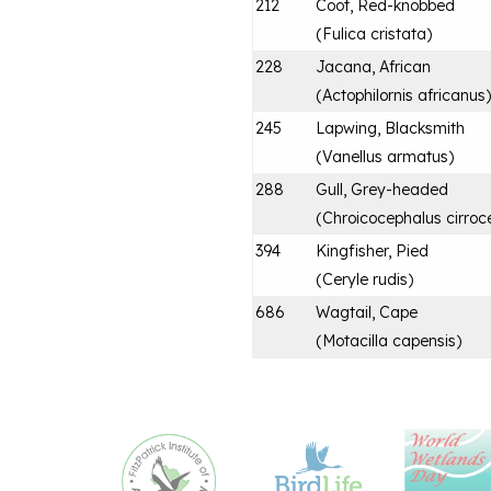
212
Coot, Red-knobbed
(
Fulica cristata
)
228
Jacana, African
(
Actophilornis africanus
)
245
Lapwing, Blacksmith
(
Vanellus armatus
)
288
Gull, Grey-headed
(
Chroicocephalus cirroc
394
Kingfisher, Pied
(
Ceryle rudis
)
686
Wagtail, Cape
(
Motacilla capensis
)