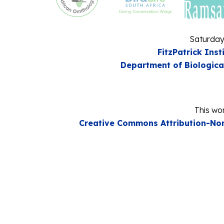
Saturday
FitzPatrick Inst
Department of Biologica
This wor
Creative Commons Attribution-Non