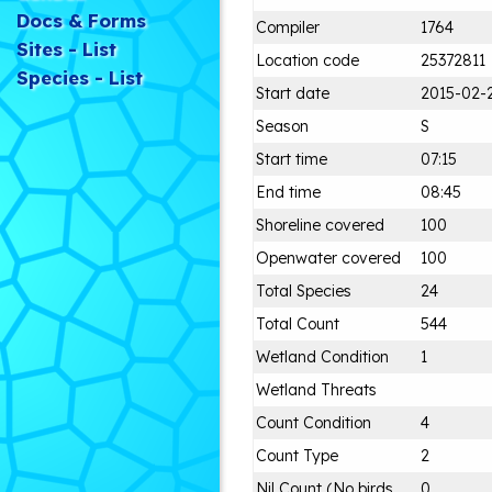
Docs & Forms
Compiler
1764
Sites - List
Location code
25372811
Species - List
Start date
2015-02-
Season
S
Start time
07:15
End time
08:45
Shoreline covered
100
Openwater covered
100
Total Species
24
Total Count
544
Wetland Condition
1
Wetland Threats
Count Condition
4
Count Type
2
Nil Count (No birds
0