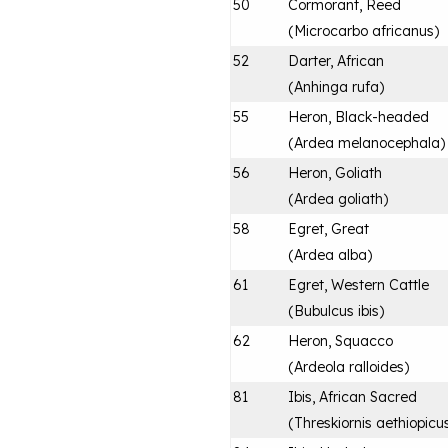
50
Cormorant, Reed
(
Microcarbo africanus
)
52
Darter, African
(
Anhinga rufa
)
55
Heron, Black-headed
(
Ardea melanocephala
)
56
Heron, Goliath
(
Ardea goliath
)
58
Egret, Great
(
Ardea alba
)
61
Egret, Western Cattle
(
Bubulcus ibis
)
62
Heron, Squacco
(
Ardeola ralloides
)
81
Ibis, African Sacred
(
Threskiornis aethiopicu