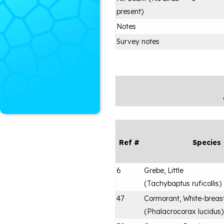
present)
Notes
Survey notes
Ref #
Species
6
Grebe, Little
(
Tachybaptus ruficollis
)
47
Cormorant, White-breas
(
Phalacrocorax lucidus
)