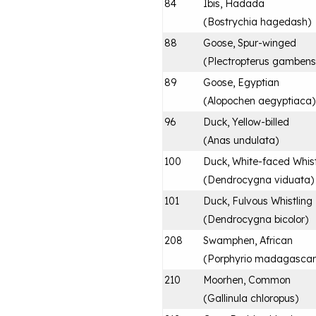
84
Ibis, Hadada
(
Bostrychia hagedash
)
88
Goose, Spur-winged
(
Plectropterus gambens
89
Goose, Egyptian
(
Alopochen aegyptiaca
)
96
Duck, Yellow-billed
(
Anas undulata
)
100
Duck, White-faced Whist
(
Dendrocygna viduata
)
101
Duck, Fulvous Whistling
(
Dendrocygna bicolor
)
208
Swamphen, African
(
Porphyrio madagascari
210
Moorhen, Common
(
Gallinula chloropus
)