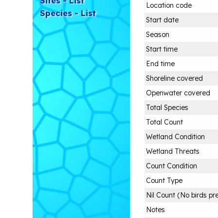
Sites - List
Location code
Species - List
Start date
Season
Start time
End time
Shoreline covered
Openwater covered
Total Species
Total Count
Wetland Condition
Wetland Threats
Count Condition
Count Type
Nil Count (No birds pr
Notes