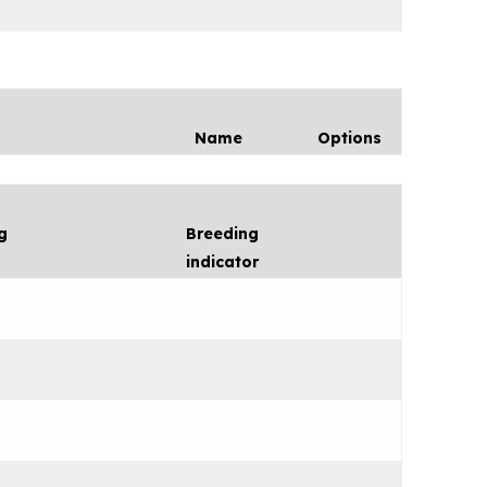
Name
Options
g
Breeding
indicator