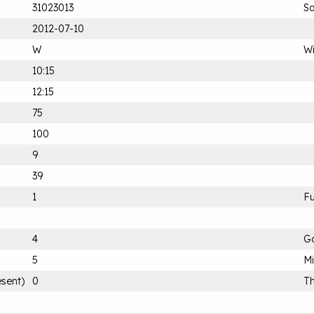
31023013
Sa
2012-07-10
W
Wi
10:15
12:15
75
100
9
39
1
Fu
4
G
5
M
esent)
0
Th