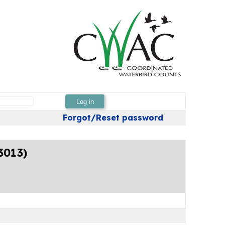
Log in
Forgot/Reset password
3013)