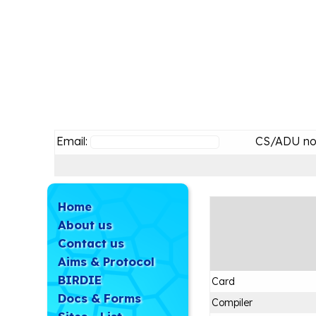
Email:
CS/ADU no
Home
About us
Contact us
Aims & Protocol
BIRDIE
Card
Docs & Forms
Compiler