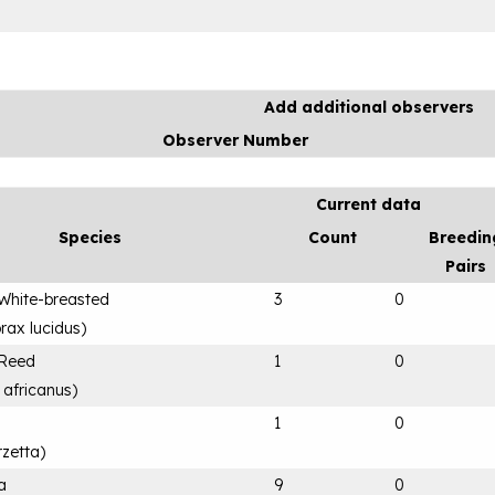
Add additional observers
Observer Number
Current data
Species
Count
Breedin
Pairs
White-breasted
3
0
rax lucidus
)
 Reed
1
0
 africanus
)
1
0
rzetta
)
a
9
0