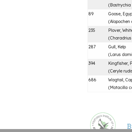
(
Bostrychia
89
Goose, Egyp
(
Alopochen 
235
Plover, Whit
(
Charadrius
287
Gull, Kelp
(
Larus domi
394
Kingfisher, 
(
Ceryle rudi
686
Wagtail, Ca
(
Motacilla c