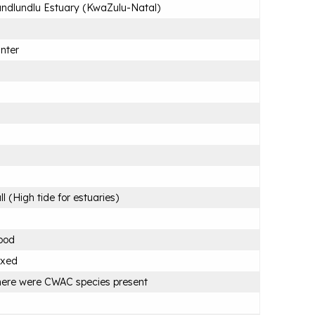
ndlundlu Estuary (KwaZulu-Natal)
nter
ll (High tide for estuaries)
ood
ixed
ere were CWAC species present