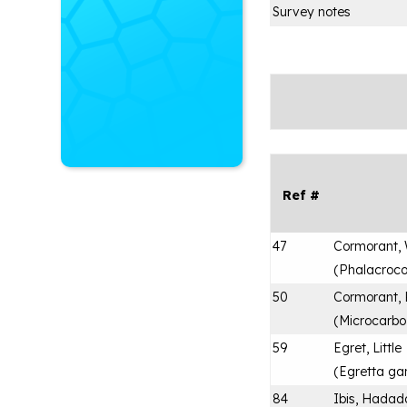
Survey notes
Ref #
47
Cormorant, 
(
Phalacroco
50
Cormorant,
(
Microcarbo
59
Egret, Little
(
Egretta ga
84
Ibis, Hadad