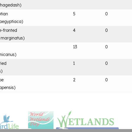
 hagedash
)
tian
5
0
aegyptiaca
)
e-fronted
4
0
 marginatus
)
13
0
nicanus
)
Pied
1
0
s
)
pe
2
0
apensis
)