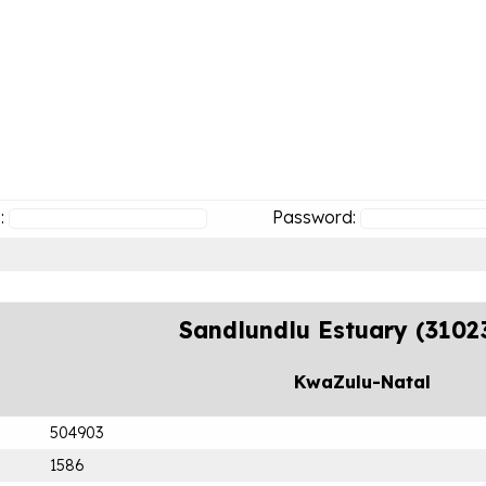
:
Password:
Sandlundlu Estuary (3102
KwaZulu-Natal
504903
1586