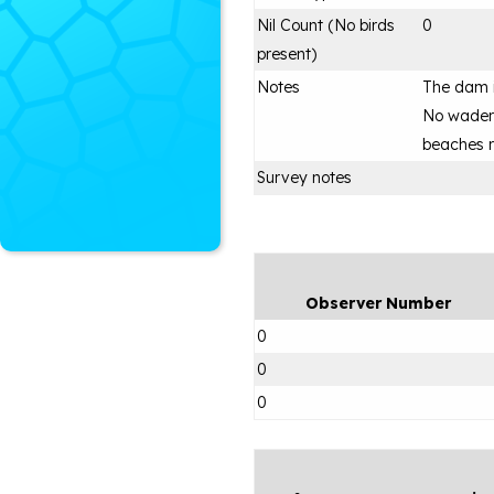
Nil Count (No birds
0
present)
Notes
The dam i
No waders
beaches 
Survey notes
Observer Number
0
0
0