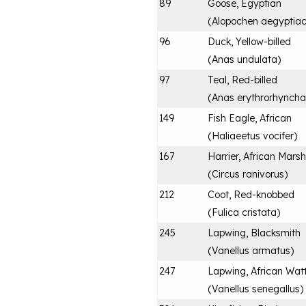
89
Goose, Egyptian
(
Alopochen aegyptia
96
Duck, Yellow-billed
(
Anas undulata
)
97
Teal, Red-billed
(
Anas erythrorhyncha
149
Fish Eagle, African
(
Haliaeetus vocifer
)
167
Harrier, African Marsh
(
Circus ranivorus
)
212
Coot, Red-knobbed
(
Fulica cristata
)
245
Lapwing, Blacksmith
(
Vanellus armatus
)
247
Lapwing, African Wat
(
Vanellus senegallus
)