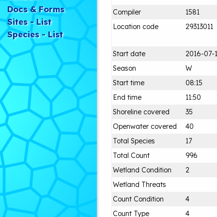
Docs & Forms
Compiler
1581
Sites - List
Location code
29313011
Species - List
Start date
2016-07-
Season
W
Start time
08:15
End time
11:50
Shoreline covered
35
Openwater covered
40
Total Species
17
Total Count
996
Wetland Condition
2
Wetland Threats
Count Condition
4
Count Type
4