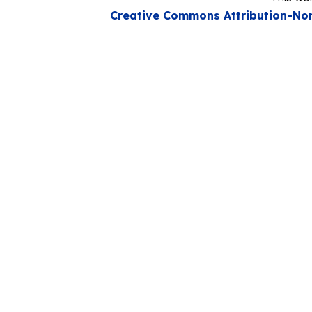
Creative Commons Attribution-Non