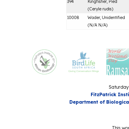
394
Kingfisher, Pied
(
Ceryle rudis
)
10008
Wader, Unidentified
(
N/A N/A
)
Saturday
FitzPatrick Inst
Department of Biologica
This wor