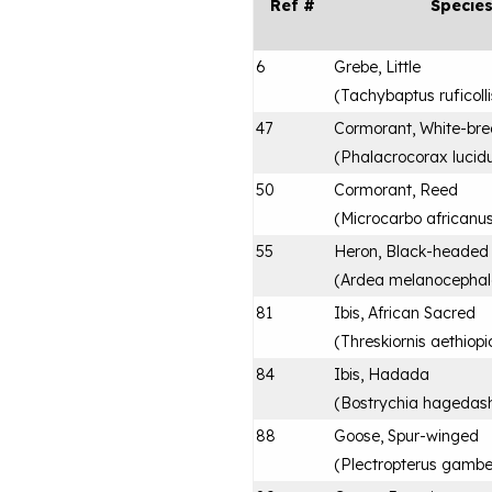
Ref #
Specie
6
Grebe, Little
(
Tachybaptus ruficolli
47
Cormorant, White-bre
(
Phalacrocorax lucid
50
Cormorant, Reed
(
Microcarbo africanu
55
Heron, Black-headed
(
Ardea melanocepha
81
Ibis, African Sacred
(
Threskiornis aethiopi
84
Ibis, Hadada
(
Bostrychia hagedas
88
Goose, Spur-winged
(
Plectropterus gambe