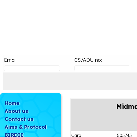
Email:
CS/ADU no:
Home
Midma
About us
Contact us
Aims & Protocol
BIRDIE
Card
505745