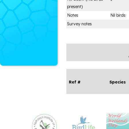
present)
Notes
Nil birds
Survey notes
Ref #
Species