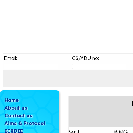
Email:
CS/ADU no:
Home
About us
Contact us
Aims & Protocol
BIRDIE
Card
506340