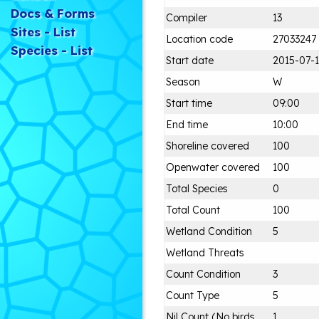
Docs & Forms
Compiler
13
Sites - List
Location code
27033247
Species - List
Start date
2015-07-1
Season
W
Start time
09:00
End time
10:00
Shoreline covered
100
Openwater covered
100
Total Species
0
Total Count
100
Wetland Condition
5
Wetland Threats
Count Condition
3
Count Type
5
Nil Count (No birds
1