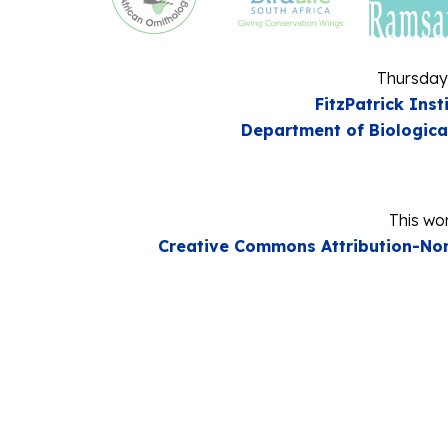
Thursday
FitzPatrick Inst
Department of Biologica
This wor
Creative Commons Attribution-Non