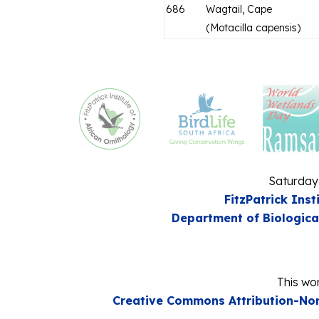
686
Wagtail, Cape
(
Motacilla capensis
)
Saturday
FitzPatrick Inst
Department of Biologica
This wor
Creative Commons Attribution-Non