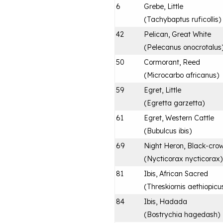
6
Grebe, Little
(
Tachybaptus ruficollis
)
42
Pelican, Great White
(
Pelecanus onocrotalus
50
Cormorant, Reed
(
Microcarbo africanus
)
59
Egret, Little
(
Egretta garzetta
)
61
Egret, Western Cattle
(
Bubulcus ibis
)
69
Night Heron, Black-cro
(
Nycticorax nycticorax
)
81
Ibis, African Sacred
(
Threskiornis aethiopicu
84
Ibis, Hadada
(
Bostrychia hagedash
)