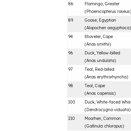
86
Flamingo, Greater
(
Phoenicopterus roseus
89
Goose, Egyptian
(
Alopochen aegyptiaca
)
94
Shoveler, Cape
(
Anas smithii
)
96
Duck, Yellow-billed
(
Anas undulata
)
97
Teal, Red-billed
(
Anas erythrorhyncha
)
98
Teal, Cape
(
Anas capensis
)
100
Duck, White-faced Whist
(
Dendrocygna viduata
)
210
Moorhen, Common
(
Gallinula chloropus
)