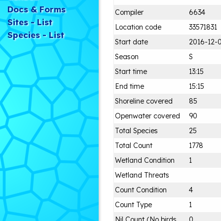
Docs & Forms
Compiler
6634
Sites - List
Location code
33571831
Species - List
Start date
2016-12-
Season
S
Start time
13:15
End time
15:15
Shoreline covered
85
Openwater covered
90
Total Species
25
Total Count
1778
Wetland Condition
1
Wetland Threats
Count Condition
4
Count Type
1
Nil Count (No birds
0