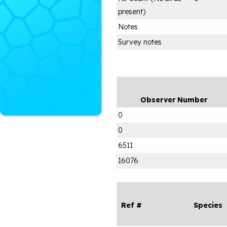
present)
Notes
Survey notes
Observer Number
0
0
6511
16076
Ref #
Species