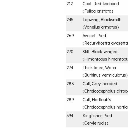
212
Coot, Red-knobbed
(
Fulica cristata
)
245
Lapwing, Blacksmith
(
Vanellus armatus
)
269
Avocet, Pied
(
Recurvirostra avosetta
270
Stilt, Black-winged
(
Himantopus himantop
274
Thick-knee, Water
(
Burhinus vermiculatus
)
288
Gull, Grey-headed
(
Chroicocephalus cirroc
289
Gull, Hartlaub's
(
Chroicocephalus hartla
394
Kingfisher, Pied
(
Ceryle rudis
)