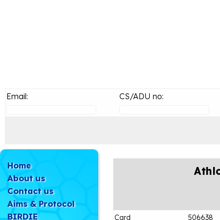
Email:
CS/ADU no:
Home
Athl
About us
Contact us
Aims & Protocol
BIRDIE
Card
506638