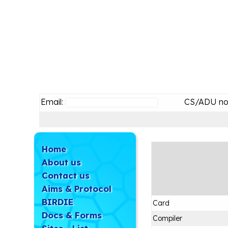
Email:
CS/ADU no
Home
About us
Contact us
Aims & Protocol
BIRDIE
Card
Docs & Forms
Compiler