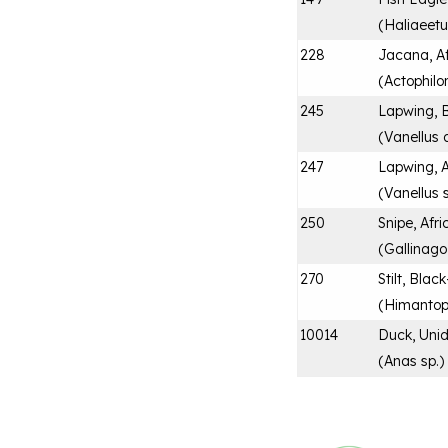
(
Haliaeetu
228
Jacana, A
(
Actophilo
245
Lapwing, 
(
Vanellus
247
Lapwing, A
(
Vanellus 
250
Snipe, Afr
(
Gallinago
270
Stilt, Bla
(
Himantop
10014
Duck, Unid
(
Anas sp.
)