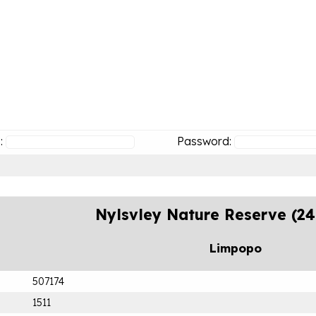
:
Password:
Nylsvley Nature Reserve (2
Limpopo
507174
1511