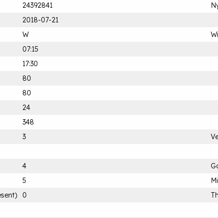
24392841
Ny
2018-07-21
W
Wi
07:15
17:30
80
80
24
348
3
Ve
4
G
5
M
esent)
0
Th