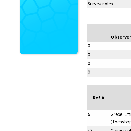
Survey notes
Observe
0
0
0
0
Ref #
6
Grebe, Litt
(
Tachybapt
47
Cormorant