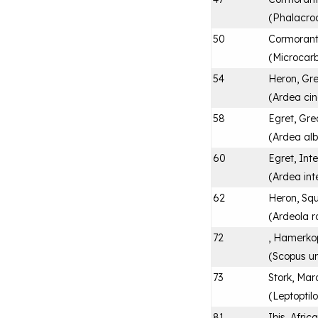
(
Phalacroc
50
Cormorant
(
Microcarb
54
Heron, Gr
(
Ardea ci
58
Egret, Gre
(
Ardea al
60
Egret, Int
(
Ardea in
62
Heron, Sq
(
Ardeola r
72
, Hamerko
(
Scopus u
73
Stork, Ma
(
Leptoptil
81
Ibis, Afri