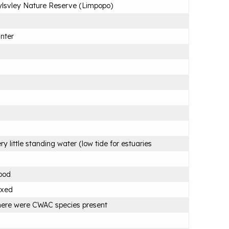
lsvley Nature Reserve (Limpopo)
nter
ry little standing water (low tide for estuaries
ood
ixed
ere were CWAC species present