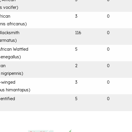
s vocifer
)
frican
3
0
rnis africanus
)
Blacksmith
116
0
 armatus
)
frican Wattled
5
0
senegallus
)
ican
2
0
 nigripennis
)
ck-winged
3
0
us himantopus
)
entified
5
0