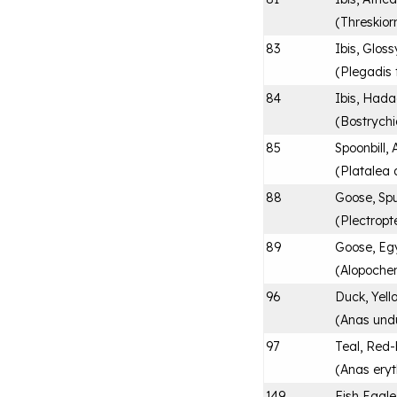
(
Threskior
83
Ibis, Gloss
(
Plegadis f
84
Ibis, Had
(
Bostrych
85
Spoonbill, 
(
Platalea 
88
Goose, Sp
(
Plectrop
89
Goose, Eg
(
Alopoche
96
Duck, Yell
(
Anas und
97
Teal, Red-
(
Anas ery
149
Fish Eagle