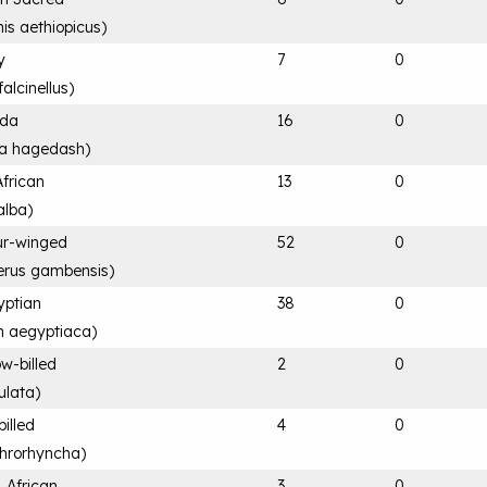
nis aethiopicus
)
y
7
0
alcinellus
)
ada
16
0
ia hagedash
)
African
13
0
alba
)
ur-winged
52
0
terus gambensis
)
yptian
38
0
n aegyptiaca
)
ow-billed
2
0
ulata
)
billed
4
0
throrhyncha
)
, African
3
0