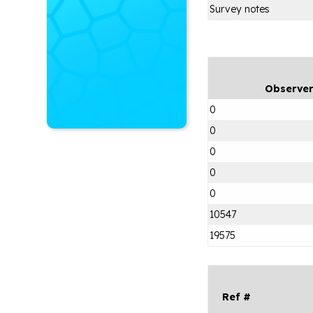
Survey notes
Observe
0
0
0
0
0
10547
19575
Ref #