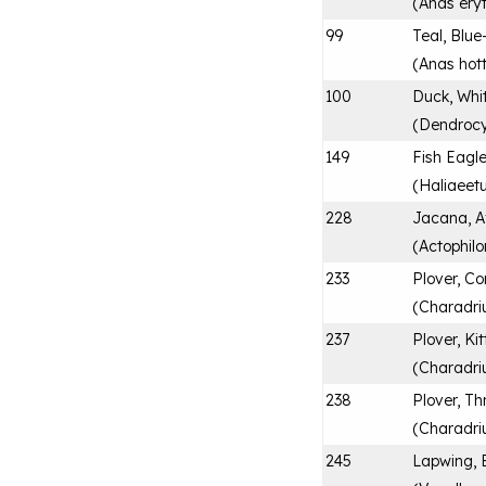
(
Anas ery
99
Teal, Blue-
(
Anas hot
100
Duck, Whi
(
Dendrocy
149
Fish Eagle
(
Haliaeetu
228
Jacana, A
(
Actophilo
233
Plover, 
(
Charadriu
237
Plover, Kitt
(
Charadri
238
Plover, T
(
Charadriu
245
Lapwing, 