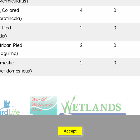
 vermiculatus
)
, Collared
4
0
pratincola
)
, Pied
1
0
dis
)
frican Pied
2
0
a aguimp
)
mestic
1
0
ser domesticus
)
Accept
Saturday 08 August 2026 04:52