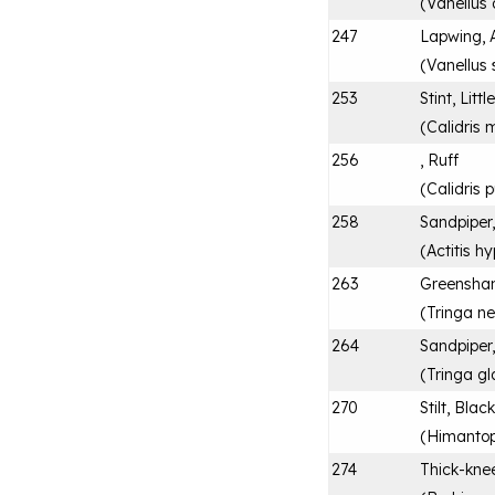
(
Vanellus
247
Lapwing, 
(
Vanellus 
253
Stint, Littl
(
Calidris 
256
, Ruff
(
Calidris
258
Sandpipe
(
Actitis h
263
Greensha
(
Tringa ne
264
Sandpiper
(
Tringa gl
270
Stilt, Bla
(
Himantop
274
Thick-kne