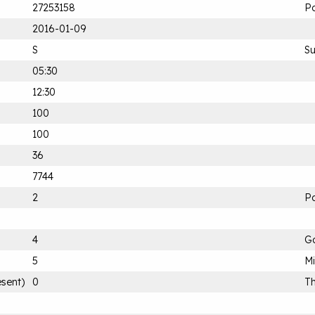
27253158
P
2016-01-09
S
S
05:30
12:30
100
100
36
7744
2
Pa
4
G
5
M
esent)
0
Th