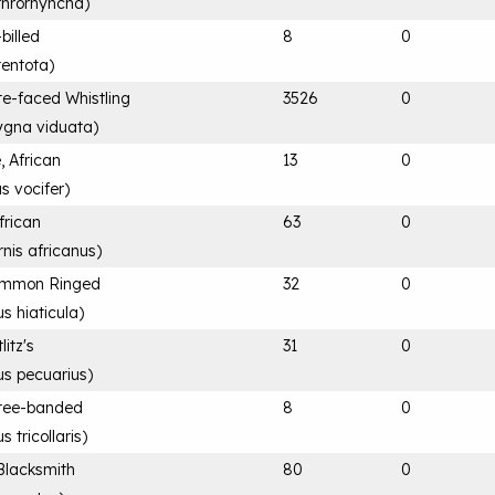
throrhyncha
)
billed
8
0
tentota
)
te-faced Whistling
3526
0
gna viduata
)
, African
13
0
s vocifer
)
frican
63
0
rnis africanus
)
Common Ringed
32
0
s hiaticula
)
litz's
31
0
us pecuarius
)
hree-banded
8
0
s tricollaris
)
Blacksmith
80
0