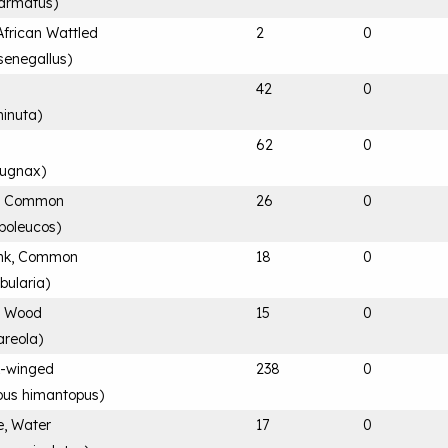
 armatus
)
African Wattled
2
0
senegallus
)
e
42
0
minuta
)
62
0
 pugnax
)
r, Common
26
0
ypoleucos
)
nk, Common
18
0
bularia
)
, Wood
15
0
areola
)
ck-winged
238
0
us himantopus
)
e, Water
17
0