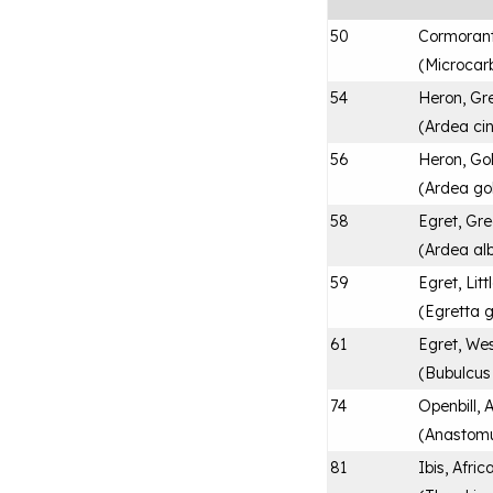
50
Cormoran
(
Microcar
54
Heron, Gr
(
Ardea ci
56
Heron, Gol
(
Ardea gol
58
Egret, Gre
(
Ardea al
59
Egret, Litt
(
Egretta 
61
Egret, Wes
(
Bubulcus 
74
Openbill, 
(
Anastomu
81
Ibis, Afri