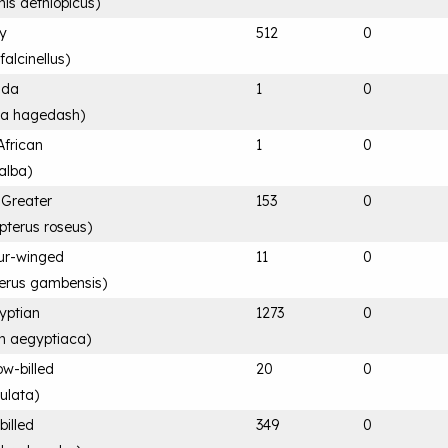
nis aethiopicus
)
sy
512
0
falcinellus
)
ada
1
0
ia hagedash
)
 African
1
0
alba
)
 Greater
153
0
pterus roseus
)
ur-winged
11
0
terus gambensis
)
yptian
1273
0
n aegyptiaca
)
ow-billed
20
0
ulata
)
billed
349
0