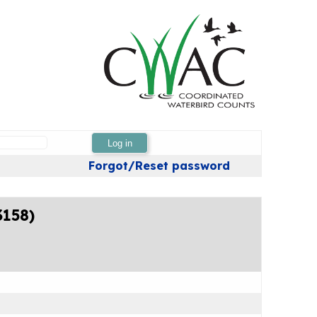
Log in
Forgot/Reset password
3158)