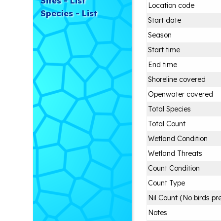
Sites - List
Location code
Species - List
Start date
Season
Start time
End time
Shoreline covered
Openwater covered
Total Species
Total Count
Wetland Condition
Wetland Threats
Count Condition
Count Type
Nil Count (No birds pr
Notes