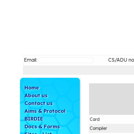
Email:
CS/ADU no
Home
About us
Contact us
Aims & Protocol
BIRDIE
Card
Docs & Forms
Compiler