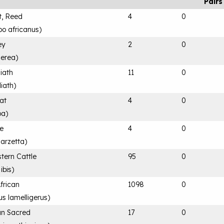
Pairs
t, Reed
4
0
bo africanus
)
ey
2
0
nerea
)
iath
11
0
iath
)
at
4
0
ba
)
le
4
0
garzetta
)
tern Cattle
95
0
ibis
)
African
1098
0
s lamelligerus
)
can Sacred
17
0