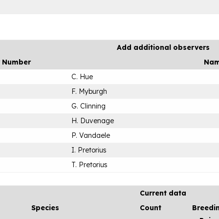
Add additional observers
r Number
Na
C. Hue
F. Myburgh
G. Clinning
H. Duvenage
P. Vandaele
I. Pretorius
T. Pretorius
Current data
Species
Count
Breedi