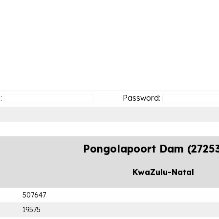
:
Password:
Pongolapoort Dam (2725
KwaZulu-Natal
507647
19575