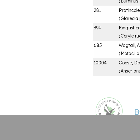
(
Burhinus
281
Pratincole
(
Glareola 
394
Kingfisher
(
Ceryle ru
685
Wagtail, A
(
Motacill
10004
Goose, Do
(
Anser an