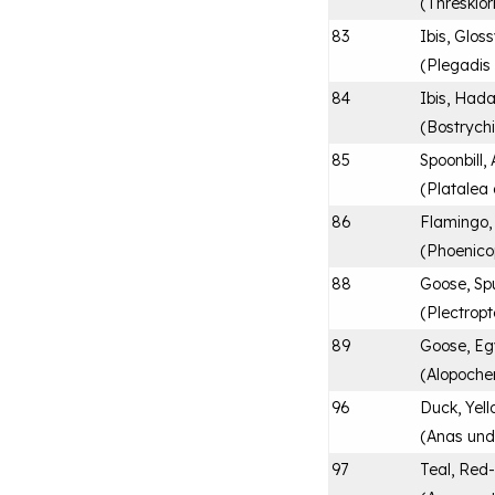
(
Threskior
83
Ibis, Glos
(
Plegadis 
84
Ibis, Had
(
Bostrych
85
Spoonbill,
(
Platalea 
86
Flamingo,
(
Phoenico
88
Goose, Sp
(
Plectrop
89
Goose, Eg
(
Alopoche
96
Duck, Yell
(
Anas und
97
Teal, Red-