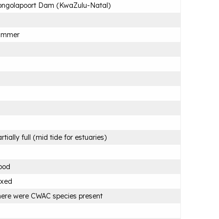
ongolapoort Dam (KwaZulu-Natal)
ummer
rtially full (mid tide for estuaries)
ood
ixed
ere were CWAC species present