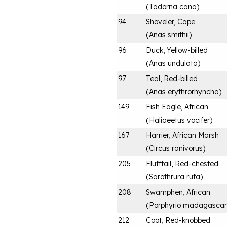
(
Tadorna cana
)
94
Shoveler, Cape
(
Anas smithii
)
96
Duck, Yellow-billed
(
Anas undulata
)
97
Teal, Red-billed
(
Anas erythrorhyncha
)
149
Fish Eagle, African
(
Haliaeetus vocifer
)
167
Harrier, African Marsh
(
Circus ranivorus
)
205
Flufftail, Red-chested
(
Sarothrura rufa
)
208
Swamphen, African
(
Porphyrio madagascari
212
Coot, Red-knobbed