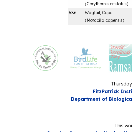
(
Corythornis cristatus
)
686
Wagtail, Cape
(
Motacilla capensis
)
Thursday
FitzPatrick Inst
Department of Biologica
This wor