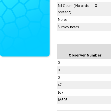
Nil Count (No birds
0
present)
Notes
Survey notes
Observer Number
0
0
0
47
167
16595