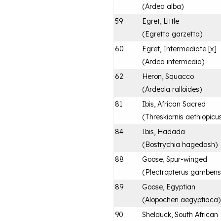
(
Ardea alba
)
59
Egret, Little
(
Egretta garzetta
)
60
Egret, Intermediate [x]
(
Ardea intermedia
)
62
Heron, Squacco
(
Ardeola ralloides
)
81
Ibis, African Sacred
(
Threskiornis aethiopicu
84
Ibis, Hadada
(
Bostrychia hagedash
)
88
Goose, Spur-winged
(
Plectropterus gambens
89
Goose, Egyptian
(
Alopochen aegyptiaca
)
90
Shelduck, South African