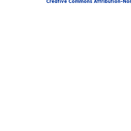
Creative Commons Attribution-Non