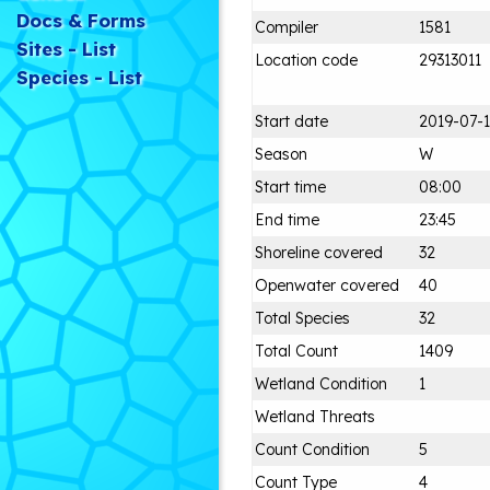
Docs & Forms
Compiler
1581
Sites - List
Location code
29313011
Species - List
Start date
2019-07-
Season
W
Start time
08:00
End time
23:45
Shoreline covered
32
Openwater covered
40
Total Species
32
Total Count
1409
Wetland Condition
1
Wetland Threats
Count Condition
5
Count Type
4