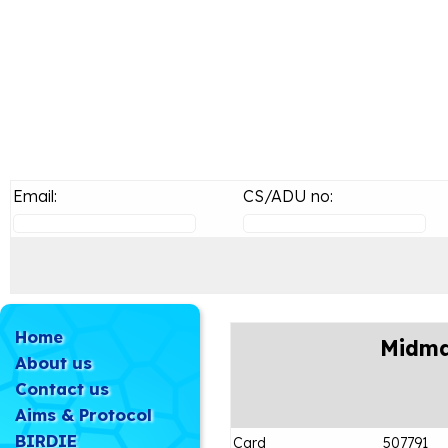
Email:
CS/ADU no:
Home
Midma
About us
Contact us
Aims & Protocol
BIRDIE
Card
507791