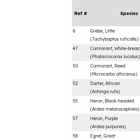
Ref #
Species
6
Grebe, Little
(
Tachybaptus ruficollis
)
47
Cormorant, White-breas
(
Phalacrocorax lucidus
)
50
Cormorant, Reed
(
Microcarbo africanus
)
52
Darter, African
(
Anhinga rufa
)
55
Heron, Black-headed
(
Ardea melanocephala
)
57
Heron, Purple
(
Ardea purpurea
)
58
Egret, Great