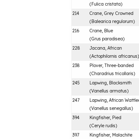
(
Fulica cristata
)
214
Crane, Grey Crowned
(
Balearica regulorum
)
216
Crane, Blue
(
Grus paradisea
)
228
Jacana, African
(
Actophilornis africanus
)
238
Plover, Three-banded
(
Charadrius tricollaris
)
245
Lapwing, Blacksmith
(
Vanellus armatus
)
247
Lapwing, African Wattle
(
Vanellus senegallus
)
394
Kingfisher, Pied
(
Ceryle rudis
)
397
Kingfisher, Malachite