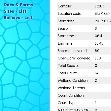
Docs & Forms
Compiler
13203
Sites - List
Location code
33571839
Species - List
Start date
2019-02-
Season
S
Start time
08:41
End time
10:45
Shoreline covered
80
Openwater covered
100
Total Species
0
Total Count
14
Wetland Condition
2
Wetland Threats
Count Condition
4
Count Type
1
Nil Count (No birds
0