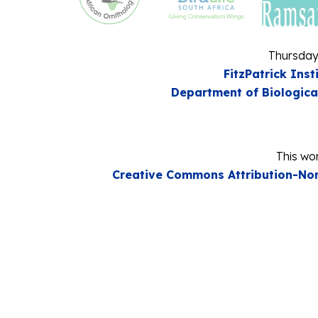
Thursday
FitzPatrick Inst
Department of Biologica
This wor
Creative Commons Attribution-Non