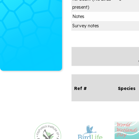
present)
Notes
Survey notes
Ref #
Species