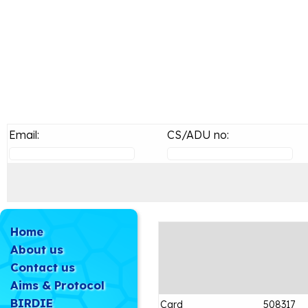
Email:
CS/ADU no:
Home
About us
Contact us
Aims & Protocol
BIRDIE
Card
508317