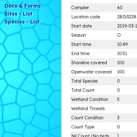
Docs & Forms
Compiler
60
Sites - List
Location code
28153228
Species - List
Start date
2019-03-
Season
O
Start time
10:49
End time
10:51
Shoreline covered
100
Openwater covered
100
Total Species
0
Total Count
0
Wetland Condition
5
Wetland Threats
Count Condition
3
Count Type
0
Nil Count (No birds
1