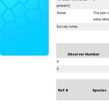
present)
Notes
The pan w
were obse
Survey notes
Observer Number
0
0
Ref #
Species