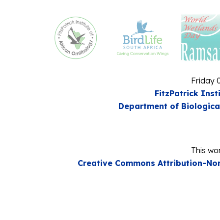
Friday 
FitzPatrick Inst
Department of Biologica
This wor
Creative Commons Attribution-Non