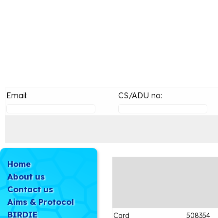
Email:
CS/ADU no:
Home
About us
Contact us
Aims & Protocol
BIRDIE
Card
508354