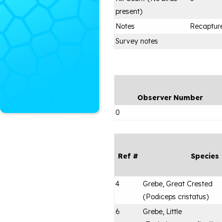
present)
Notes
Recapture
Survey notes
Observer Number
0
Ref #
Species
4
Grebe, Great Crested
(
Podiceps cristatus
)
6
Grebe, Little