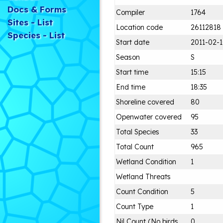
Docs & Forms
Compiler
1764
Sites - List
Location code
26112818
Species - List
Start date
2011-02-
Season
S
Start time
15:15
End time
18:35
Shoreline covered
80
Openwater covered
95
Total Species
33
Total Count
965
Wetland Condition
1
Wetland Threats
Count Condition
5
Count Type
1
Nil Count (No birds
0