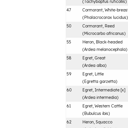
(
Tachybaptus ruficollis
)
47
Cormorant, White-breas
(
Phalacrocorax lucidus
)
50
Cormorant, Reed
(
Microcarbo africanus
)
55
Heron, Black-headed
(
Ardea melanocephala
)
58
Egret, Great
(
Ardea alba
)
59
Egret, Little
(
Egretta garzetta
)
60
Egret, Intermediate [x]
(
Ardea intermedia
)
61
Egret, Western Cattle
(
Bubulcus ibis
)
62
Heron, Squacco