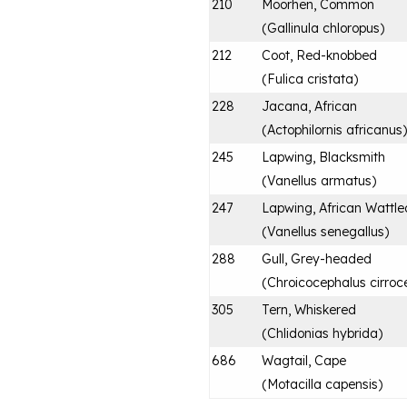
210
Moorhen, Common
(
Gallinula chloropus
)
212
Coot, Red-knobbed
(
Fulica cristata
)
228
Jacana, African
(
Actophilornis africanus
)
245
Lapwing, Blacksmith
(
Vanellus armatus
)
247
Lapwing, African Wattle
(
Vanellus senegallus
)
288
Gull, Grey-headed
(
Chroicocephalus cirroc
305
Tern, Whiskered
(
Chlidonias hybrida
)
686
Wagtail, Cape
(
Motacilla capensis
)