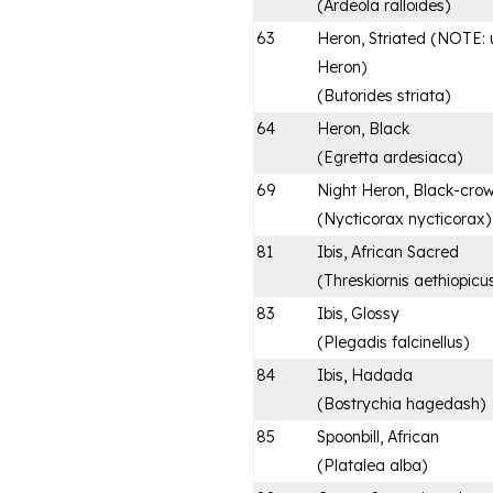
(
Ardeola ralloides
)
63
Heron, Striated (NOTE: u
Heron)
(
Butorides striata
)
64
Heron, Black
(
Egretta ardesiaca
)
69
Night Heron, Black-cro
(
Nycticorax nycticorax
)
81
Ibis, African Sacred
(
Threskiornis aethiopicu
83
Ibis, Glossy
(
Plegadis falcinellus
)
84
Ibis, Hadada
(
Bostrychia hagedash
)
85
Spoonbill, African
(
Platalea alba
)