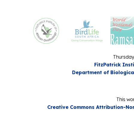
Thursday
FitzPatrick Inst
Department of Biologica
This wor
Creative Commons Attribution-Non