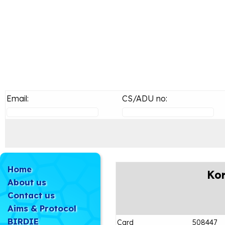
Email:
CS/ADU no:
Home
Kor
About us
Contact us
Aims & Protocol
BIRDIE
Card
508447