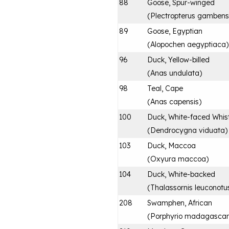
88
Goose, Spur-winged
(
Plectropterus gambens
89
Goose, Egyptian
(
Alopochen aegyptiaca
)
96
Duck, Yellow-billed
(
Anas undulata
)
98
Teal, Cape
(
Anas capensis
)
100
Duck, White-faced Whist
(
Dendrocygna viduata
)
103
Duck, Maccoa
(
Oxyura maccoa
)
104
Duck, White-backed
(
Thalassornis leuconotu
208
Swamphen, African
(
Porphyrio madagascari