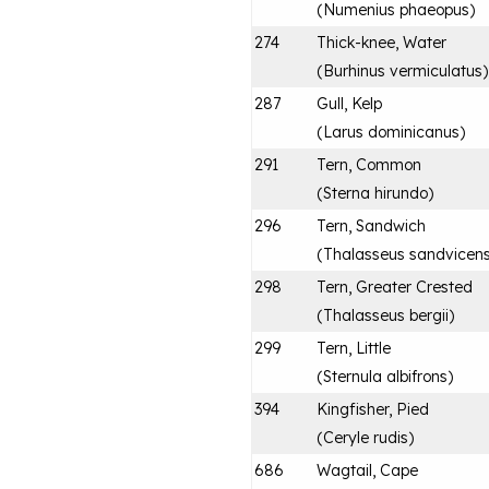
(
Numenius phaeopus
)
274
Thick-knee, Water
(
Burhinus vermiculatus
)
287
Gull, Kelp
(
Larus dominicanus
)
291
Tern, Common
(
Sterna hirundo
)
296
Tern, Sandwich
(
Thalasseus sandvicens
298
Tern, Greater Crested
(
Thalasseus bergii
)
299
Tern, Little
(
Sternula albifrons
)
394
Kingfisher, Pied
(
Ceryle rudis
)
686
Wagtail, Cape