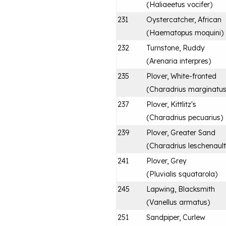
(
Haliaeetus vocifer
)
231
Oystercatcher, African
(
Haematopus moquini
)
232
Turnstone, Ruddy
(
Arenaria interpres
)
235
Plover, White-fronted
(
Charadrius marginatu
237
Plover, Kittlitz's
(
Charadrius pecuarius
)
239
Plover, Greater Sand
(
Charadrius leschenaulti
241
Plover, Grey
(
Pluvialis squatarola
)
245
Lapwing, Blacksmith
(
Vanellus armatus
)
251
Sandpiper, Curlew