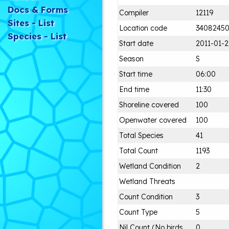
Docs & Forms
Compiler
12119
Sites - List
Location code
3408245
Species - List
Start date
2011-01-2
Season
S
Start time
06:00
End time
11:30
Shoreline covered
100
Openwater covered
100
Total Species
41
Total Count
1193
Wetland Condition
2
Wetland Threats
Count Condition
3
Count Type
5
Nil Count (No birds
0