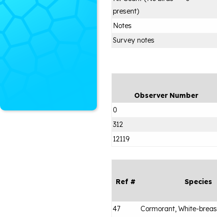
present)
Notes
Survey notes
Observer Number
0
312
12119
Ref #
Species
47
Cormorant, White-brea