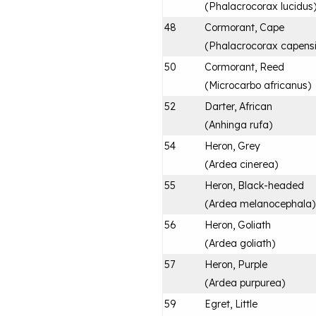
(
Phalacrocorax lucidus
48
Cormorant, Cape
(
Phalacrocorax capens
50
Cormorant, Reed
(
Microcarbo africanus
)
52
Darter, African
(
Anhinga rufa
)
54
Heron, Grey
(
Ardea cinerea
)
55
Heron, Black-headed
(
Ardea melanocephala
)
56
Heron, Goliath
(
Ardea goliath
)
57
Heron, Purple
(
Ardea purpurea
)
59
Egret, Little