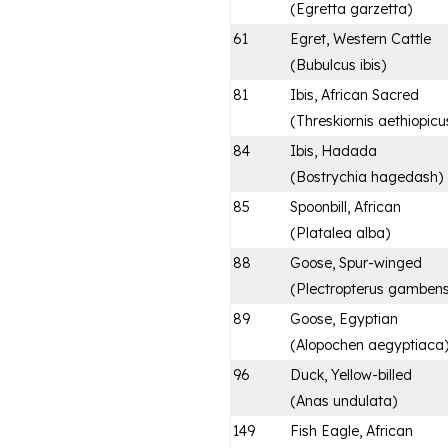
(
Egretta garzetta
)
61
Egret, Western Cattle
(
Bubulcus ibis
)
81
Ibis, African Sacred
(
Threskiornis aethiopicu
84
Ibis, Hadada
(
Bostrychia hagedash
)
85
Spoonbill, African
(
Platalea alba
)
88
Goose, Spur-winged
(
Plectropterus gambens
89
Goose, Egyptian
(
Alopochen aegyptiaca
96
Duck, Yellow-billed
(
Anas undulata
)
149
Fish Eagle, African