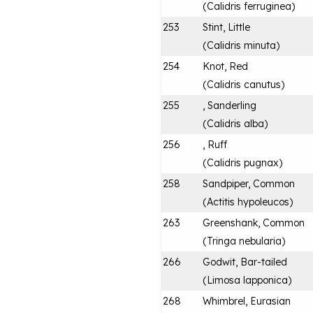
(
Calidris ferruginea
)
253
Stint, Little
(
Calidris minuta
)
254
Knot, Red
(
Calidris canutus
)
255
, Sanderling
(
Calidris alba
)
256
, Ruff
(
Calidris pugnax
)
258
Sandpiper, Common
(
Actitis hypoleucos
)
263
Greenshank, Common
(
Tringa nebularia
)
266
Godwit, Bar-tailed
(
Limosa lapponica
)
268
Whimbrel, Eurasian