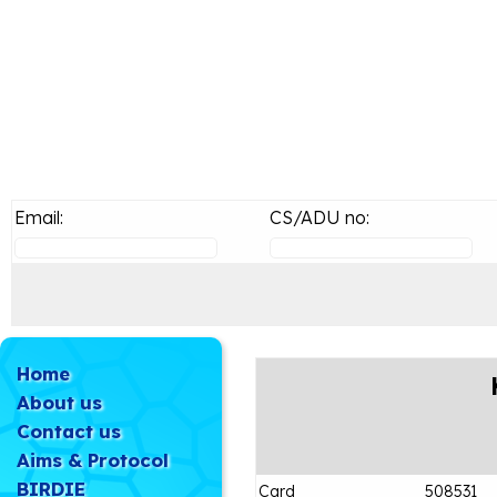
Email:
CS/ADU no:
Home
About us
Contact us
Aims & Protocol
BIRDIE
Card
508531