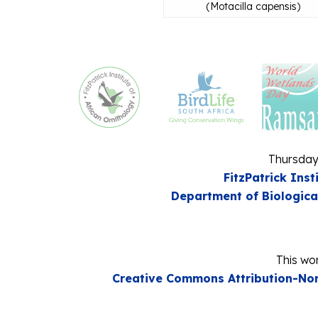
(
Motacilla capensis
)
Thursday
FitzPatrick Inst
Department of Biologica
This wor
Creative Commons Attribution-Non