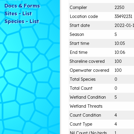
Docs & Forms
Compiler
2250
Sites - List
Location code
33492231
Species - List
Start date
2022-01-
Season
S
Start time
10:05
End time
10:06
Shoreline covered
100
Openwater covered
100
Total Species
0
Total Count
0
Wetland Condition
5
Wetland Threats
Count Condition
4
Count Type
4
Nil Count (No birds
1