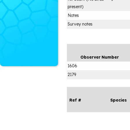
present)
Notes
Survey notes
Observer Number
1606
2179
Ref #
Species