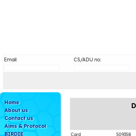
Email:
CS/ADU no:
Home
D
About us
Contact us
Aims & Protocol
BIRDIE
Card
509358