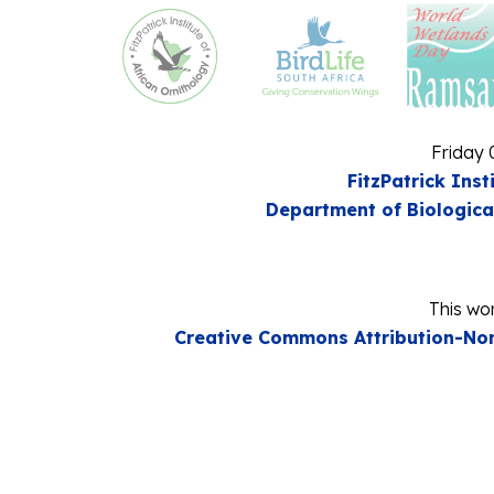
Friday 
FitzPatrick Inst
Department of Biologica
This wor
Creative Commons Attribution-Non