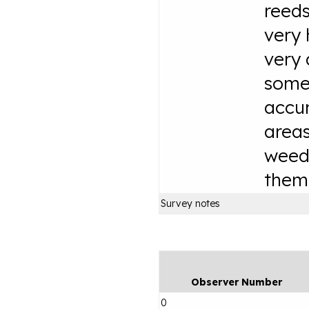
reeds
very 
very 
some
accur
area
weed
them
Survey notes
Observer Number
0