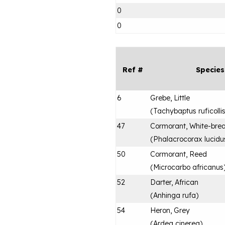
0
0
Ref #
Species
6
Grebe, Little
(
Tachybaptus ruficolli
47
Cormorant, White-bre
(
Phalacrocorax lucidu
50
Cormorant, Reed
(
Microcarbo africanus
52
Darter, African
(
Anhinga rufa
)
54
Heron, Grey
(
Ardea cinerea
)