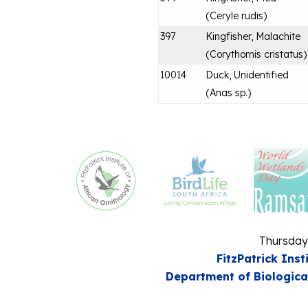
(
Ceryle rudis
)
397
Kingfisher, Malachite
(
Corythornis cristatus
)
10014
Duck, Unidentified
(
Anas sp.
)
Thursday
FitzPatrick Inst
Department of Biologica