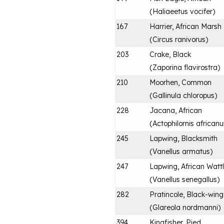
(
Haliaeetus vocifer
)
167
Harrier, African Marsh
(
Circus ranivorus
)
203
Crake, Black
(
Zaporina flavirostra
)
210
Moorhen, Common
(
Gallinula chloropus
)
228
Jacana, African
(
Actophilornis africanu
245
Lapwing, Blacksmith
(
Vanellus armatus
)
247
Lapwing, African Watt
(
Vanellus senegallus
)
282
Pratincole, Black-win
(
Glareola nordmanni
)
394
Kingfisher, Pied