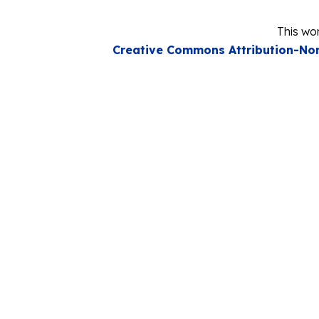
This wor
Creative Commons Attribution-Non