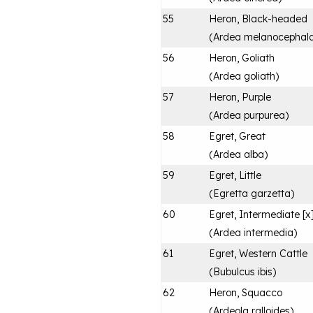
55
Heron, Black-headed
(
Ardea melanocephal
56
Heron, Goliath
(
Ardea goliath
)
57
Heron, Purple
(
Ardea purpurea
)
58
Egret, Great
(
Ardea alba
)
59
Egret, Little
(
Egretta garzetta
)
60
Egret, Intermediate [x
(
Ardea intermedia
)
61
Egret, Western Cattle
(
Bubulcus ibis
)
62
Heron, Squacco
(
Ardeola ralloides
)