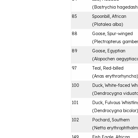
(
Bostrychia hagedash
85
Spoonbill, African
(
Platalea alba
)
88
Goose, Spur-winged
(
Plectropterus gamben
89
Goose, Egyptian
(
Alopochen aegyptiac
97
Teal, Red-billed
(
Anas erythrorhyncha
)
100
Duck, White-faced Whi
(
Dendrocygna viduat
101
Duck, Fulvous Whistlin
(
Dendrocygna bicolor
)
102
Pochard, Southern
(
Netta erythrophthal
149
Fish Eagle, African