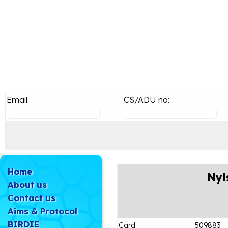
Email:
CS/ADU no:
Home
Nyl
About us
Contact us
Aims & Protocol
BIRDIE
Card
509883