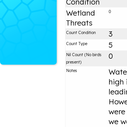
Condition
Wetland
0
Threats
3
Count Condition
5
Count Type
0
Nil Count (No birds
present)
Water
Notes
high 
leadi
Howe
were
we we