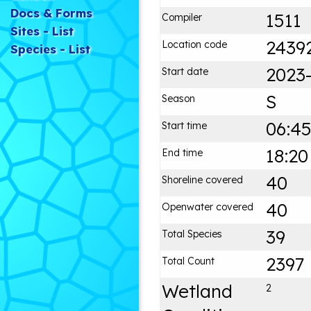
Docs & Forms
1511
Compiler
Sites - List
2439
Location code
Species - List
2023-
Start date
S
Season
06:4
Start time
18:20
End time
40
Shoreline covered
40
Openwater covered
39
Total Species
2397
Total Count
Wetland
2