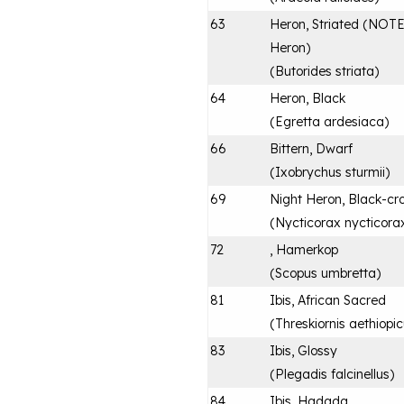
63
Heron, Striated (NOTE:
Heron)
(
Butorides striata
)
64
Heron, Black
(
Egretta ardesiaca
)
66
Bittern, Dwarf
(
Ixobrychus sturmii
)
69
Night Heron, Black-c
(
Nycticorax nycticora
72
, Hamerkop
(
Scopus umbretta
)
81
Ibis, African Sacred
(
Threskiornis aethiopi
83
Ibis, Glossy
(
Plegadis falcinellus
)
84
Ibis, Hadada