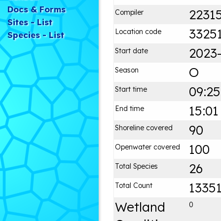
Docs & Forms
2231
Compiler
Sites - List
3325
Location code
Species - List
2023
Start date
O
Season
09:25
Start time
15:01
End time
90
Shoreline covered
100
Openwater covered
26
Total Species
1335
Total Count
Wetland
0