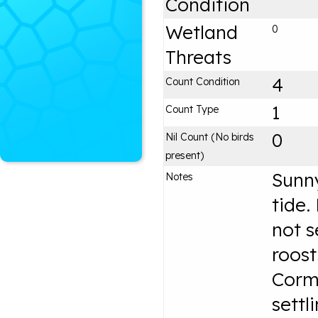
Condition
Wetland
0
Threats
4
Count Condition
1
Count Type
0
Nil Count (No birds
present)
Sunny
Notes
tide.
not s
roost
Corm
settl