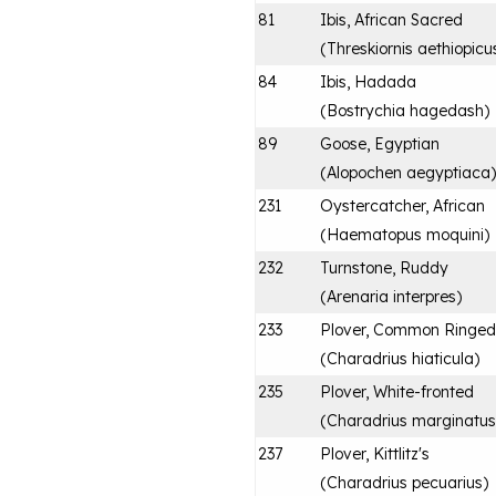
81
Ibis, African Sacred
(
Threskiornis aethiopicu
84
Ibis, Hadada
(
Bostrychia hagedash
)
89
Goose, Egyptian
(
Alopochen aegyptiaca
)
231
Oystercatcher, African
(
Haematopus moquini
)
232
Turnstone, Ruddy
(
Arenaria interpres
)
233
Plover, Common Ringed
(
Charadrius hiaticula
)
235
Plover, White-fronted
(
Charadrius marginatus
237
Plover, Kittlitz's
(
Charadrius pecuarius
)