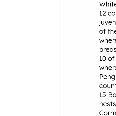
White
12 c
juven
of th
where
brea
10 of
where
Pengu
count
15 B
nest
Corm