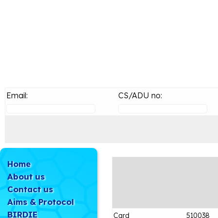
Email:
CS/ADU no:
Home
About us
Contact us
Aims & Protocol
BIRDIE
Card
510038