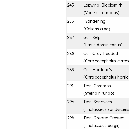
245
Lapwing, Blacksmith
(
Vanellus armatus
)
255
, Sanderling
(
Calidris alba
)
287
Gull, Kelp
(
Larus dominicanus
)
288
Gull, Grey-headed
(
Chroicocephalus cirroc
289
Gull, Hartlaub's
(
Chroicocephalus hartla
291
Tern, Common
(
Sterna hirundo
)
296
Tern, Sandwich
(
Thalasseus sandvicens
298
Tern, Greater Crested
(
Thalasseus bergii
)