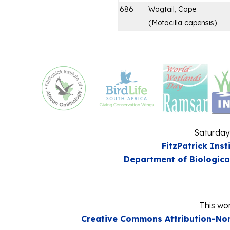
686
Wagtail, Cape
(
Motacilla capensis
)
Saturday
FitzPatrick Inst
Department of Biologica
This wor
Creative Commons Attribution-Non