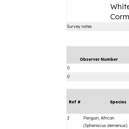
Whit
Corm
Survey notes
Observer Number
0
0
Ref #
Species
2
Penguin, African
(
Spheniscus demersus
)