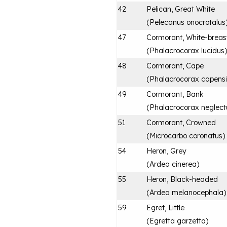
42
Pelican, Great White
(
Pelecanus onocrotalus
47
Cormorant, White-breas
(
Phalacrocorax lucidus
)
48
Cormorant, Cape
(
Phalacrocorax capensi
49
Cormorant, Bank
(
Phalacrocorax neglect
51
Cormorant, Crowned
(
Microcarbo coronatus
)
54
Heron, Grey
(
Ardea cinerea
)
55
Heron, Black-headed
(
Ardea melanocephala
)
59
Egret, Little
(
Egretta garzetta
)