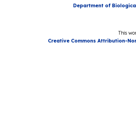
Department of Biologica
This wor
Creative Commons Attribution-Non