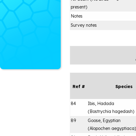
present)
Notes
Survey notes
Ref #
Species
84
Ibis, Hadada
(
Bostrychia hagedash
)
89
Goose, Egyptian
(
Alopochen aegyptiaca
)