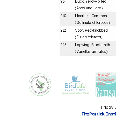
96
Duck, Yellow-billed
(
Anas undulata
)
210
Moorhen, Common
(
Gallinula chloropus
)
212
Coot, Red-knobbed
(
Fulica cristata
)
245
Lapwing, Blacksmith
(
Vanellus armatus
)
Friday 
FitzPatrick Inst