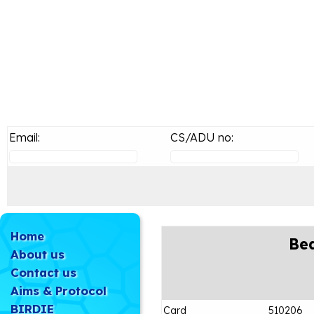
Email:
CS/ADU no:
Home
Bea
About us
Contact us
Aims & Protocol
BIRDIE
Card
510206