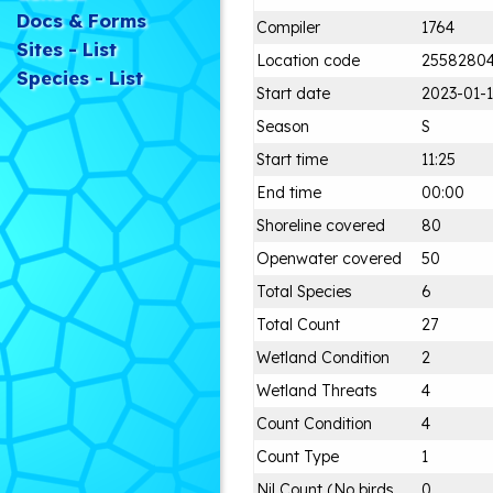
Docs & Forms
Compiler
1764
Sites - List
Location code
2558280
Species - List
Start date
2023-01-
Season
S
Start time
11:25
End time
00:00
Shoreline covered
80
Openwater covered
50
Total Species
6
Total Count
27
Wetland Condition
2
Wetland Threats
4
Count Condition
4
Count Type
1
Nil Count (No birds
0