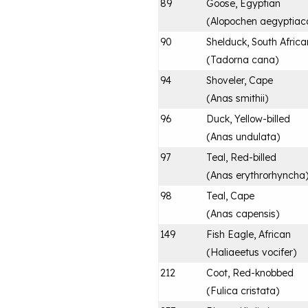
89
Goose, Egyptian
(
Alopochen aegyptiac
90
Shelduck, South Africa
(
Tadorna cana
)
94
Shoveler, Cape
(
Anas smithii
)
96
Duck, Yellow-billed
(
Anas undulata
)
97
Teal, Red-billed
(
Anas erythrorhyncha
98
Teal, Cape
(
Anas capensis
)
149
Fish Eagle, African
(
Haliaeetus vocifer
)
212
Coot, Red-knobbed
(
Fulica cristata
)