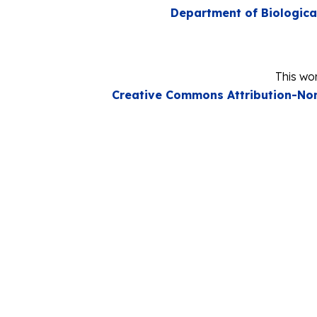
Department of Biologica
This wor
Creative Commons Attribution-Non