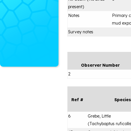
present)
Notes
Primary c
mud expo
Survey notes
Observer Number
2
Ref #
Species
6
Grebe, Little
(
Tachybaptus ruficolli