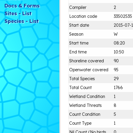
Docs & Forms
Compiler
2
Sites - List
Location code
33502535
Species - List
Start date
2015-07-
Season
W
Start time
08:20
End time
10:50
Shoreline covered
90
Openwater covered
95
Total Species
29
Total Count
1766
Wetland Condition
1
Wetland Threats
8
Count Condition
5
Count Type
1
Nil Count (No birds
0