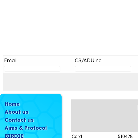
Email:
CS/ADU no:
Home
About us
Contact us
Aims & Protocol
BIRDIE
Card
510428