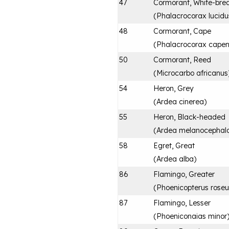
47
Cormorant, White-bre
(
Phalacrocorax lucidu
48
Cormorant, Cape
(
Phalacrocorax capen
50
Cormorant, Reed
(
Microcarbo africanus
54
Heron, Grey
(
Ardea cinerea
)
55
Heron, Black-headed
(
Ardea melanocephal
58
Egret, Great
(
Ardea alba
)
86
Flamingo, Greater
(
Phoenicopterus roseu
87
Flamingo, Lesser
(
Phoeniconaias minor