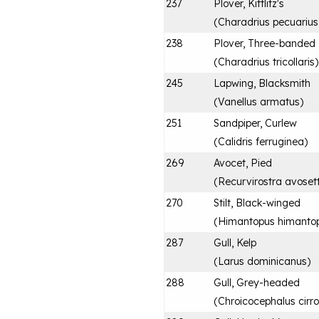
237
Plover, Kittlitz's
(
Charadrius pecuarius
238
Plover, Three-banded
(
Charadrius tricollaris
)
245
Lapwing, Blacksmith
(
Vanellus armatus
)
251
Sandpiper, Curlew
(
Calidris ferruginea
)
269
Avocet, Pied
(
Recurvirostra avoset
270
Stilt, Black-winged
(
Himantopus himanto
287
Gull, Kelp
(
Larus dominicanus
)
288
Gull, Grey-headed
(
Chroicocephalus cirr