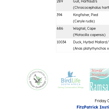
289
Gull, Hartlaub's
(
Chroicocephalus hartl
394
Kingfisher, Pied
(
Ceryle rudis
)
686
Wagtail, Cape
(
Motacilla capensis
)
10034
Duck, Hyrbid Mallard/Y
(
Anas platyrhynchos x
Friday 
FitzPatrick Inst