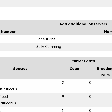
Add additional observers
r Number
Na
Jane Irvine
Sally Cumming
Current data
Species
Count
Breedin
Pairs
2
0
 ruficollis
)
 Reed
9
0
 africanus
)
can
1
0