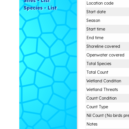
Sites - List
Location code
Species - List
Start date
Season
Start time
End time
Shoreline covered
Openwater covered
Total Species
Total Count
Wetland Condition
Wetland Threats
Count Condition
Count Type
Nil Count (No birds pr
Notes