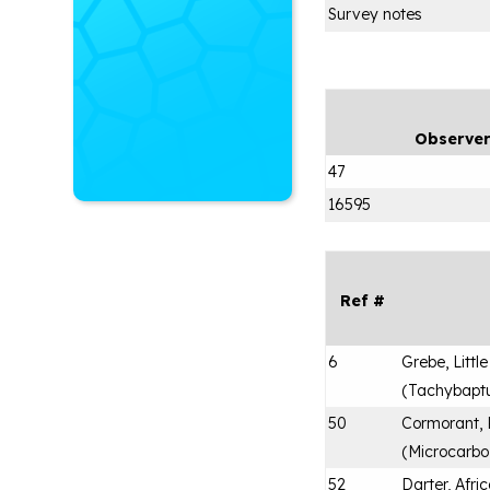
Survey notes
Observe
47
16595
Ref #
6
Grebe, Little
(
Tachybaptus
50
Cormorant,
(
Microcarbo
52
Darter, Afri