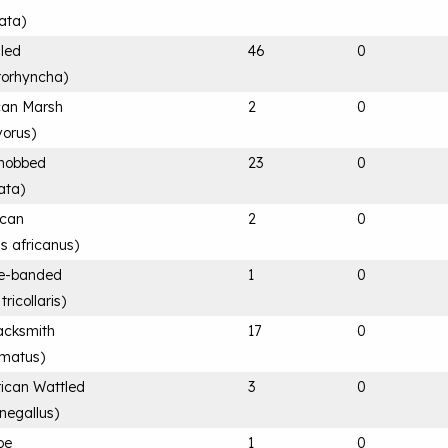
ata
)
lled
46
0
rorhyncha
)
ican Marsh
2
0
vorus
)
knobbed
23
0
tata
)
ican
2
0
is africanus
)
ee-banded
1
0
ricollaris
)
acksmith
17
0
rmatus
)
rican Wattled
3
0
negallus
)
pe
1
0