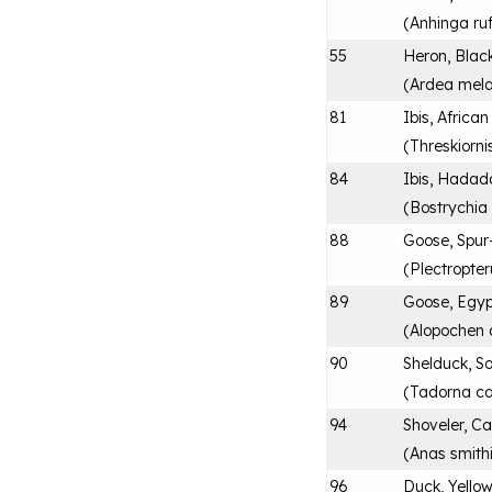
(
Anhinga ru
55
Heron, Bla
(
Ardea mel
81
Ibis, Africa
(
Threskiorni
84
Ibis, Hadad
(
Bostrychia
88
Goose, Spur
(
Plectropte
89
Goose, Egyp
(
Alopochen 
90
Shelduck, So
(
Tadorna c
94
Shoveler, C
(
Anas smithi
96
Duck, Yellow