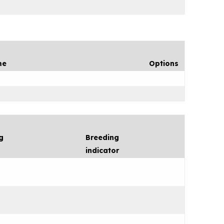
me
Options
g
Breeding
indicator