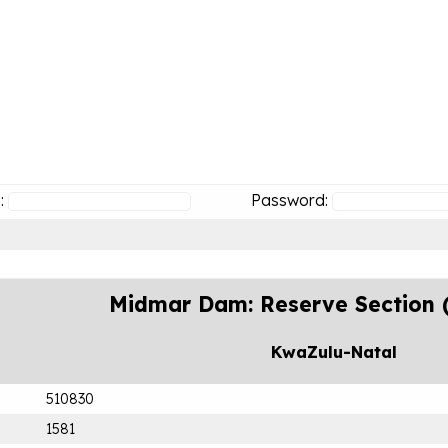
:
Password:
Midmar Dam: Reserve Section 
KwaZulu-Natal
510830
1581