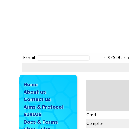
Email:
CS/ADU no
Home
About us
Contact us
Aims & Protocol
BIRDIE
Card
Docs & Forms
Compiler