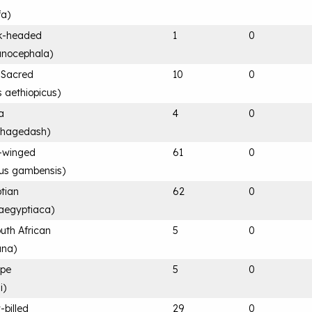
fa
)
ck-headed
1
0
anocephala
)
n Sacred
10
0
s aethiopicus
)
a
4
0
 hagedash
)
-winged
61
0
rus gambensis
)
tian
62
0
aegyptiaca
)
uth African
5
0
ana
)
ape
5
0
i
)
-billed
29
0