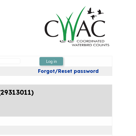
Log in
Forgot/Reset password
(29313011)