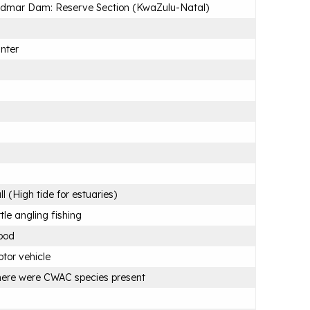
dmar Dam: Reserve Section (KwaZulu-Natal)
nter
ll (High tide for estuaries)
ttle angling fishing
ood
tor vehicle
ere were CWAC species present