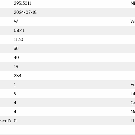
29313011
Mi
2024-07-18
W
Wi
08:41
11:30
30
40
19
284
1
Fu
9
Li
4
G
4
Mo
esent)
0
Th