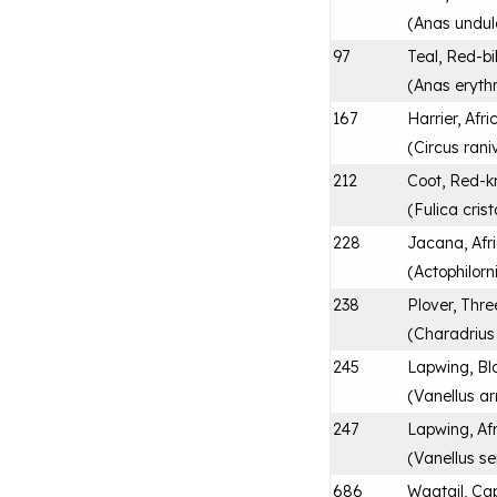
(
Anas undul
97
Teal, Red-bi
(
Anas eryth
167
Harrier, Afr
(
Circus rani
212
Coot, Red-
(
Fulica cris
228
Jacana, Afr
(
Actophilorn
238
Plover, Thr
(
Charadrius t
245
Lapwing, Bl
(
Vanellus a
247
Lapwing, Af
(
Vanellus se
686
Wagtail, Ca