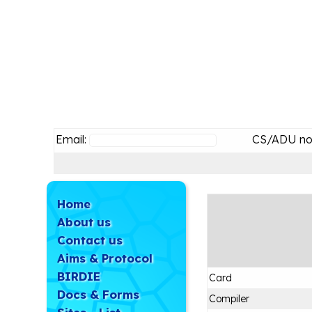
Email:
CS/ADU no
Home
About us
Contact us
Aims & Protocol
BIRDIE
Card
Docs & Forms
Compiler