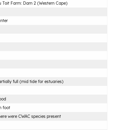
 Toit Farm: Dam 2 (Western Cape)
nter
rtially full (mid tide for estuaries)
ood
 foot
ere were CWAC species present