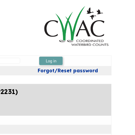
Log in
Forgot/Reset password
92231)