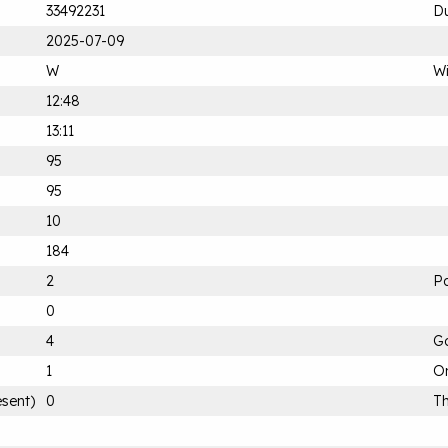
33492231
Du
2025-07-09
W
Wi
12:48
13:11
95
95
10
184
2
Pa
0
4
G
1
On
esent)
0
Th