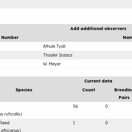
Add additional observers
r Number
Na
Athule Tyali
Thaakir Isaacs
W. Meyer
Current data
Species
Count
Breedin
Pairs
56
0
 ruficollis
)
 Reed
1
0
 africanus
)