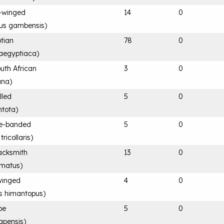
-winged
14
0
rus gambensis
)
tian
78
0
aegyptiaca
)
uth African
3
0
ana
)
lled
5
0
ntota
)
ee-banded
5
0
ricollaris
)
acksmith
13
0
rmatus
)
-winged
4
0
s himantopus
)
pe
5
0
apensis
)