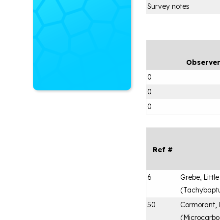
Survey notes
Observe
0
0
0
Ref #
6
Grebe, Little
(
Tachybaptus
50
Cormorant,
(
Microcarbo