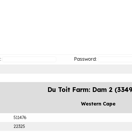
:
Password:
Du Toit Farm: Dam 2 (334
Western Cape
511476
22325