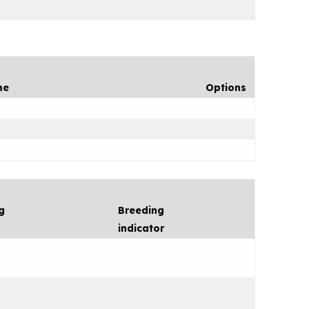
me
Options
g
Breeding
indicator