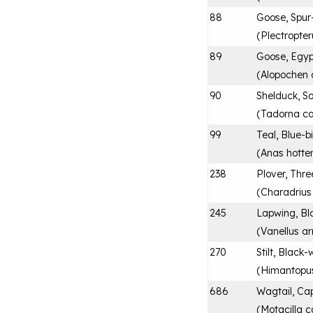
88
Goose, Spur
(
Plectropte
89
Goose, Egyp
(
Alopochen 
90
Shelduck, So
(
Tadorna c
99
Teal, Blue-bi
(
Anas hotte
238
Plover, Thr
(
Charadrius t
245
Lapwing, Bl
(
Vanellus a
270
Stilt, Black
(
Himantopu
686
Wagtail, Ca
(
Motacilla c