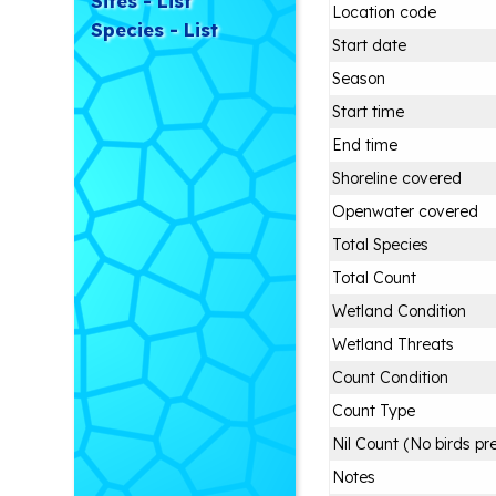
Sites - List
Location code
Species - List
Start date
Season
Start time
End time
Shoreline covered
Openwater covered
Total Species
Total Count
Wetland Condition
Wetland Threats
Count Condition
Count Type
Nil Count (No birds pr
Notes