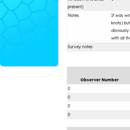
present)
Notes
It was wi
knots) but
obviously
with all 
Survey notes
Observer Number
0
0
0
0