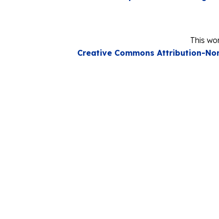
This wor
Creative Commons Attribution-Non