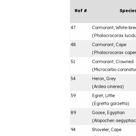
Ref #
Specie
47
Cormorant, White-bre
(
Phalacrocorax lucid
48
Cormorant, Cape
(
Phalacrocorax capen
51
Cormorant, Crowned
(
Microcarbo coronatu
54
Heron, Grey
(
Ardea cinerea
)
59
Egret, Little
(
Egretta garzetta
)
89
Goose, Egyptian
(
Alopochen aegyptia
94
Shoveler, Cape