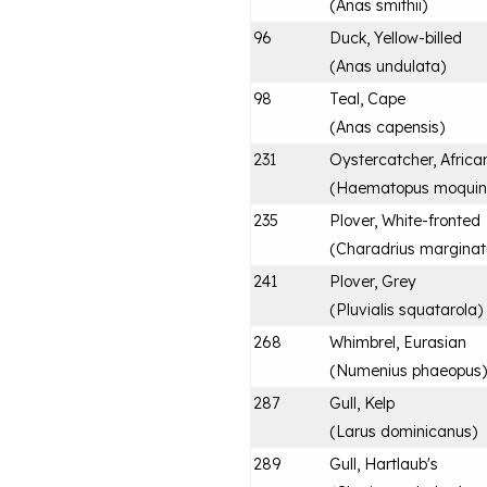
(
Anas smithii
)
96
Duck, Yellow-billed
(
Anas undulata
)
98
Teal, Cape
(
Anas capensis
)
231
Oystercatcher, Africa
(
Haematopus moquin
235
Plover, White-fronted
(
Charadrius marginat
241
Plover, Grey
(
Pluvialis squatarola
)
268
Whimbrel, Eurasian
(
Numenius phaeopus
)
287
Gull, Kelp
(
Larus dominicanus
)
289
Gull, Hartlaub's