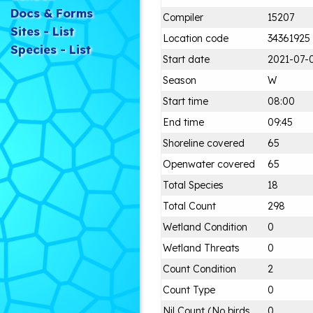
Docs & Forms
Compiler
15207
Sites - List
Location code
34361925
Species - List
Start date
2021-07-
Season
W
Start time
08:00
End time
09:45
Shoreline covered
65
Openwater covered
65
Total Species
18
Total Count
298
Wetland Condition
0
Wetland Threats
0
Count Condition
2
Count Type
0
Nil Count (No birds
0