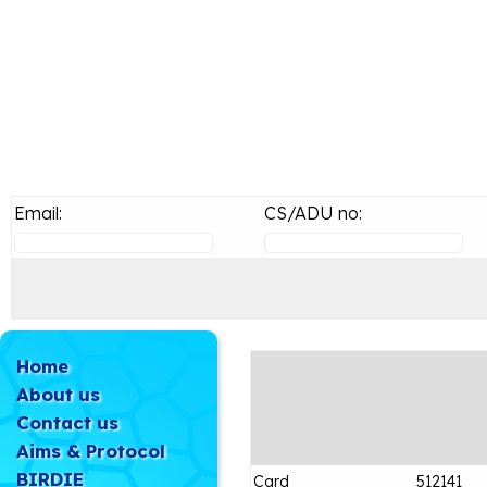
Email:
CS/ADU no:
Home
About us
Contact us
Aims & Protocol
BIRDIE
Card
512141