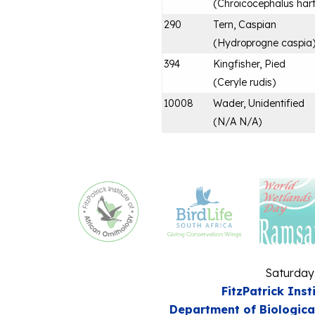
(
Chroicocephalus hart
290
Tern, Caspian
(
Hydroprogne caspia
394
Kingfisher, Pied
(
Ceryle rudis
)
10008
Wader, Unidentified
(
N/A N/A
)
Saturday
FitzPatrick Inst
Department of Biologica