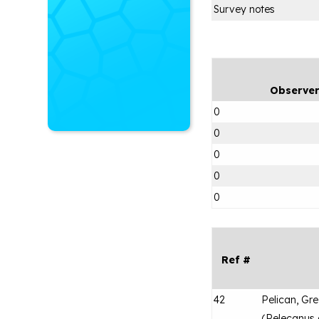
Survey notes
Observe
0
0
0
0
0
Ref #
42
Pelican, Gr
(
Pelecanus 