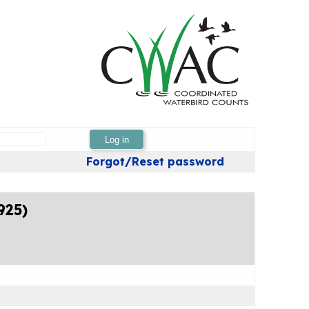
Log in
Forgot/Reset password
925)