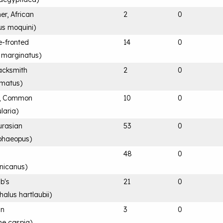
er, African
2
0
s moquini
)
e-fronted
14
0
 marginatus
)
acksmith
2
0
rmatus
)
k, Common
10
0
laria
)
urasian
53
0
phaeopus
)
48
0
nicanus
)
ub's
21
0
alus hartlaubii
)
an
3
0
ne caspia
)