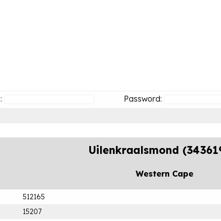
:
Password:
Uilenkraalsmond (34361
Western Cape
512165
15207