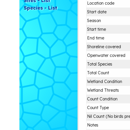
Sites - List
Location code
Species - List
Start date
Season
Start time
End time
Shoreline covered
Openwater covered
Total Species
Total Count
Wetland Condition
Wetland Threats
Count Condition
Count Type
Nil Count (No birds pr
Notes