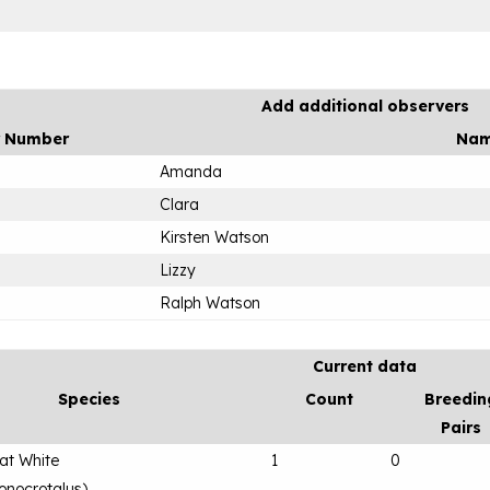
Add additional observers
r Number
Na
Amanda
Clara
Kirsten Watson
Lizzy
Ralph Watson
Current data
Species
Count
Breedin
Pairs
eat White
1
0
onocrotalus
)