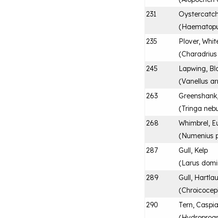
231
Oystercatch
(
Haematopu
235
Plover, Whit
(
Charadrius
245
Lapwing, Bl
(
Vanellus a
263
Greenshan
(
Tringa nebu
268
Whimbrel, E
(
Numenius 
287
Gull, Kelp
(
Larus domi
289
Gull, Hartla
(
Chroicoceph
290
Tern, Caspi
(
Hydroprog