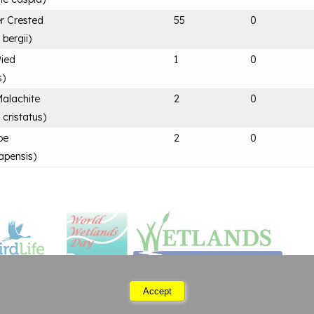
er Crested
55
0
bergii
)
Pied
1
0
s
)
Malachite
2
0
 cristatus
)
pe
2
0
apensis
)
Accept
Saturday 08 August 2026 06:47