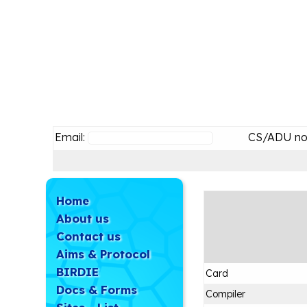
Email:
CS/ADU no
Home
About us
Contact us
Aims & Protocol
BIRDIE
Card
Docs & Forms
Compiler