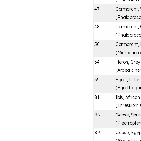
47
Cormorant, 
(
Phalacroco
48
Cormorant,
(
Phalacroco
50
Cormorant,
(
Microcarbo
54
Heron, Grey
(
Ardea cine
59
Egret, Little
(
Egretta ga
81
Ibis, Africa
(
Threskiorni
88
Goose, Spur
(
Plectropte
89
Goose, Egyp
(
Alopochen 