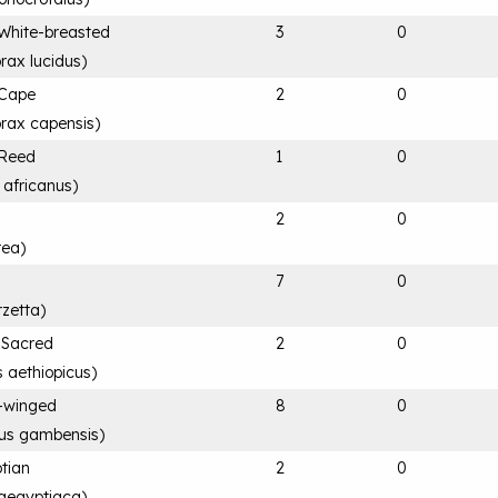
White-breasted
3
0
rax lucidus
)
 Cape
2
0
rax capensis
)
 Reed
1
0
 africanus
)
2
0
rea
)
7
0
rzetta
)
n Sacred
2
0
s aethiopicus
)
-winged
8
0
rus gambensis
)
tian
2
0
aegyptiaca
)