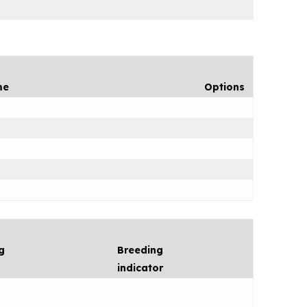
me
Options
g
Breeding
indicator