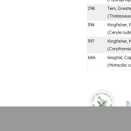
298
Tern, Great
(
Thalasseus 
394
Kingfisher, 
(
Ceryle rudi
397
Kingfisher, 
(
Corythornis
686
Wagtail, Ca
(
Motacilla c