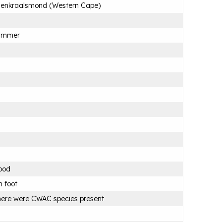
lenkraalsmond (Western Cape)
ummer
ood
 foot
ere were CWAC species present