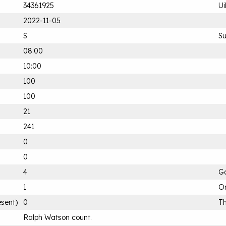
34361925
Ui
2022-11-05
S
S
08:00
10:00
100
100
21
241
0
0
4
G
1
On
esent)
0
Th
Ralph Watson count.