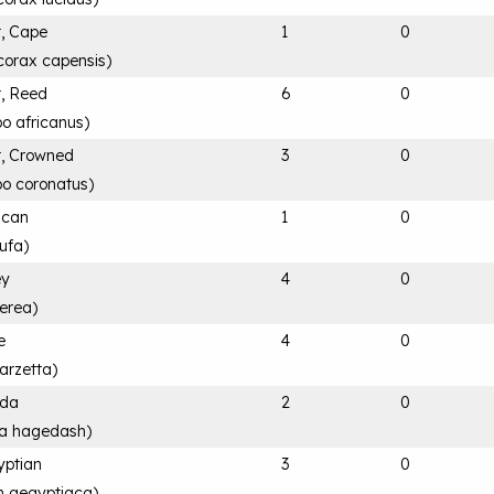
, Cape
1
0
corax capensis
)
, Reed
6
0
o africanus
)
, Crowned
3
0
bo coronatus
)
rican
1
0
ufa
)
ey
4
0
nerea
)
e
4
0
arzetta
)
ada
2
0
ia hagedash
)
yptian
3
0
n aegyptiaca
)