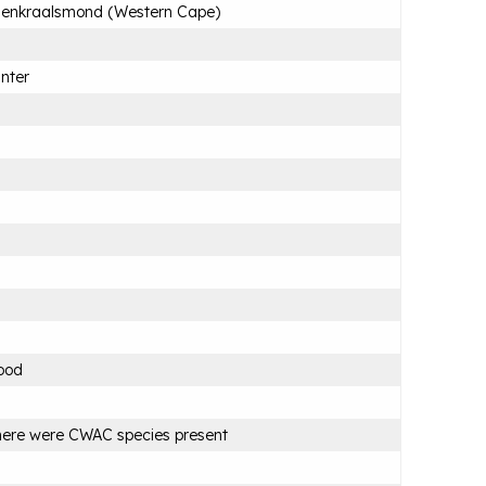
lenkraalsmond (Western Cape)
nter
ood
ere were CWAC species present