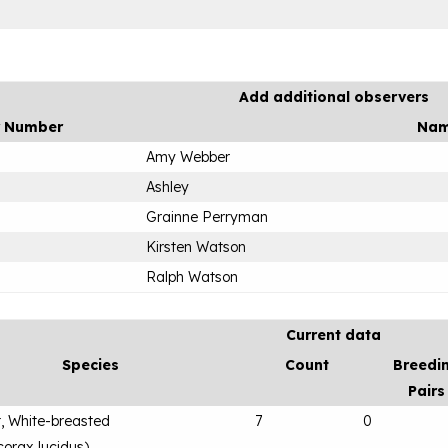
Add additional observers
r Number
Na
Amy Webber
Ashley
Grainne Perryman
Kirsten Watson
Ralph Watson
Current data
Species
Count
Breedi
Pairs
, White-breasted
7
0
orax lucidus
)