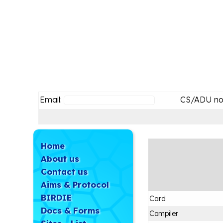
Email:
CS/ADU no
Home
About us
Contact us
Aims & Protocol
BIRDIE
Card
Docs & Forms
Compiler