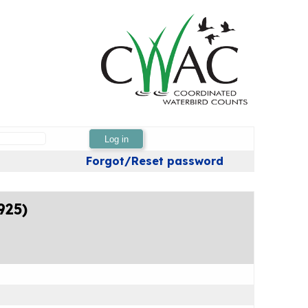
Log in
Forgot/Reset password
925)