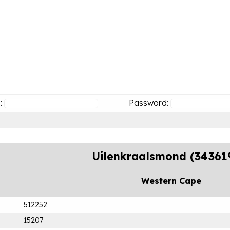
:
Password:
Uilenkraalsmond (34361
Western Cape
512252
15207