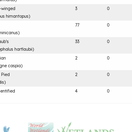
ck-winged
3
0
us himantopus
)
77
0
minicanus
)
aub's
33
0
phalus hartlaubii
)
ian
2
0
gne caspia
)
, Pied
2
0
dis
)
entified
4
0