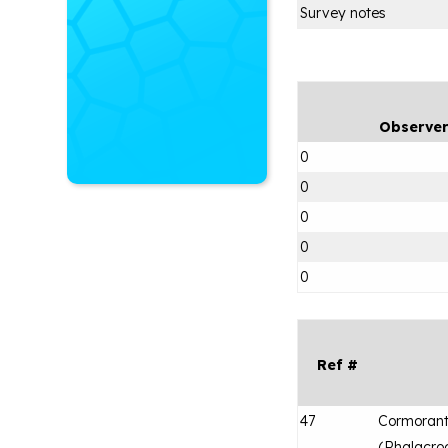
Survey notes
Observe
0
0
0
0
0
Ref #
47
Cormorant
(
Phalacroc