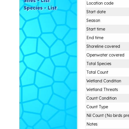
Sites - List
Location code
Species - List
Start date
Season
Start time
End time
Shoreline covered
Openwater covered
Total Species
Total Count
Wetland Condition
Wetland Threats
Count Condition
Count Type
Nil Count (No birds pr
Notes