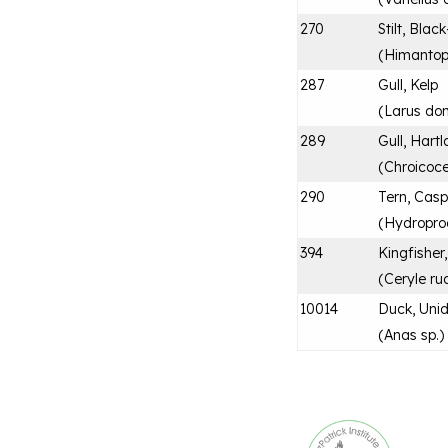
270
Stilt, Bla
(
Himantop
287
Gull, Kelp
(
Larus do
289
Gull, Hartl
(
Chroicoce
290
Tern, Casp
(
Hydropro
394
Kingfisher
(
Ceryle ru
10014
Duck, Unid
(
Anas sp.
)