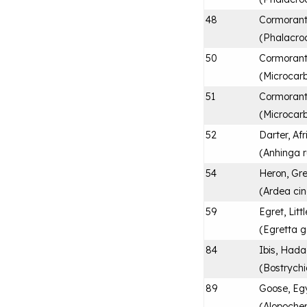
48
Cormorant
(
Phalacro
50
Cormorant
(
Microcarb
51
Cormorant
(
Microcar
52
Darter, Af
(
Anhinga r
54
Heron, Gr
(
Ardea ci
59
Egret, Littl
(
Egretta g
84
Ibis, Had
(
Bostrych
89
Goose, Eg
(
Alopoche