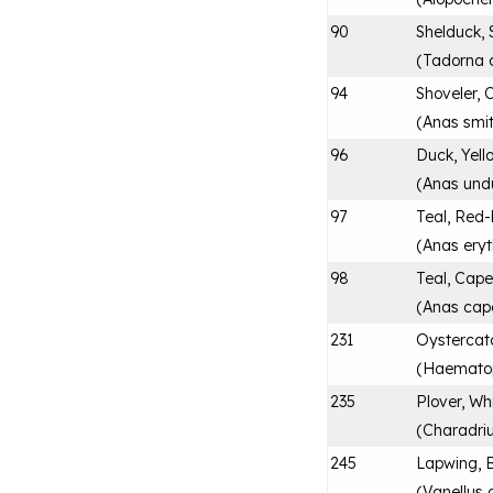
90
Shelduck, 
(
Tadorna 
94
Shoveler, 
(
Anas smit
96
Duck, Yell
(
Anas und
97
Teal, Red-
(
Anas ery
98
Teal, Cap
(
Anas cap
231
Oystercatc
(
Haematop
235
Plover, Wh
(
Charadri
245
Lapwing, 
(
Vanellus