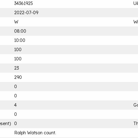
34361925
Ui
2022-07-09
W
Wi
08:00
10:00
100
100
23
290
0
0
4
G
0
esent)
0
Th
Ralph Watson count.