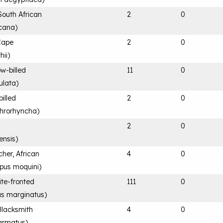
South African
2
0
cana
)
Cape
2
0
hii
)
ow-billed
11
0
ulata
)
billed
2
0
throrhyncha
)
e
2
0
ensis
)
her, African
4
0
us moquini
)
ite-fronted
111
0
us marginatus
)
Blacksmith
4
0
 armatus
)