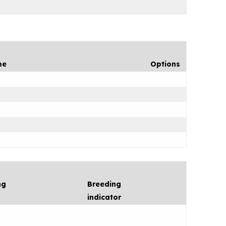
me
Options
ng
Breeding
indicator