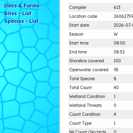
Docs & Forms
Compiler
613
Sites - List
Location code
2606275
Species - List
Start date
2026-07-
Season
W
Start time
08:00
End time
08:52
Shoreline covered
100
Openwater covered
95
Total Species
8
Total Count
40
Wetland Condition
1
Wetland Threats
0
Count Condition
4
Count Type
1
Nil Count (No birds
0