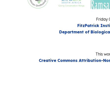
Friday 
FitzPatrick Inst
Department of Biologica
This wor
Creative Commons Attribution-Non