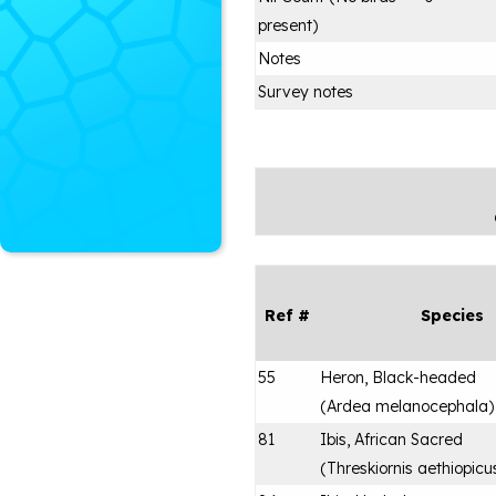
present)
Notes
Survey notes
Ref #
Species
55
Heron, Black-headed
(
Ardea melanocephala
)
81
Ibis, African Sacred
(
Threskiornis aethiopicu