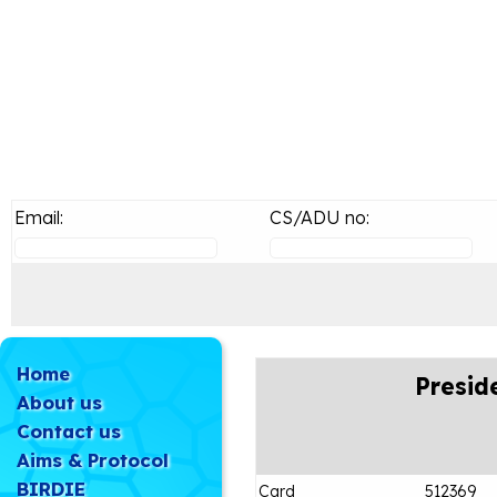
Email:
CS/ADU no:
Home
Presid
About us
Contact us
Aims & Protocol
BIRDIE
Card
512369