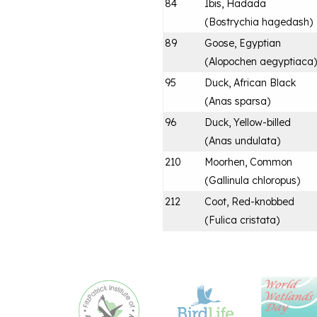
84
Ibis, Hadada
(
Bostrychia hagedash
)
89
Goose, Egyptian
(
Alopochen aegyptiaca
)
95
Duck, African Black
(
Anas sparsa
)
96
Duck, Yellow-billed
(
Anas undulata
)
210
Moorhen, Common
(
Gallinula chloropus
)
212
Coot, Red-knobbed
(
Fulica cristata
)